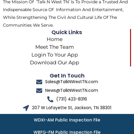
The Mission Of ‘Talk N West TN’ Is To Provide a Trusted And
r
m
Indispensable Source Of Information And Entertainment,
While Strengthening The Civil And Cultural Life Of The
Communities We Serve.
Quick Links
Home
Meet The Team
Login To Your App
Download Our App
Get In Touch
Sales@TalkNWestTN.com
News@TalkNWestTN.com
(731) 423-8316
207 W Lafayette St, Jackson, TN 38301
WDXI-AM Public Inspection File
WBFG-FM Public Inspection File