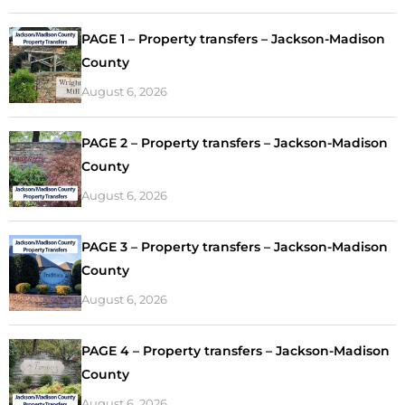
PAGE 1 – Property transfers – Jackson-Madison
County
August 6, 2026
PAGE 2 – Property transfers – Jackson-Madison
County
August 6, 2026
PAGE 3 – Property transfers – Jackson-Madison
County
August 6, 2026
PAGE 4 – Property transfers – Jackson-Madison
County
August 6, 2026