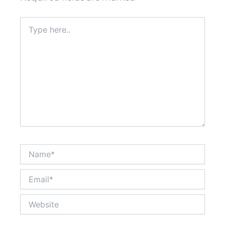
Type
here..
Name*
Email*
Website