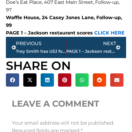
Doe’s Eat Place, 407 East Main Street, Follow-up,
97
Waffle House, 24 Casey Jones Lane, Follow-up,
99
PAGE 1 – Jackson restaurant scores
CLICK HERE
Prev
Next
PREVIOUS
NEXT
Trey Smith has USJ football jersey retired
PAGE 1 – Jackson restaurant scores
SHARE ON
LEAVE A COMMENT
Your email address will not be published.
Required fields are marked
*