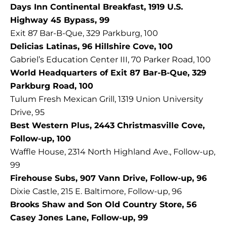
Days Inn Continental Breakfast, 1919 U.S.
Highway 45 Bypass, 99
Exit 87 Bar-B-Que, 329 Parkburg, 100
Delicias Latinas, 96 Hillshire Cove, 100
Gabriel’s Education Center III, 70 Parker Road, 100
World Headquarters of Exit 87 Bar-B-Que, 329
Parkburg Road, 100
Tulum Fresh Mexican Grill, 1319 Union University
Drive, 95
Best Western Plus, 2443 Christmasville Cove,
Follow-up, 100
Waffle House, 2314 North Highland Ave., Follow-up,
99
Firehouse Subs, 907 Vann Drive, Follow-up, 96
Dixie Castle, 215 E. Baltimore, Follow-up, 96
Brooks Shaw and Son Old Country Store, 56
Casey Jones Lane, Follow-up, 99