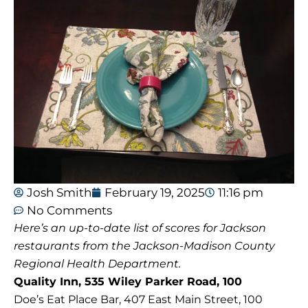
Josh Smith
February 19, 2025
11:16 pm
No Comments
Here’s an up-to-date list of scores for Jackson
restaurants from the Jackson-Madison County
Regional Health Department.
Quality Inn, 535 Wiley Parker Road, 100
Doe’s Eat Place Bar, 407 East Main Street, 100