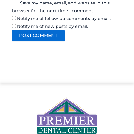
Save my name, email, and website in this
browser for the next time I comment.
Notify me of follow-up comments by email.
Notify me of new posts by email.