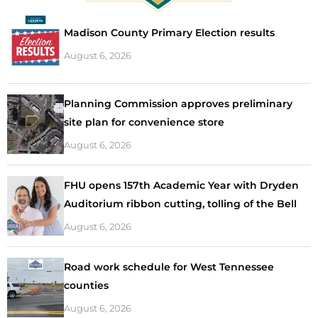
Madison County Primary Election results
August 6, 2026
Planning Commission approves preliminary
site plan for convenience store
August 6, 2026
FHU opens 157th Academic Year with Dryden
Auditorium ribbon cutting, tolling of the Bell
August 6, 2026
Road work schedule for West Tennessee
counties
August 6, 2026