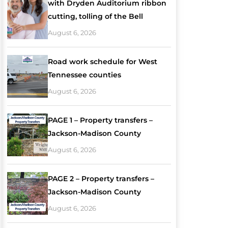
with Dryden Auditorium ribbon
cutting, tolling of the Bell
August 6, 2026
Road work schedule for West
Tennessee counties
August 6, 2026
PAGE 1 – Property transfers –
Jackson-Madison County
August 6, 2026
PAGE 2 – Property transfers –
Jackson-Madison County
August 6, 2026