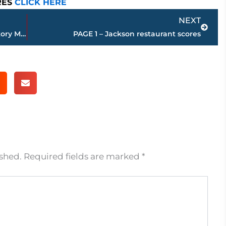
RES
CLICK HERE
Next
NEXT
End of an era – Macy’s closes at Old Hickory Mall
PAGE 1 – Jackson restaurant scores
ished.
Required fields are marked
*