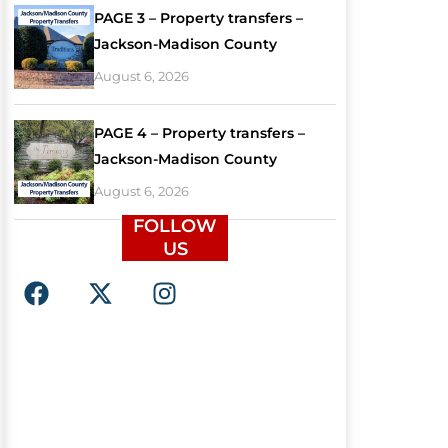
PAGE 3 – Property transfers –
Jackson-Madison County
August 6, 2026
PAGE 4 – Property transfers –
Jackson-Madison County
August 6, 2026
FOLLOW
US
F
X
I
a
-
n
c
t
s
e
w
t
b
i
a
o
t
g
o
t
r