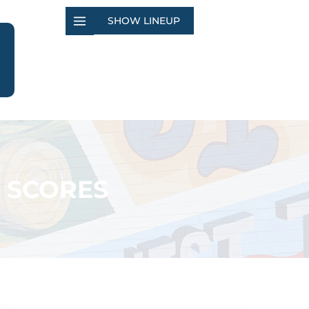
SHOW LINEUP
 SCORES