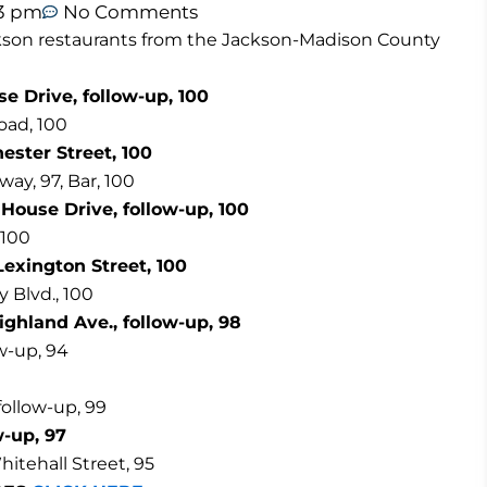
53 pm
No Comments
Jackson restaurants from the Jackson-Madison County
e Drive, follow-up, 100
oad, 100
ester Street, 100
ay, 97, Bar, 100
 House Drive, follow-up, 100
 100
exington Street, 100
 Blvd., 100
ighland Ave., follow-up, 98
w-up, 94
follow-up, 99
w-up, 97
itehall Street, 95