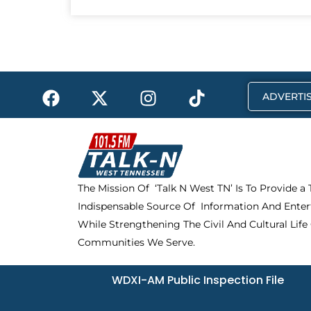
F
X
I
T
ADVERTIS
a
-
n
i
c
t
s
k
e
w
t
t
b
i
a
o
o
t
g
k
The Mission Of ‘Talk N West TN’ Is To Provide a
o
t
r
Indispensable Source Of Information And Enter
k
e
a
r
m
While Strengthening The Civil And Cultural Life
Communities We Serve.
WDXI-AM Public Inspection File