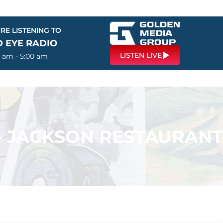
RE LISTENING TO
D EYE RADIO
LISTEN LIVE
0 am - 5:00 am
 – JACKSON RESTAURANT