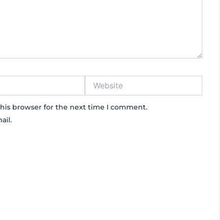
Website
his browser for the next time I comment.
ail.