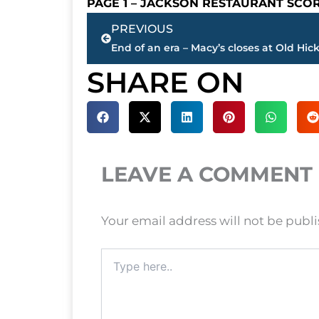
PAGE 1 – JACKSON RESTAURANT SCO
Prev
PREVIOUS
SHARE ON
LEAVE A COMMENT
Your email address will not be publ
Type
here..