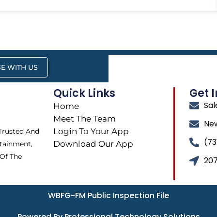
E WITH US
Quick Links
Get 
Sa
Home
Meet The Team
Ne
Login To Your App
 Trusted And
(73
Download Our App
tainment,
 Of The
207
WBFG-FM Public Inspection File
Powered By Professional Technology Solutions