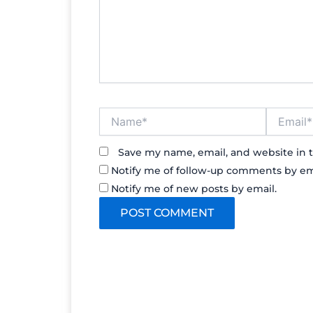
Name*
Email*
Save my name, email, and website in t
Notify me of follow-up comments by em
Notify me of new posts by email.