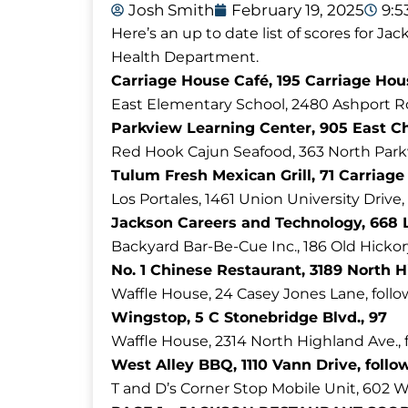
Josh Smith
February 19, 2025
9:
Here’s an up to date list of scores for 
Health Department.
Carriage House Café, 195 Carriage Hous
East Elementary School, 2480 Ashport R
Parkview Learning Center, 905 East Ch
Red Hook Cajun Seafood, 363 North Parkw
Tulum Fresh Mexican Grill, 71 Carriage
Los Portales, 1461 Union University Drive,
Jackson Careers and Technology, 668 L
Backyard Bar-Be-Cue Inc., 186 Old Hickory
No. 1 Chinese Restaurant, 3189 North H
Waffle House, 24 Casey Jones Lane, follo
Wingstop, 5 C Stonebridge Blvd., 97
Waffle House, 2314 North Highland Ave., 
West Alley BBQ, 1110 Vann Drive, follo
T and D’s Corner Stop Mobile Unit, 602 Wh