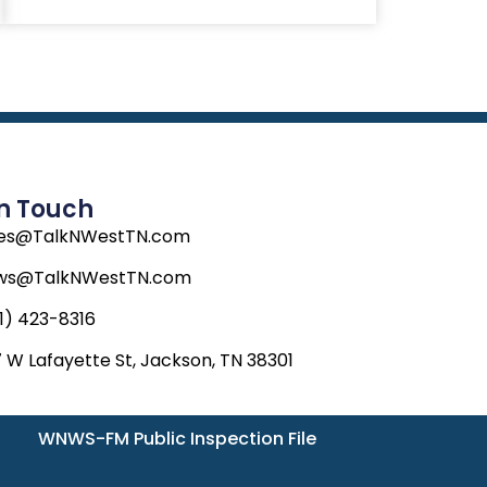
In Touch
les@TalkNWestTN.com
ws@TalkNWestTN.com
1) 423-8316
 W Lafayette St, Jackson, TN 38301
WNWS-FM Public Inspection File