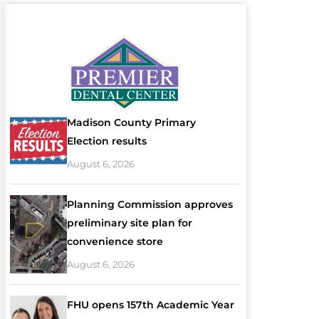
Madison County Primary
Election results
August 6, 2026
Planning Commission approves
preliminary site plan for
convenience store
August 6, 2026
FHU opens 157th Academic Year