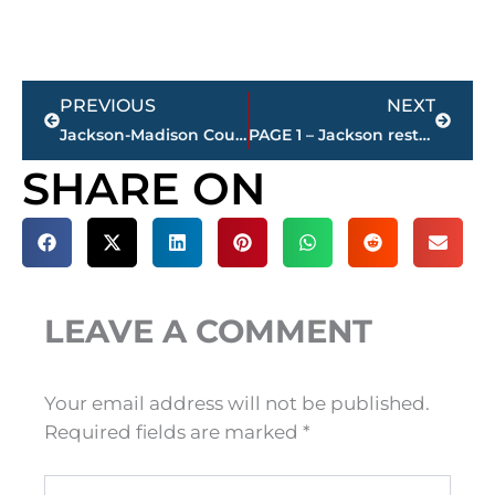
Prev
Next
PREVIOUS
NEXT
Jackson-Madison County obituaries – courtesy Arrington Funeral Directors
PAGE 1 – Jackson restaurant scores
SHARE ON
LEAVE A COMMENT
Your email address will not be published.
Required fields are marked
*
Type