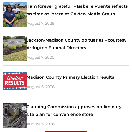
‘I am forever grateful’ – Isabelle Puente reflects
on time as intern at Golden Media Group
August 7, 2026
Jackson-Madison County obituaries – courtesy
Arrington Funeral Directors
August 7, 2026
Madison County Primary Election results
August 6, 2026
Planning Commission approves preliminary
site plan for convenience store
August 6, 2026