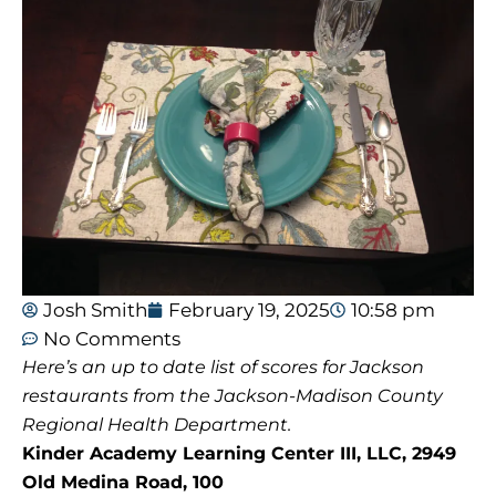
Josh Smith
February 19, 2025
10:58 pm
No Comments
Here’s an up to date list of scores for Jackson
restaurants from the Jackson-Madison County
Regional Health Department.
Kinder Academy Learning Center III, LLC, 2949
Old Medina Road, 100