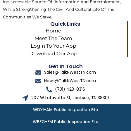
Indispensable Source Of Information And Entertainment,
While Strengthening The Civil And Cultural Life Of The
Communities We Serve.
Quick Links
Home
Meet The Team
Login To Your App
Download Our App
Get In Touch
Sales@TalkNWestTN.com
News@TalkNWestTN.com
(731) 423-8316
207 W Lafayette St, Jackson, TN 38301
WDXI-AM Public Inspection File
WBFG-FM Public Inspection File