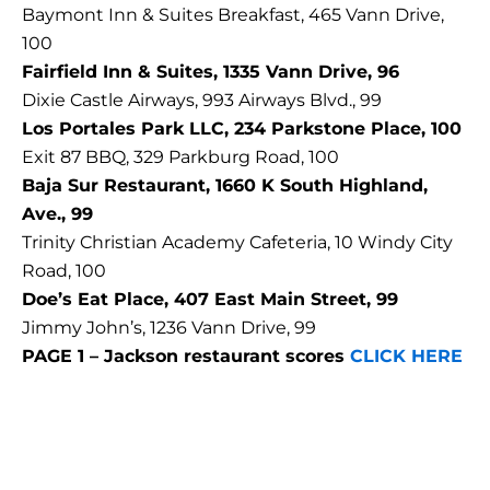
Baymont Inn & Suites Breakfast, 465 Vann Drive,
100
Fairfield Inn & Suites, 1335 Vann Drive, 96
Dixie Castle Airways, 993 Airways Blvd., 99
Los Portales Park LLC, 234 Parkstone Place, 100
Exit 87 BBQ, 329 Parkburg Road, 100
Baja Sur Restaurant, 1660 K South Highland,
Ave., 99
Trinity Christian Academy Cafeteria, 10 Windy City
Road, 100
Doe’s Eat Place, 407 East Main Street, 99
Jimmy John’s, 1236 Vann Drive, 99
PAGE 1 – Jackson restaurant scores
CLICK HERE