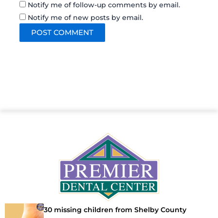
Notify me of follow-up comments by email.
Notify me of new posts by email.
30 missing children from Shelby County