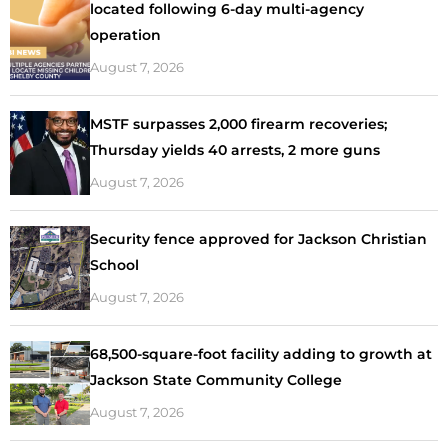
located following 6-day multi-agency
operation
August 7, 2026
MSTF surpasses 2,000 firearm recoveries;
Thursday yields 40 arrests, 2 more guns
August 7, 2026
Security fence approved for Jackson Christian
School
August 7, 2026
68,500-square-foot facility adding to growth at
Jackson State Community College
August 7, 2026