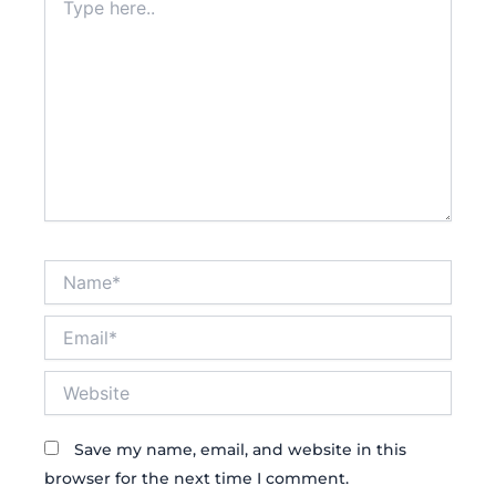
here..
Name*
Email*
Website
Save my name, email, and website in this
browser for the next time I comment.