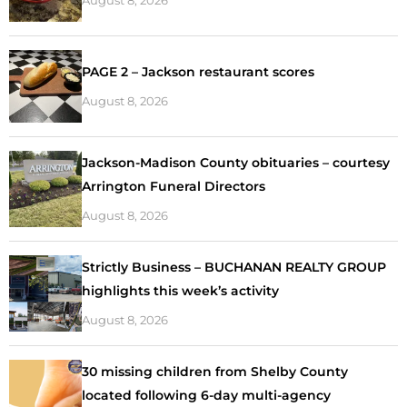
PAGE 2 – Jackson restaurant scores
August 8, 2026
Jackson-Madison County obituaries – courtesy
Arrington Funeral Directors
August 8, 2026
Strictly Business – BUCHANAN REALTY GROUP
highlights this week’s activity
August 8, 2026
30 missing children from Shelby County
located following 6-day multi-agency