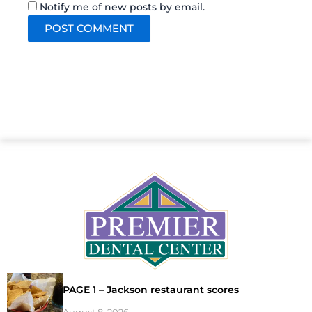
Notify me of new posts by email.
PAGE 1 – Jackson restaurant scores
August 8, 2026