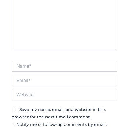
Name*
Email*
Website
Save my name, email, and website in this
browser for the next time I comment.
Notify me of follow-up comments by email.