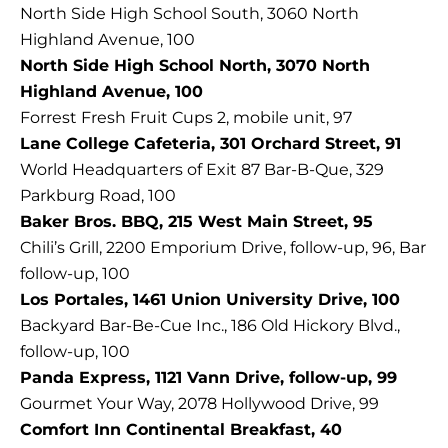
North Side High School South, 3060 North
Highland Avenue, 100
North Side High School North, 3070 North
Highland Avenue, 100
Forrest Fresh Fruit Cups 2, mobile unit, 97
Lane College Cafeteria, 301 Orchard Street, 91
World Headquarters of Exit 87 Bar-B-Que, 329
Parkburg Road, 100
Baker Bros. BBQ, 215 West Main Street, 95
Chili’s Grill, 2200 Emporium Drive, follow-up, 96, Bar
follow-up, 100
Los Portales, 1461 Union University Drive, 100
Backyard Bar-Be-Cue Inc., 186 Old Hickory Blvd.,
follow-up, 100
Panda Express, 1121 Vann Drive, follow-up, 99
Gourmet Your Way, 2078 Hollywood Drive, 99
Comfort Inn Continental Breakfast, 40