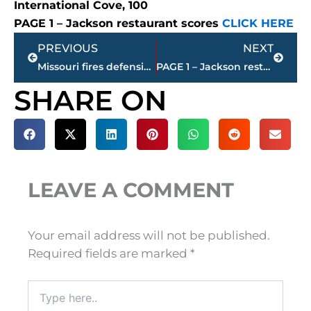
International Cove, 100
PAGE 1 – Jackson restaurant scores
CLICK HERE
Prev
Next
PREVIOUS
NEXT
Missouri fires defensive line coach following loss to Tennessee
PAGE 1 – Jackson restaurant scores
SHARE ON
LEAVE A COMMENT
Your email address will not be published.
Required fields are marked
*
Type
here..