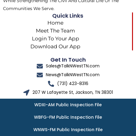
While Strengthening The Civil And Cultural Life Of The
Communities We Serve.
Quick Links
Home
Meet The Team
Login To Your App
Download Our App
Get In Touch
Sales@TalkNWestTN.com
News@TalkNWestTN.com
(731) 423-8316
207 W Lafayette St, Jackson, TN 38301
WDXI-AM Public Inspection File
WBFG-FM Public Inspection File
WNWS-FM Public Inspection File