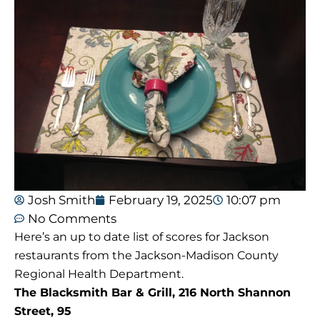
Josh Smith
February 19, 2025
10:07 pm
No Comments
Here’s an up to date list of scores for Jackson
restaurants from the Jackson-Madison County
Regional Health Department.
The Blacksmith Bar & Grill, 216 North Shannon
Street, 95