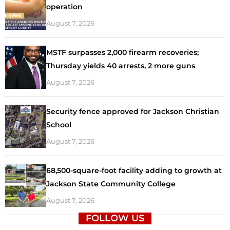
operation
August 7, 2026
MSTF surpasses 2,000 firearm recoveries;
Thursday yields 40 arrests, 2 more guns
August 7, 2026
Security fence approved for Jackson Christian
School
August 7, 2026
68,500-square-foot facility adding to growth at
Jackson State Community College
August 7, 2026
FOLLOW US