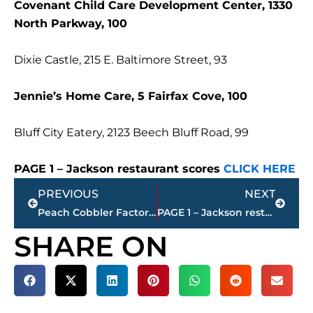
Covenant Child Care Development Center, 1330
North Parkway, 100
Dixie Castle, 215 E. Baltimore Street, 93
Jennie’s Home Care, 5 Fairfax Cove, 100
Bluff City Eatery, 2123 Beech Bluff Road, 99
PAGE 1 – Jackson restaurant scores
CLICK HERE
Prev
Next
PREVIOUS
NEXT
Peach Cobbler Factory Finally Coming to Jackson
PAGE 1 – Jackson restaurant scores
SHARE ON