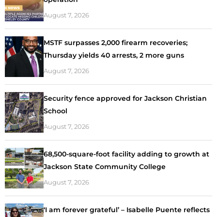
August 7, 2026
MSTF surpasses 2,000 firearm recoveries;
Thursday yields 40 arrests, 2 more guns
August 7, 2026
Security fence approved for Jackson Christian
School
August 7, 2026
68,500-square-foot facility adding to growth at
Jackson State Community College
August 7, 2026
‘I am forever grateful’ – Isabelle Puente reflects