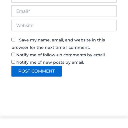
Email*
Website
Save my name, email, and website in this
browser for the next time I comment.
Notify me of follow-up comments by email.
Notify me of new posts by email.