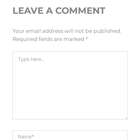
LEAVE A COMMENT
Your email address will not be published.
Required fields are marked
*
Type
here..
Name*