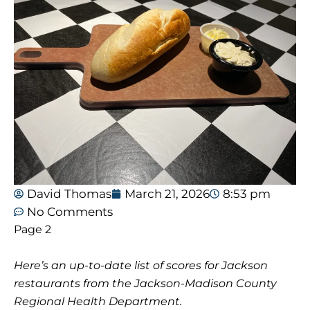
David Thomas
March 21, 2026
8:53 pm
No Comments
Page 2
Here’s an up-to-date list of scores for Jackson
restaurants from the Jackson-Madison County
Regional Health Department.