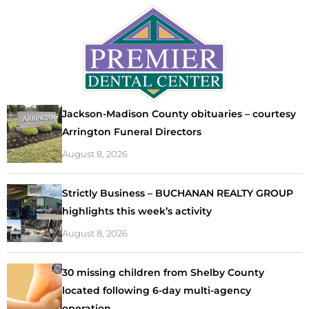
Jackson-Madison County obituaries – courtesy
Arrington Funeral Directors
August 8, 2026
Strictly Business – BUCHANAN REALTY GROUP
highlights this week’s activity
August 8, 2026
30 missing children from Shelby County
located following 6-day multi-agency
operation