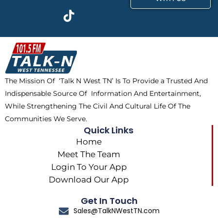
c
t
k
s
e
w
t
t
b
i
o
a
o
t
k
g
o
t
r
k
e
a
The Mission Of ‘Talk N West TN’ Is To Provide a Trusted And
r
m
Indispensable Source Of Information And Entertainment,
While Strengthening The Civil And Cultural Life Of The
Communities We Serve.
Quick Links
Home
Meet The Team
Login To Your App
Download Our App
Get In Touch
Sales@TalkNWestTN.com