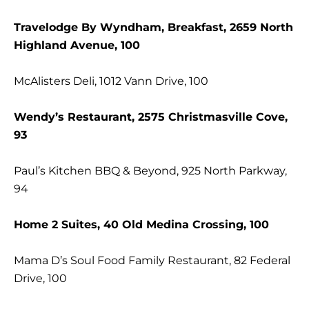
Travelodge By Wyndham, Breakfast, 2659 North
Highland Avenue, 100
McAlisters Deli, 1012 Vann Drive, 100
Wendy’s Restaurant, 2575 Christmasville Cove,
93
Paul’s Kitchen BBQ & Beyond, 925 North Parkway,
94
Home 2 Suites, 40 Old Medina Crossing, 100
Mama D’s Soul Food Family Restaurant, 82 Federal
Drive, 100