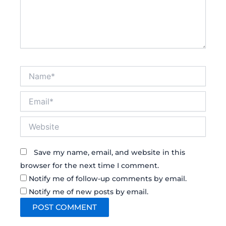
Name*
Email*
Website
Save my name, email, and website in this
browser for the next time I comment.
Notify me of follow-up comments by email.
Notify me of new posts by email.