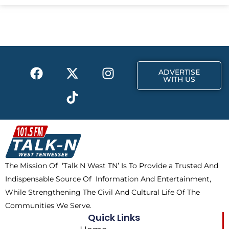
e
w
t
b
i
a
o
t
g
o
t
r
k
e
a
F
X
T
I
r
m
ADVERTISE
a
-
i
n
WITH US
c
t
k
s
e
w
t
t
b
i
o
a
o
t
k
g
o
t
r
k
e
a
The Mission Of ‘Talk N West TN’ Is To Provide a Trusted And
r
m
Indispensable Source Of Information And Entertainment,
While Strengthening The Civil And Cultural Life Of The
Communities We Serve.
Quick Links