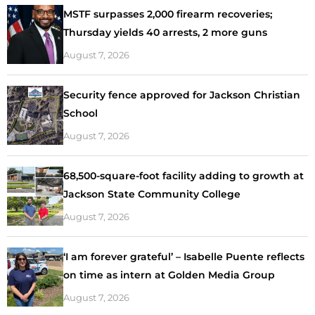
MSTF surpasses 2,000 firearm recoveries;
Thursday yields 40 arrests, 2 more guns
August 7, 2026
Security fence approved for Jackson Christian
School
August 7, 2026
68,500-square-foot facility adding to growth at
Jackson State Community College
August 7, 2026
‘I am forever grateful’ – Isabelle Puente reflects
on time as intern at Golden Media Group
August 7, 2026