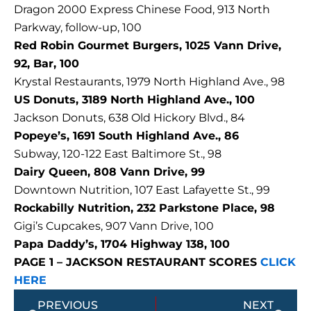
Dragon 2000 Express Chinese Food, 913 North
Parkway, follow-up, 100
Red Robin Gourmet Burgers, 1025 Vann Drive,
92, Bar, 100
Krystal Restaurants, 1979 North Highland Ave., 98
US Donuts, 3189 North Highland Ave., 100
Jackson Donuts, 638 Old Hickory Blvd., 84
Popeye’s, 1691 South Highland Ave., 86
Subway, 120-122 East Baltimore St., 98
Dairy Queen, 808 Vann Drive, 99
Downtown Nutrition, 107 East Lafayette St., 99
Rockabilly Nutrition, 232 Parkstone Place, 98
Gigi’s Cupcakes, 907 Vann Drive, 100
Papa Daddy’s, 1704 Highway 138, 100
PAGE 1 – JACKSON RESTAURANT SCORES
CLICK
HERE
Prev
Next
PREVIOUS
NEXT