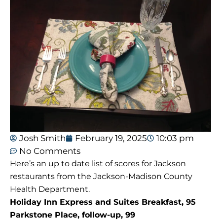
Josh Smith
February 19, 2025
10:03 pm
No Comments
Here’s an up to date list of scores for Jackson
restaurants from the Jackson-Madison County
Health Department.
Holiday Inn Express and Suites Breakfast, 95
Parkstone Place, follow-up, 99