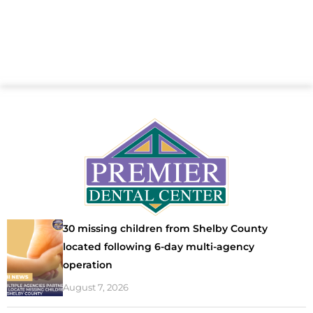
30 missing children from Shelby County
located following 6-day multi-agency
operation
August 7, 2026