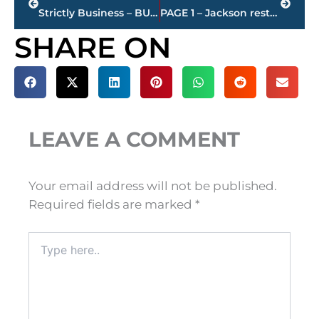
Strictly Business – BUCHANAN REALTY GROUP highlights this week’s activity
PAGE 1 – Jackson restaurant scores
SHARE ON
LEAVE A COMMENT
Your email address will not be published.
Required fields are marked
*
Type
here..