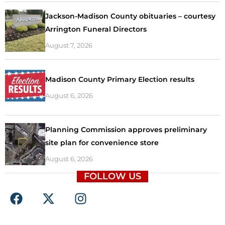
Jackson-Madison County obituaries – courtesy
Arrington Funeral Directors
August 7, 2026
Madison County Primary Election results
August 6, 2026
Planning Commission approves preliminary
site plan for convenience store
August 6, 2026
FOLLOW US
F
X
I
a
-
n
c
t
s