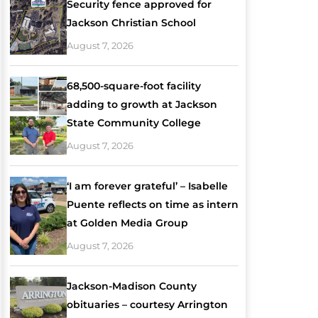
Security fence approved for
Jackson Christian School
August 7, 2026
68,500-square-foot facility
adding to growth at Jackson
State Community College
August 7, 2026
‘I am forever grateful’ – Isabelle
Puente reflects on time as intern
at Golden Media Group
August 7, 2026
Jackson-Madison County
obituaries – courtesy Arrington