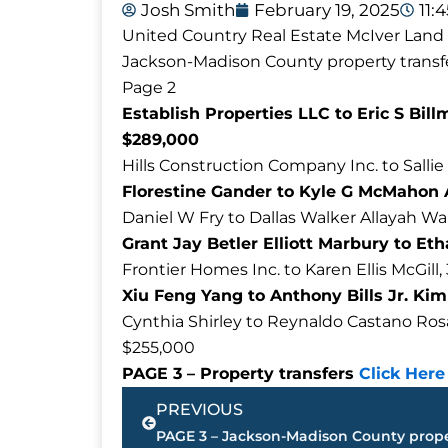
Josh Smith
February 19, 2025
11:
United Country Real Estate McIver Land &
Jackson-Madison County property transfe
Page 2
Establish Properties LLC to Eric S Bi
$289,000
Hills Construction Company Inc. to Sallie
Florestine Gander to Kyle G McMahon 
Daniel W Fry to Dallas Walker Allayah Wa
Grant Jay Betler Elliott Marbury to Et
Frontier Homes Inc. to Karen Ellis McGil
Xiu Feng Yang to Anthony Bills Jr. Ki
Cynthia Shirley to Reynaldo Castano Rosal
$255,000
PAGE 3 – Property transfers
Click Here
Prev
PREVIOUS