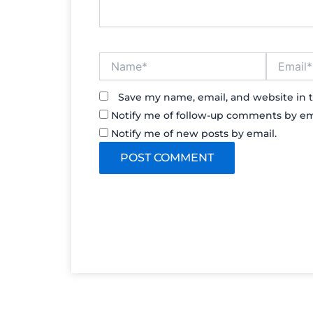
Name*
Email*
Save my name, email, and website in t
Notify me of follow-up comments by em
Notify me of new posts by email.