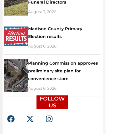
Funeral Directors
August 7, 2026
Madison County Primary
Election results
August 6, 2026
Planning Commission approves
preliminary site plan for
convenience store
August 6, 2026
FOLLOW
US
F
X
I
a
-
n
c
t
s