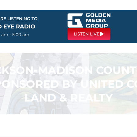
RE LISTENING TO
D EYE RADIO
LISTEN LIVE
0 am - 5:00 am
ACKSON-MADISON COUN
PONSORED BY UNITED 
LAND & REALTY