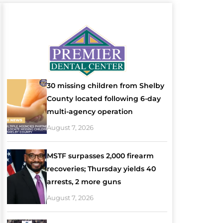
30 missing children from Shelby
County located following 6-day
multi-agency operation
August 7, 2026
MSTF surpasses 2,000 firearm
recoveries; Thursday yields 40
arrests, 2 more guns
August 7, 2026