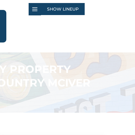
SHOW LINEUP
TY PROPERTY
COUNTRY MCIVER