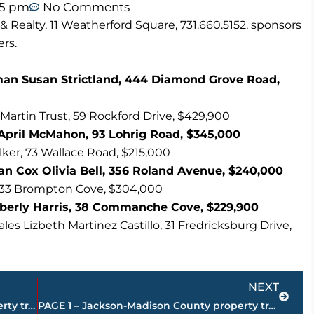
45 pm
No Comments
 Realty, 11 Weatherford Square, 731.660.5152, sponsors
rs.
llman Susan Strictland, 444 Diamond Grove Road,
 Martin Trust, 59 Rockford Drive, $429,900
April McMahon, 93 Lohrig Road, $345,000
lker, 73 Wallace Road, $215,000
han Cox Olivia Bell, 356 Roland Avenue, $240,000
l, 33 Brompton Cove, $304,000
mberly Harris, 38 Commanche Cove, $229,900
es Lizbeth Martinez Castillo, 31 Fredricksburg Drive,
Next
NEXT
PAGE 3 – Jackson-Madison County property transfers – sponsored by United Country McIver Land & Realty
PAGE 1 – Jackson-Madison County property transfers – sponsored by United Country McIver Land & Realty