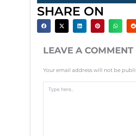
SHARE ON
LEAVE A COMMENT
Your email address will not be publ
Type
here..