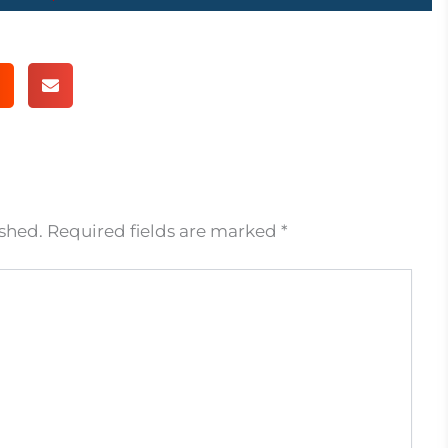
ished.
Required fields are marked
*