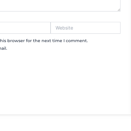
Website
his browser for the next time I comment.
ail.