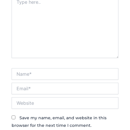
here..
Name*
Email*
Website
Save my name, email, and website in this
browser for the next time I comment.