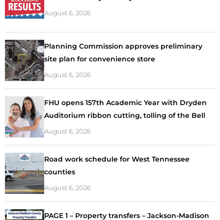
August 6, 2026
Planning Commission approves preliminary
site plan for convenience store
August 6, 2026
FHU opens 157th Academic Year with Dryden
Auditorium ribbon cutting, tolling of the Bell
August 6, 2026
Road work schedule for West Tennessee
counties
August 6, 2026
PAGE 1 – Property transfers – Jackson-Madison