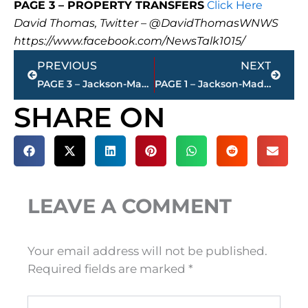
PAGE 3 – PROPERTY TRANSFERS
Click Here
David Thomas, Twitter – @DavidThomasWNWS
https://www.facebook.com/NewsTalk1015/
Prev
Next
PREVIOUS
NEXT
PAGE 3 – Jackson-Madison County property transfers – sponsored by FIRSTBANK
PAGE 1 – Jackson-Madison County property transfers – sponsored by FIRSTBANK
SHARE ON
LEAVE A COMMENT
Your email address will not be published.
Required fields are marked
*
Type