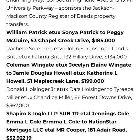
University Parkway – sponsors the Jackson-
Madison County Register of Deeds property
transfers.
William Patrick etux Sonya Patrick to Peggy
McGuire, 53 Chapel Creek Drive, $185,000
Rachelle Sorensen etvir John Sorensen to Landis
Britt etux Fatima Britt, 132 Hillary Drive, $134,000
Coleman Wingate etux Jocelyn Elaine Wingate
to Jamie Douglas Howell etux Katherine L
Howell, 51 Maplecreek Lane, $199,000
Donald Holsinger Jr etux Dara Holsinger to Tyreece
Miller etux Chandice Miller, 66 Forest Downs Drive,
$367,000
Shapiro & Ingle LLP SUB TR etal Jennings Cole
Emma L Cole Ermma L Cole to NationStar
Mortgage LLC etal MR Cooper, 181 Adair Road,
$52,922.19