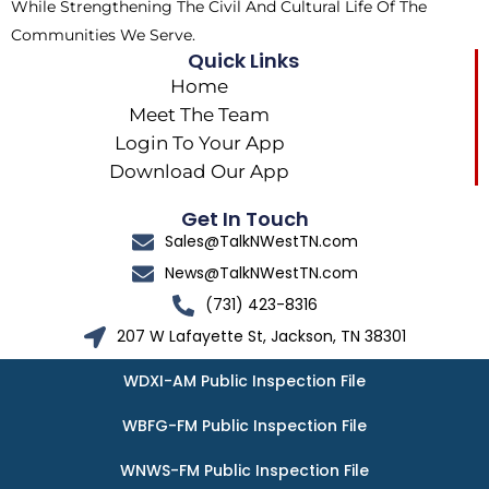
While Strengthening The Civil And Cultural Life Of The
Communities We Serve.
Quick Links
Home
Meet The Team
Login To Your App
Download Our App
Get In Touch
Sales@TalkNWestTN.com
News@TalkNWestTN.com
(731) 423-8316
207 W Lafayette St, Jackson, TN 38301
WDXI-AM Public Inspection File
WBFG-FM Public Inspection File
WNWS-FM Public Inspection File