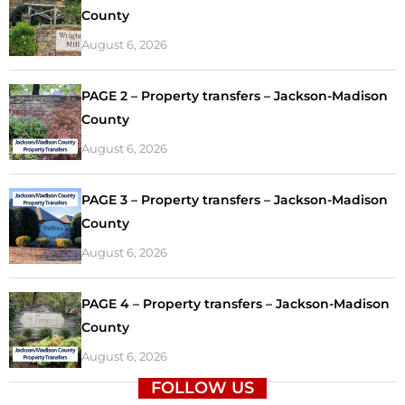
County
August 6, 2026
PAGE 2 – Property transfers – Jackson-Madison
County
August 6, 2026
PAGE 3 – Property transfers – Jackson-Madison
County
August 6, 2026
PAGE 4 – Property transfers – Jackson-Madison
County
August 6, 2026
FOLLOW US