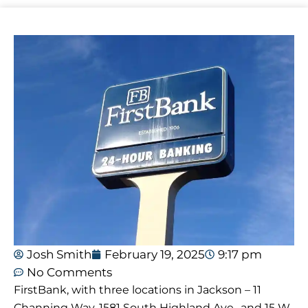
Josh Smith
February 19, 2025
9:17 pm
No Comments
FirstBank, with three locations in Jackson – 11
Channing Way, 1581 South Highland Ave., and 15 W.