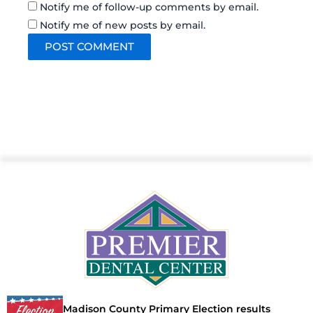
Notify me of follow-up comments by email.
Notify me of new posts by email.
Madison County Primary Election results