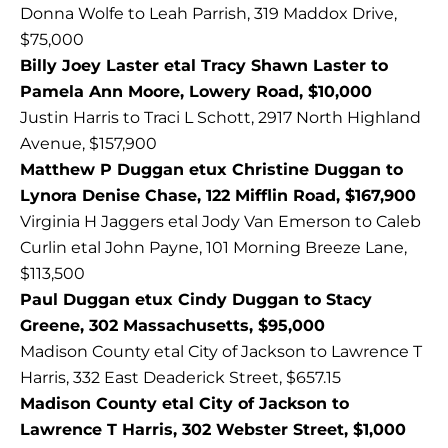
Donna Wolfe to Leah Parrish, 319 Maddox Drive,
$75,000
Billy Joey Laster etal Tracy Shawn Laster to
Pamela Ann Moore, Lowery Road, $10,000
Justin Harris to Traci L Schott, 2917 North Highland
Avenue, $157,900
Matthew P Duggan etux Christine Duggan to
Lynora Denise Chase, 122 Mifflin Road, $167,900
Virginia H Jaggers etal Jody Van Emerson to Caleb
Curlin etal John Payne, 101 Morning Breeze Lane,
$113,500
Paul Duggan etux Cindy Duggan to Stacy
Greene, 302 Massachusetts, $95,000
Madison County etal City of Jackson to Lawrence T
Harris, 332 East Deaderick Street, $657.15
Madison County etal City of Jackson to
Lawrence T Harris, 302 Webster Street, $1,000