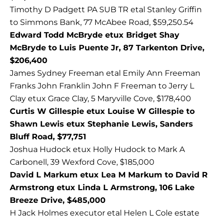
Timothy D Padgett PA SUB TR etal Stanley Griffin
to Simmons Bank, 77 McAbee Road, $59,250.54
Edward Todd McBryde etux Bridget Shay
McBryde to Luis Puente Jr, 87 Tarkenton Drive,
$206,400
James Sydney Freeman etal Emily Ann Freeman
Franks John Franklin John F Freeman to Jerry L
Clay etux Grace Clay, 5 Maryville Cove, $178,400
Curtis W Gillespie etux Louise W Gillespie to
Shawn Lewis etux Stephanie Lewis, Sanders
Bluff Road, $77,751
Joshua Hudock etux Holly Hudock to Mark A
Carbonell, 39 Wexford Cove, $185,000
David L Markum etux Lea M Markum to David R
Armstrong etux Linda L Armstrong, 106 Lake
Breeze Drive, $485,000
H Jack Holmes executor etal Helen L Cole estate