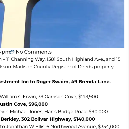
4 pm
No Comments
n – 11 Channing Way, 1581 South Highland Ave., and 15
ackson-Madison County Register of Deeds property
estment Inc to Roger Swaim, 49 Brenda Lane,
lliam G Erwin, 39 Garrison Cove, $213,900
ustin Cove, $96,000
Kevin Michael Jones, Harts Bridge Road, $90,000
 Berkley, 302 Bolivar Highway, $140,000
 to Jonathan W Ellis, 6 Northwood Avenue, $354,000