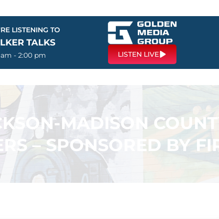
RE LISTENING TO
LKER TALKS
LISTEN LIVE
0 am - 2:00 pm
ACKSON-MADISON COUN
RS – SPONSORED BY F