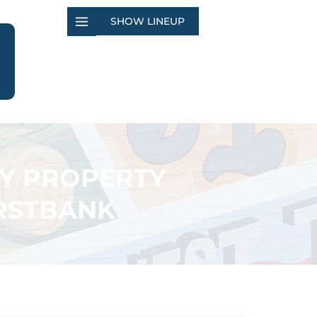
SHOW LINEUP
TY PROPERTY
IRSTBANK