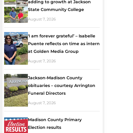
adding to growth at Jackson
State Community College
August 7, 2026
‘I am forever grateful’ – Isabelle
Puente reflects on time as intern
at Golden Media Group
August 7, 2026
Jackson-Madison County
obituaries – courtesy Arrington
Funeral Directors
August 7, 2026
Madison County Primary
Election results