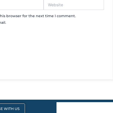
Website
his browser for the next time I comment.
ail.
E WITH US