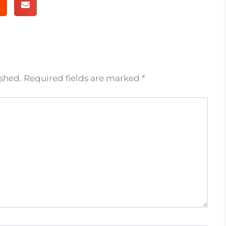
ished.
Required fields are marked
*