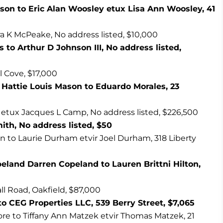
son to Eric Alan Woosley etux Lisa Ann Woosley, 41
a K McPeake, No address listed, $10,000
s to Arthur D Johnson III, No address listed,
ll Cove, $17,000
Hattie Louis Mason to Eduardo Morales, 23
etux Jacques L Camp, No address listed, $226,500
th, No address listed, $50
to Laurie Durham etvir Joel Durham, 318 Liberty
peland Darren Copeland to Lauren Brittni Hilton,
all Road, Oakfield, $87,000
o CEG Properties LLC, 539 Berry Street, $7,065
re to Tiffany Ann Matzek etvir Thomas Matzek, 21