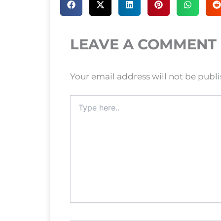
LEAVE A COMMENT
Your email address will not be publ
Type
here..