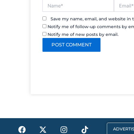
Name*
Email*
Save my name, email, and website in t
Notify me of follow-up comments by em
Notify me of new posts by email.
F
X
I
T
ADVERTIS
a
-
n
i