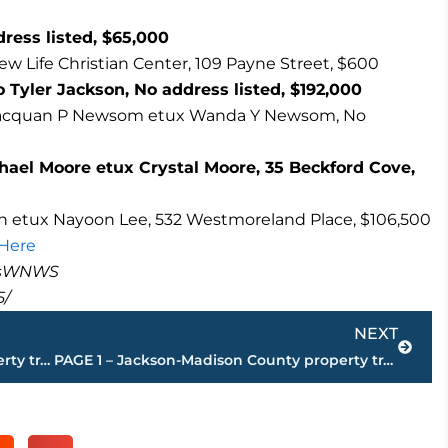
ess listed, $65,000
ew Life Christian Center, 109 Payne Street, $600
 Tyler Jackson, No address listed, $192,000
o Jacquan P Newsom etux Wanda Y Newsom, No
hael Moore etux Crystal Moore, 35 Beckford Cove,
 etux Nayoon Lee, 532 Westmoreland Place, $106,500
 Here
masWNWS
5/
Next
NEXT
PAGE 3 – Jackson-Madison County property transfers – sponsored by FIRSTBANK
PAGE 1 – Jackson-Madison County property transfers – sponsored by FIRSTBANK