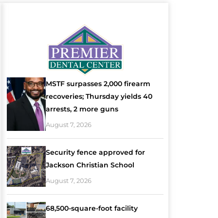
MSTF surpasses 2,000 firearm
recoveries; Thursday yields 40
arrests, 2 more guns
August 7, 2026
Security fence approved for
Jackson Christian School
August 7, 2026
68,500-square-foot facility