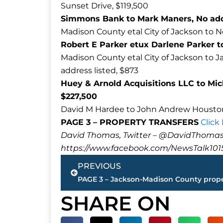
Sunset Drive, $119,500
Simmons Bank to Mark Maners, No addr
Madison County etal City of Jackson to N
Robert E Parker etux Darlene Parker to
Madison County etal City of Jackson t
address listed, $873
Huey & Arnold Acquisitions LLC to Mic
$227,500
David M Hardee to John Andrew Houston
PAGE 3 – PROPERTY TRANSFERS
Click
David Thomas, Twitter – @DavidTho
https://www.facebook.com/NewsTalk101
Prev
PREVIOUS
SHARE ON