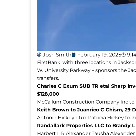
Josh Smith
February 19, 2025
9:1
FirstBank, with three locations in Jackso
W. University Parkway – sponsors the J
transfers.
Charles C Exum SUB TR etal Sharp Inv
$128,000
McCallum Construction Company Inc to Wi
Keith Brown to Juanrico C Chism, 29 D
Antonio Hickey etux Patricia Hickey to 
Randallark Properties LLC to Brandy L
Harbert L R Alexander Tausha Alexander