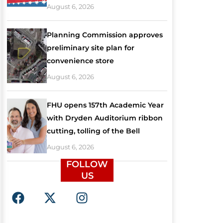
August 6, 2026
Planning Commission approves
preliminary site plan for
convenience store
August 6, 2026
FHU opens 157th Academic Year
with Dryden Auditorium ribbon
cutting, tolling of the Bell
August 6, 2026
FOLLOW
US
F
X
I
a
-
n
c
t
s