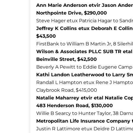
Ann Marie Anderson etvir Jason Ander
Northpointe Drive, $290,000
Steve Hager etux Patricia Hagar to Sandr
Jeffrey K Collins etux Deborah E Collin
$43,500
FirstBank to William B Martin Jr, 8 Silerhi
Wilson & Associates PLLC SUB TR etal 
Beinville Street, $42,500
Beverly A Pewitt to Eddie Eugene Camp 
Kathi Landon Leatherwood to Larry Smi
Randall L Hampton etux Rene J Hampton 
Claybrook Road, $415,000
Natalie Maharrey etvir etal Natalie Co
483 Henderson Road, $130,000
Willie B Searcy to Hunter Taylor, 38 Darn
Metropolitan Life Insurance Company t
Justin R Lattimore etux Deidre D Lattimo