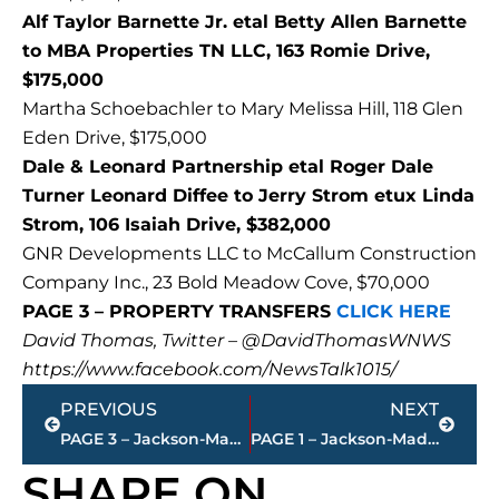
Alf Taylor Barnette Jr. etal Betty Allen Barnette
to MBA Properties TN LLC, 163 Romie Drive,
$175,000
Martha Schoebachler to Mary Melissa Hill, 118 Glen
Eden Drive, $175,000
Dale & Leonard Partnership etal Roger Dale
Turner Leonard Diffee to Jerry Strom etux Linda
Strom, 106 Isaiah Drive, $382,000
GNR Developments LLC to McCallum Construction
Company Inc., 23 Bold Meadow Cove, $70,000
PAGE 3 – PROPERTY TRANSFERS
CLICK HERE
David Thomas, Twitter – @DavidThomasWNWS
https://www.facebook.com/NewsTalk1015/
Prev
Next
PREVIOUS
NEXT
PAGE 3 – Jackson-Madison County property transfers – sponsored by FIRSTBANK
PAGE 1 – Jackson-Madison County property transfers – sponsored by FIRSTBANK
SHARE ON