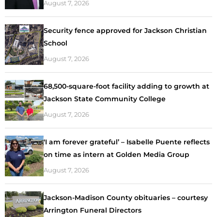
August 7, 2026
Security fence approved for Jackson Christian
School
August 7, 2026
68,500-square-foot facility adding to growth at
Jackson State Community College
August 7, 2026
‘I am forever grateful’ – Isabelle Puente reflects
on time as intern at Golden Media Group
August 7, 2026
Jackson-Madison County obituaries – courtesy
Arrington Funeral Directors