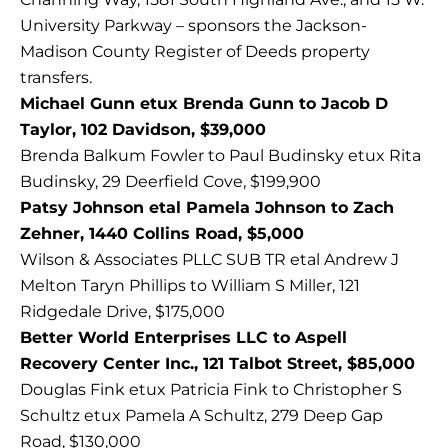
University Parkway – sponsors the Jackson-
Madison County Register of Deeds property
transfers.
Michael Gunn etux Brenda Gunn to Jacob D
Taylor, 102 Davidson, $39,000
Brenda Balkum Fowler to Paul Budinsky etux Rita
Budinsky, 29 Deerfield Cove, $199,900
Patsy Johnson etal Pamela Johnson to Zach
Zehner, 1440 Collins Road, $5,000
Wilson & Associates PLLC SUB TR etal Andrew J
Melton Taryn Phillips to William S Miller, 121
Ridgedale Drive, $175,000
Better World Enterprises LLC to Aspell
Recovery Center Inc., 121 Talbot Street, $85,000
Douglas Fink etux Patricia Fink to Christopher S
Schultz etux Pamela A Schultz, 279 Deep Gap
Road, $130,000