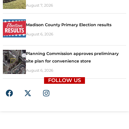
August 7, 2026
Madison County Primary Election results
August 6, 2026
Planning Commission approves preliminary
site plan for convenience store
August 6, 2026
FOLLOW US
F
X
I
a
-
n
c
t
s
e
w
t
b
i
a
o
t
g