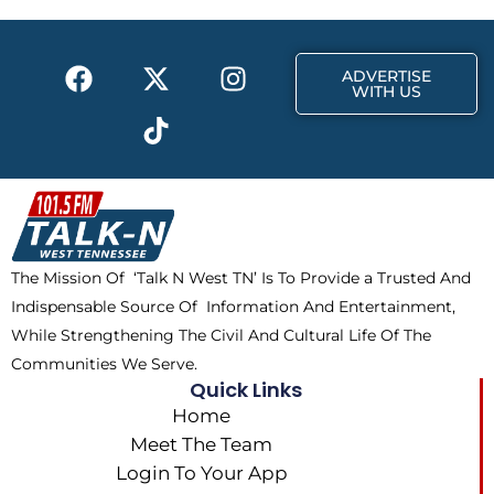
o
t
r
k
e
a
F
X
T
I
r
m
ADVERTISE
a
-
i
n
WITH US
c
t
k
s
e
w
t
t
b
i
o
a
o
t
k
g
o
t
r
k
e
a
The Mission Of ‘Talk N West TN’ Is To Provide a Trusted And
r
m
Indispensable Source Of Information And Entertainment,
While Strengthening The Civil And Cultural Life Of The
Communities We Serve.
Quick Links
Home
Meet The Team
Login To Your App