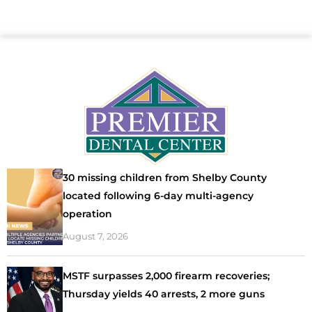
30 missing children from Shelby County
located following 6-day multi-agency
operation
August 7, 2026
MSTF surpasses 2,000 firearm recoveries;
Thursday yields 40 arrests, 2 more guns