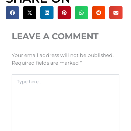
LEAVE A COMMENT
Your email address will not be published.
Required fields are marked
*
Type
here..