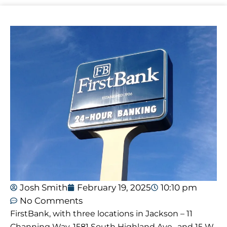
Josh Smith
February 19, 2025
10:10 pm
No Comments
FirstBank, with three locations in Jackson – 11
Channing Way, 1581 South Highland Ave., and 15 W.