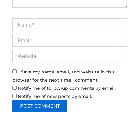
Name*
Email*
Website
Save my name, email, and website in this
browser for the next time I comment.
Notify me of follow-up comments by email.
Notify me of new posts by email.