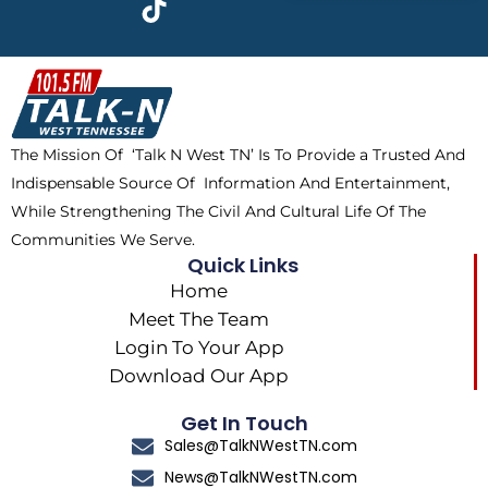
e
w
t
t
b
i
o
a
o
t
k
g
o
t
r
k
e
a
The Mission Of ‘Talk N West TN’ Is To Provide a Trusted And
r
m
Indispensable Source Of Information And Entertainment,
While Strengthening The Civil And Cultural Life Of The
Communities We Serve.
Quick Links
Home
Meet The Team
Login To Your App
Download Our App
Get In Touch
Sales@TalkNWestTN.com
News@TalkNWestTN.com