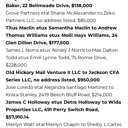
Baker, 22 Bellmeade Drive, $138,000
Grove Partners etal Shane McAlexander to Zeko
Partners LLC, no address listed, $85,000
Titus Maclin etux Samantha Maclin to Andrew
Thomas Williams etux Molli Hays Williams, 24
Glen Dillon Drive, $177,500
James L Norris etux Ashley J Norris to Max Dalton
Todd etux Emili Lynne Todd, 75 Romie Drive,
$228,000
Old Hickory Mall Venture II LLC to Jackson CFA
Series LLC, no address listed, $950,000
Jose Loredo etal Alejandra Santiago Martinez to
Krista Stanley, 2419 Beech Bluff Road, $214,000
James C Holloway etux Detra Holloway to Wida
Properties LLC, 491 Perry Switch Road,
$57,910.14
Marilyn Watt etal Marilyn Chapin to Shelby L Carter,