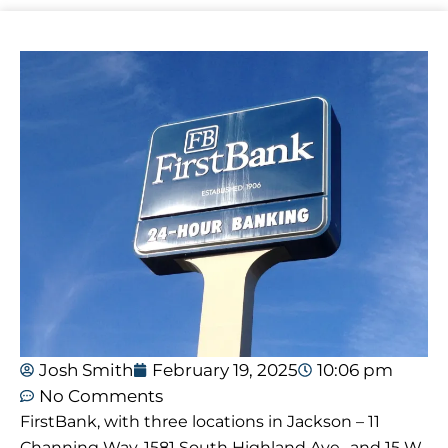
Josh Smith
February 19, 2025
10:06 pm
No Comments
FirstBank, with three locations in Jackson – 11
Channing Way, 1581 South Highland Ave., and 15 W.