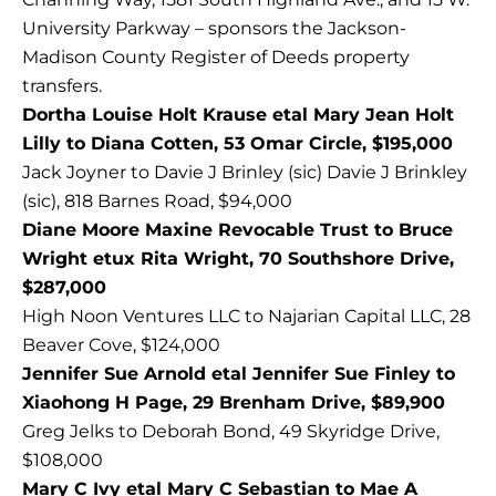
University Parkway – sponsors the Jackson-
Madison County Register of Deeds property
transfers.
Dortha Louise Holt Krause etal Mary Jean Holt
Lilly to Diana Cotten, 53 Omar Circle, $195,000
Jack Joyner to Davie J Brinley (sic) Davie J Brinkley
(sic), 818 Barnes Road, $94,000
Diane Moore Maxine Revocable Trust to Bruce
Wright etux Rita Wright, 70 Southshore Drive,
$287,000
High Noon Ventures LLC to Najarian Capital LLC, 28
Beaver Cove, $124,000
Jennifer Sue Arnold etal Jennifer Sue Finley to
Xiaohong H Page, 29 Brenham Drive, $89,900
Greg Jelks to Deborah Bond, 49 Skyridge Drive,
$108,000
Mary C Ivy etal Mary C Sebastian to Mae A