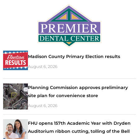
Madison County Primary Election results
August 6, 2026
Planning Commission approves preliminary
site plan for convenience store
August 6, 2026
FHU opens 157th Academic Year with Dryden
Auditorium ribbon cutting, tolling of the Bell