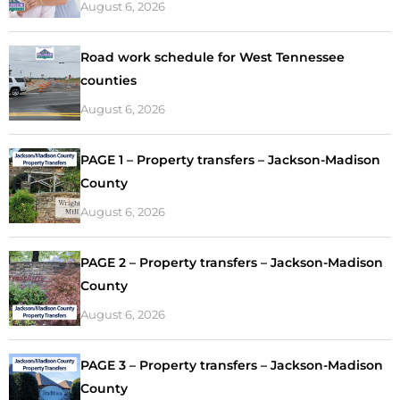
August 6, 2026
Road work schedule for West Tennessee
counties
August 6, 2026
PAGE 1 – Property transfers – Jackson-Madison
County
August 6, 2026
PAGE 2 – Property transfers – Jackson-Madison
County
August 6, 2026
PAGE 3 – Property transfers – Jackson-Madison
County