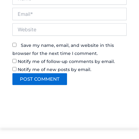
Email*
Website
Save my name, email, and website in this
browser for the next time I comment.
Notify me of follow-up comments by email.
Notify me of new posts by email.