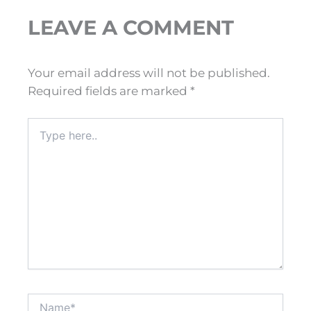
LEAVE A COMMENT
Your email address will not be published.
Required fields are marked
*
Type
here..
Name*