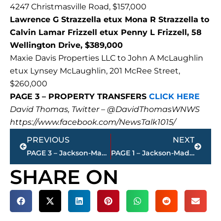
4247 Christmasville Road, $157,000
Lawrence G Strazzella etux Mona R Strazzella to
Calvin Lamar Frizzell etux Penny L Frizzell, 58
Wellington Drive, $389,000
Maxie Davis Properties LLC to John A McLaughlin
etux Lynsey McLaughlin, 201 McRee Street,
$260,000
PAGE 3 – PROPERTY TRANSFERS
CLICK HERE
David Thomas, Twitter – @DavidThomasWNWS
https://www.facebook.com/NewsTalk1015/
Prev
Next
PREVIOUS
NEXT
PAGE 3 – Jackson-Madison County property transfers – sponsored by FIRSTBANK
PAGE 1 – Jackson-Madison County property transfers – sponsored by FIRSTBANK
SHARE ON