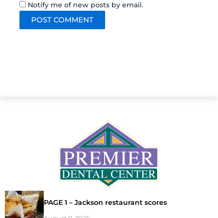
Notify me of new posts by email.
PAGE 1 – Jackson restaurant scores
August 8, 2026