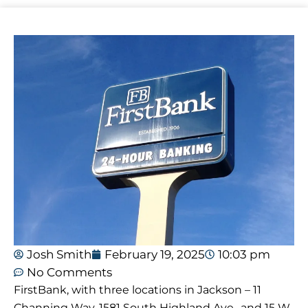
Josh Smith
February 19, 2025
10:03 pm
No Comments
FirstBank, with three locations in Jackson – 11
Channing Way, 1581 South Highland Ave., and 15 W.