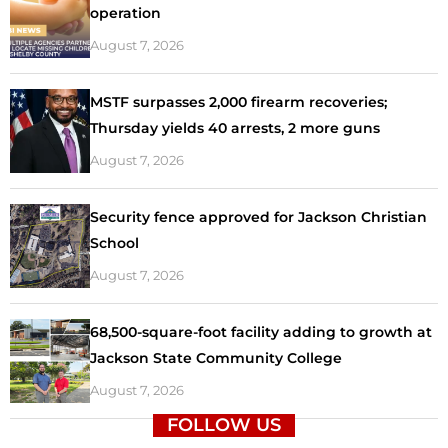
operation
August 7, 2026
MSTF surpasses 2,000 firearm recoveries;
Thursday yields 40 arrests, 2 more guns
August 7, 2026
Security fence approved for Jackson Christian
School
August 7, 2026
68,500-square-foot facility adding to growth at
Jackson State Community College
August 7, 2026
FOLLOW US