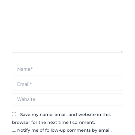
Name*
Email*
Website
Save my name, email, and website in this
browser for the next time I comment.
Notify me of follow-up comments by email.