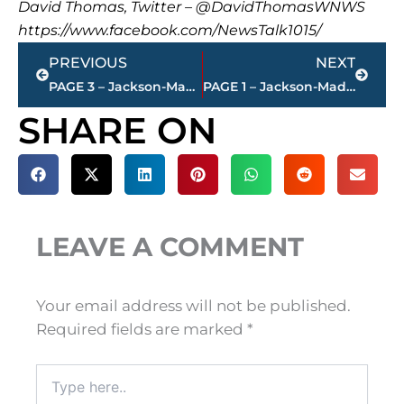
David Thomas, Twitter – @DavidThomasWNWS
https://www.facebook.com/NewsTalk1015/
Prev
Next
PREVIOUS
NEXT
PAGE 3 – Jackson-Madison County property transfers – sponsored by FIRSTBANK
PAGE 1 – Jackson-Madison County property transfers – sponsored by FIRSTBANK
SHARE ON
LEAVE A COMMENT
Your email address will not be published.
Required fields are marked
*
Type
here..