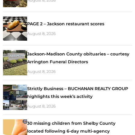
PAGE 2 – Jackson restaurant scores
August 8, 2026
Jackson-Madison County obituaries – courtesy
Arrington Funeral Directors
August 8, 2026
Strictly Business – BUCHANAN REALTY GROUP
highlights this week’s activity
August 8, 2026
30 missing children from Shelby County
located following 6-day multi-agency