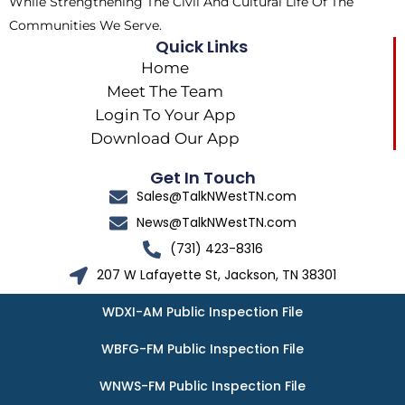
While Strengthening The Civil And Cultural Life Of The
Communities We Serve.
Quick Links
Home
Meet The Team
Login To Your App
Download Our App
Get In Touch
Sales@TalkNWestTN.com
News@TalkNWestTN.com
(731) 423-8316
207 W Lafayette St, Jackson, TN 38301
WDXI-AM Public Inspection File
WBFG-FM Public Inspection File
WNWS-FM Public Inspection File