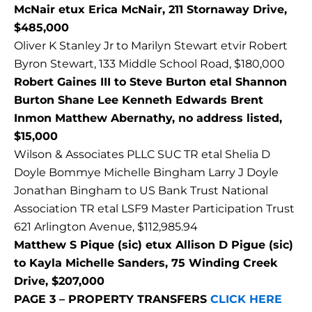
McNair etux Erica McNair, 211 Stornaway Drive,
$485,000
Oliver K Stanley Jr to Marilyn Stewart etvir Robert
Byron Stewart, 133 Middle School Road, $180,000
Robert Gaines III to Steve Burton etal Shannon
Burton Shane Lee Kenneth Edwards Brent
Inmon Matthew Abernathy, no address listed,
$15,000
Wilson & Associates PLLC SUC TR etal Shelia D
Doyle Bommye Michelle Bingham Larry J Doyle
Jonathan Bingham to US Bank Trust National
Association TR etal LSF9 Master Participation Trust
621 Arlington Avenue, $112,985.94
Matthew S Pique (sic) etux Allison D Pigue (sic)
to Kayla Michelle Sanders, 75 Winding Creek
Drive, $207,000
PAGE 3 – PROPERTY TRANSFERS
CLICK HERE