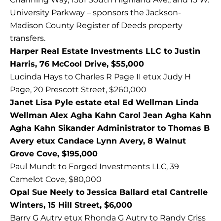
University Parkway – sponsors the Jackson-
Madison County Register of Deeds property
transfers.
Harper Real Estate Investments LLC to Justin
Harris, 76 McCool Drive, $55,000
Lucinda Hays to Charles R Page II etux Judy H
Page, 20 Prescott Street, $260,000
Janet Lisa Pyle estate etal Ed Wellman Linda
Wellman Alex Agha Kahn Carol Jean Agha Kahn
Agha Kahn Sikander Administrator to Thomas B
Avery etux Candace Lynn Avery, 8 Walnut
Grove Cove, $195,000
Paul Mundt to Forged Investments LLC, 39
Camelot Cove, $80,000
Opal Sue Neely to Jessica Ballard etal Cantrelle
Winters, 15 Hill Street, $6,000
Barry G Autry etux Rhonda G Autry to Randy Criss