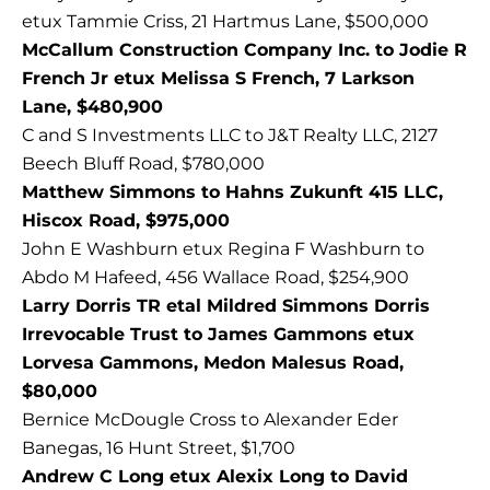
etux Tammie Criss, 21 Hartmus Lane, $500,000
McCallum Construction Company Inc. to Jodie R
French Jr etux Melissa S French, 7 Larkson
Lane, $480,900
C and S Investments LLC to J&T Realty LLC, 2127
Beech Bluff Road, $780,000
Matthew Simmons to Hahns Zukunft 415 LLC,
Hiscox Road, $975,000
John E Washburn etux Regina F Washburn to
Abdo M Hafeed, 456 Wallace Road, $254,900
Larry Dorris TR etal Mildred Simmons Dorris
Irrevocable Trust to James Gammons etux
Lorvesa Gammons, Medon Malesus Road,
$80,000
Bernice McDougle Cross to Alexander Eder
Banegas, 16 Hunt Street, $1,700
Andrew C Long etux Alexix Long to David