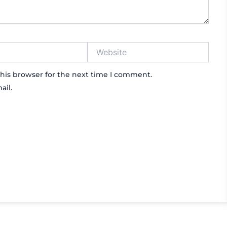
Website
his browser for the next time I comment.
ail.