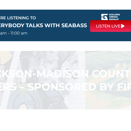
RE LISTENING TO
ERYBODY TALKS WITH SEABASS
LISTEN LIVE
 am - 11:00 am
ACKSON-MADISON COUN
RS – SPONSORED BY F