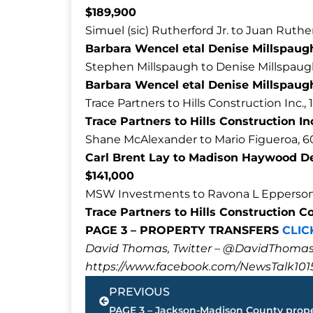
$189,900
Simuel (sic) Rutherford Jr. to Juan Ruth
Barbara Wencel etal Denise Millspaugh 
Stephen Millspaugh to Denise Millspaug
Barbara Wencel etal Denise Millspaugh
Trace Partners to Hills Construction Inc.,
Trace Partners to Hills Construction In
Shane McAlexander to Mario Figueroa, 
Carl Brent Lay to Madison Haywood De
$141,000
MSW Investments to Ravona L Epperson,
Trace Partners to Hills Construction C
PAGE 3 – PROPERTY TRANSFERS
CLIC
David Thomas, Twitter – @DavidTho
https://www.facebook.com/NewsTalk101
Prev
PREVIOUS