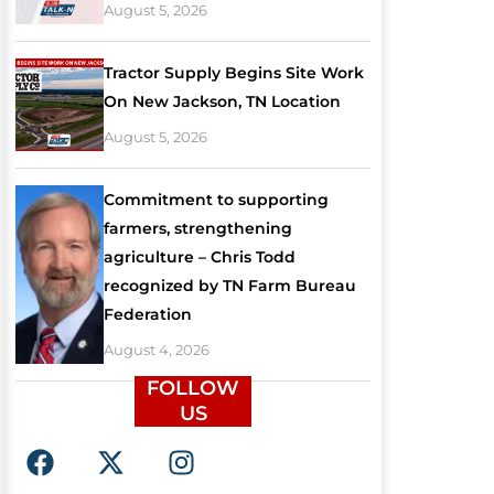
August 5, 2026
Tractor Supply Begins Site Work
On New Jackson, TN Location
August 5, 2026
Commitment to supporting
farmers, strengthening
agriculture – Chris Todd
recognized by TN Farm Bureau
Federation
August 4, 2026
FOLLOW
US
F
X
I
a
-
n