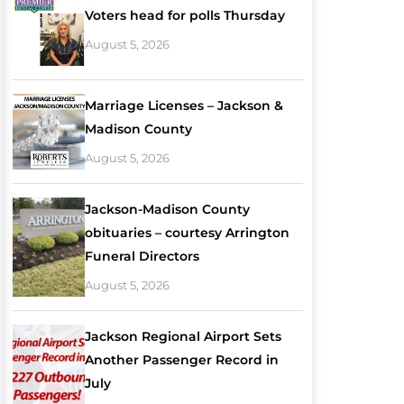
Voters head for polls Thursday
August 5, 2026
Marriage Licenses – Jackson &
Madison County
August 5, 2026
Jackson-Madison County
obituaries – courtesy Arrington
Funeral Directors
August 5, 2026
Jackson Regional Airport Sets
Another Passenger Record in
July