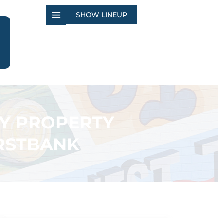
SHOW LINEUP
TY PROPERTY
IRSTBANK