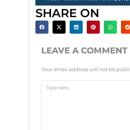
SHARE ON
LEAVE A COMMENT
Your email address will not be publ
Type
here..