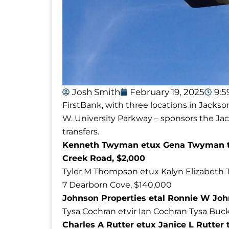
Josh Smith
February 19, 2025
9:
FirstBank, with three locations in Jackso
W. University Parkway – sponsors the J
transfers.
Kenneth Twyman etux Gena Twyman to
Creek Road, $2,000
Tyler M Thompson etux Kalyn Elizabeth 
7 Dearborn Cove, $140,000
Johnson Properties etal Ronnie W John
Tysa Cochran etvir Ian Cochran Tysa Buck
Charles A Rutter etux Janice L Rutter