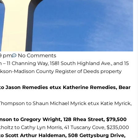
59 pm
No Comments
n – 11 Channing Way, 1581 South Highland Ave., and 15
ackson-Madison County Register of Deeds property
 Jason Remedies etux Katherine Remedies, Bear
Thompson to Shaun Michael Myrick etux Katie Myrick,
son to Gregory Wright, 128 Rhea Street, $79,500
holtz to Cathy Lyn Morris, 41 Tuscany Cove, $235,000
 to Scott Arthur Haldeman, 508 Gettysburg Drive,