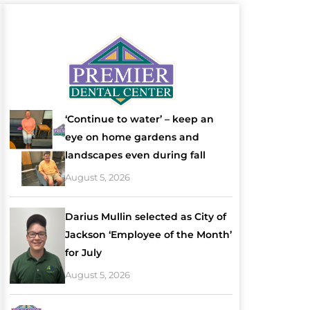
‘Continue to water’ – keep an
eye on home gardens and
landscapes even during fall
August 5, 2026
Darius Mullin selected as City of
Jackson ‘Employee of the Month’
for July
August 5, 2026