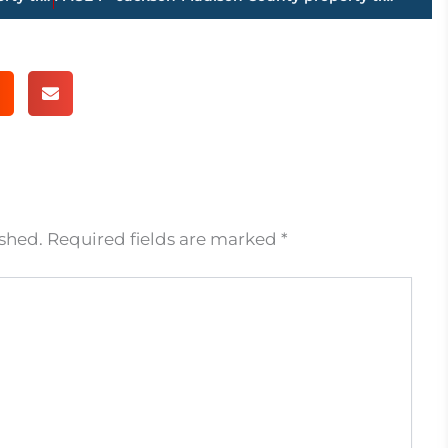
ished.
Required fields are marked
*