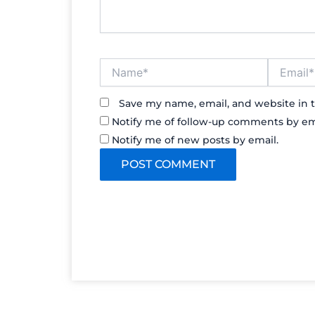
Name*
Email*
Save my name, email, and website in t
Notify me of follow-up comments by em
Notify me of new posts by email.