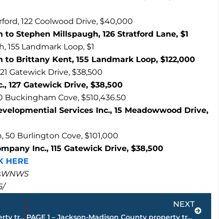
erford, 122 Coolwood Drive, $40,000
to Stephen Millspaugh, 126 Stratford Lane, $1
h, 155 Landmark Loop, $1
 to Brittany Kent, 155 Landmark Loop, $122,000
 121 Gatewick Drive, $38,500
c., 127 Gatewick Drive, $38,500
60 Buckingham Cove, $510,436.50
velopmential Services Inc., 15 Meadowwood Drive,
 50 Burlington Cove, $101,000
ompany Inc., 115 Gatewick Drive, $38,500
K HERE
masWNWS
5/
Next
NEXT
PAGE 3 – Jackson-Madison County property transfers – sponsored by FIRSTBANK
PAGE 1 – Jackson-Madison County property transfers – sponsored by FIRSTBANK