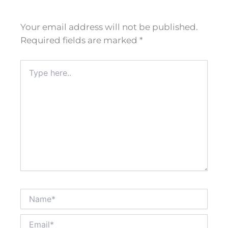
Your email address will not be published.
Required fields are marked
*
Type
here..
Name*
Email*