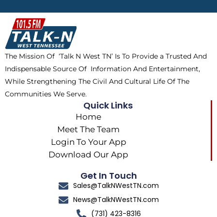
b
i
o
a
o
t
k
g
o
t
r
k
e
a
The Mission Of ‘Talk N West TN’ Is To Provide a Trusted And
r
m
Indispensable Source Of Information And Entertainment,
While Strengthening The Civil And Cultural Life Of The
Communities We Serve.
Quick Links
Home
Meet The Team
Login To Your App
Download Our App
Get In Touch
Sales@TalkNWestTN.com
News@TalkNWestTN.com
(731) 423-8316