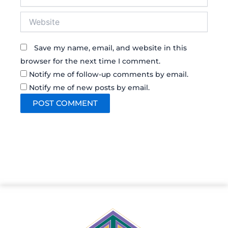
Website
Save my name, email, and website in this
browser for the next time I comment.
Notify me of follow-up comments by email.
Notify me of new posts by email.