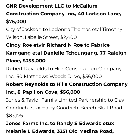
GNR Development LLC to McCallum
Construction Company Inc., 40 Larkson Lane,
$75,000
City of Jackson to Ladonna Thomas etal Timothy
Wilson, Labelle Street, $2,400
Cindy Roe etvir Richard N Roe to Fabrice
Kamgang etal Danielle Tchoungang, 77 Raleigh
Place, $355,000
Robert Reynolds to Hills Construction Company
Inc., 50 Matthews Woods Drive, $56,000
Robert Reynolds to Hills Construction Company
Inc., 8 Papillon Cove, $56,000
Jones & Taylor Family Limited Partnership to Clay
Goodrich etux Haley Goodrich, Beech Bluff Road,
$83,175
Jones Farms Inc. to Randy S Edwards etux
Melanie L Edwards, 3351 Old Medina Road,