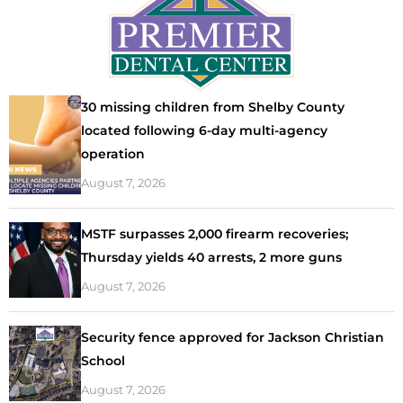
30 missing children from Shelby County
located following 6-day multi-agency
operation
August 7, 2026
MSTF surpasses 2,000 firearm recoveries;
Thursday yields 40 arrests, 2 more guns
August 7, 2026
Security fence approved for Jackson Christian
School
August 7, 2026