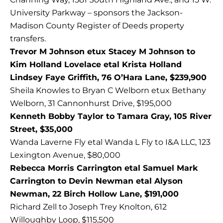
University Parkway – sponsors the Jackson-
Madison County Register of Deeds property
transfers.
Trevor M Johnson etux Stacey M Johnson to
Kim Holland Lovelace etal Krista Holland
Lindsey Faye Griffith, 76 O’Hara Lane, $239,900
Sheila Knowles to Bryan C Welborn etux Bethany
Welborn, 31 Cannonhurst Drive, $195,000
Kenneth Bobby Taylor to Tamara Gray, 105 River
Street, $35,000
Wanda Laverne Fly etal Wanda L Fly to I&A LLC, 123
Lexington Avenue, $80,000
Rebecca Morris Carrington etal Samuel Mark
Carrington to Devin Newman etal Alyson
Newman, 22 Birch Hollow Lane, $191,000
Richard Zell to Joseph Trey Knolton, 612
Willoughby Loop, $115,500