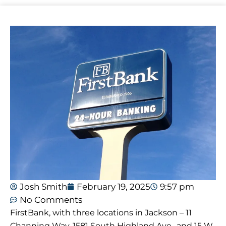
Josh Smith
February 19, 2025
9:57 pm
No Comments
FirstBank, with three locations in Jackson – 11
Channing Way, 1581 South Highland Ave., and 15 W.