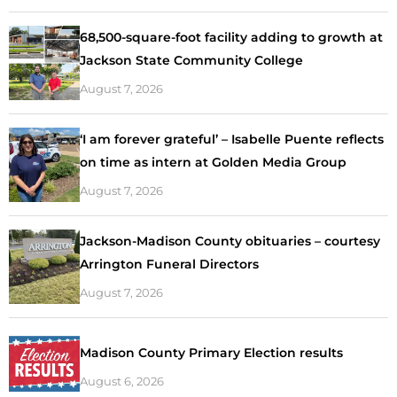
68,500-square-foot facility adding to growth at
Jackson State Community College
August 7, 2026
‘I am forever grateful’ – Isabelle Puente reflects
on time as intern at Golden Media Group
August 7, 2026
Jackson-Madison County obituaries – courtesy
Arrington Funeral Directors
August 7, 2026
Madison County Primary Election results
August 6, 2026