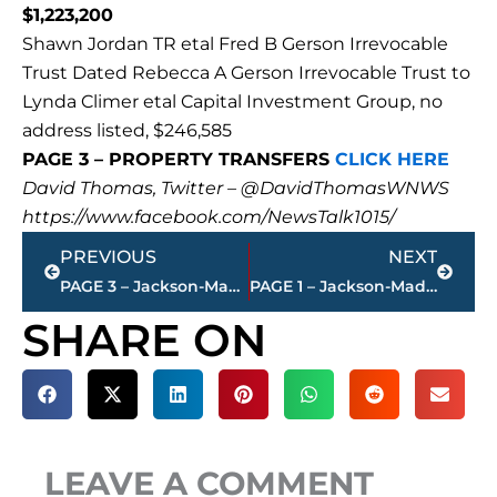
$1,223,200
Shawn Jordan TR etal Fred B Gerson Irrevocable
Trust Dated Rebecca A Gerson Irrevocable Trust to
Lynda Climer etal Capital Investment Group, no
address listed, $246,585
PAGE 3 – PROPERTY TRANSFERS
CLICK HERE
David Thomas, Twitter – @DavidThomasWNWS
https://www.facebook.com/NewsTalk1015/
Prev
Next
PREVIOUS
NEXT
PAGE 3 – Jackson-Madison County property transfers – sponsored by FIRSTBANK
PAGE 1 – Jackson-Madison County property transfers – sponsored by FIRSTBANK
SHARE ON
LEAVE A COMMENT