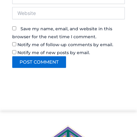
Website
Save my name, email, and website in this
browser for the next time I comment.
Notify me of follow-up comments by email.
Notify me of new posts by email.