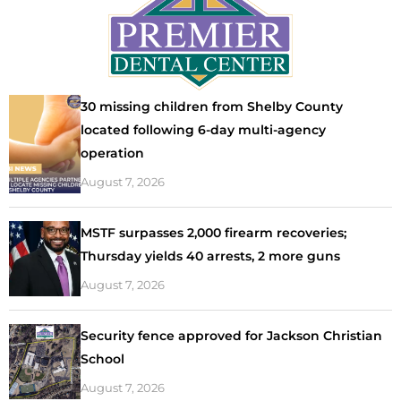
30 missing children from Shelby County
located following 6-day multi-agency
operation
August 7, 2026
MSTF surpasses 2,000 firearm recoveries;
Thursday yields 40 arrests, 2 more guns
August 7, 2026
Security fence approved for Jackson Christian
School
August 7, 2026