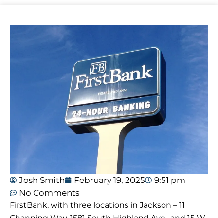
Josh Smith
February 19, 2025
9:51 pm
No Comments
FirstBank, with three locations in Jackson – 11
Channing Way, 1581 South Highland Ave., and 15 W.