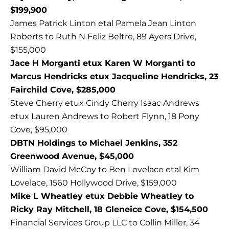
$199,900
James Patrick Linton etal Pamela Jean Linton
Roberts to Ruth N Feliz Beltre, 89 Ayers Drive,
$155,000
Jace H Morganti etux Karen W Morganti to
Marcus Hendricks etux Jacqueline Hendricks, 23
Fairchild Cove, $285,000
Steve Cherry etux Cindy Cherry Isaac Andrews
etux Lauren Andrews to Robert Flynn, 18 Pony
Cove, $95,000
DBTN Holdings to Michael Jenkins, 352
Greenwood Avenue, $45,000
William David McCoy to Ben Lovelace etal Kim
Lovelace, 1560 Hollywood Drive, $159,000
Mike L Wheatley etux Debbie Wheatley to
Ricky Ray Mitchell, 18 Gleneice Cove, $154,500
Financial Services Group LLC to Collin Miller, 34