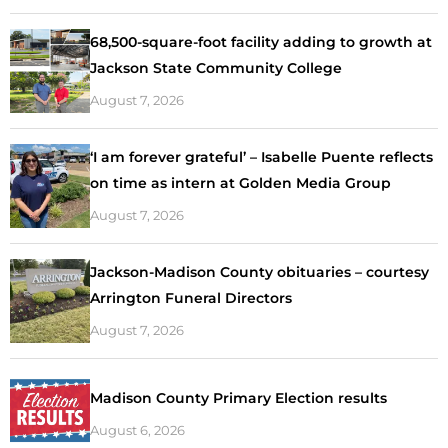
68,500-square-foot facility adding to growth at
Jackson State Community College
August 7, 2026
‘I am forever grateful’ – Isabelle Puente reflects
on time as intern at Golden Media Group
August 7, 2026
Jackson-Madison County obituaries – courtesy
Arrington Funeral Directors
August 7, 2026
Madison County Primary Election results
August 6, 2026