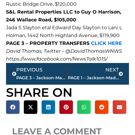
Rustic Bridge Drive, $120,000
S&L Rental Properties LLC to Guy O Harrison,
246 Wallace Road, $105,000
Jada S Slayton etal Edward Day Slayton to Lani L
Holman, 1442 North Highland Avenue, $119,900
PAGE 3 – PROPERTY TRANSFERS
CLICK HERE
David Thomas, Twitter – @DavidThomasWNWS
https://www.facebook.com/NewsTalk1015/
Prev
Next
PREVIOUS
NEXT
PAGE 3 – Jackson-Madison County property transfers – sponsored by FIRSTBANK
PAGE 1 – Jackson-Madison County property transfers – sponsored by FIRSTBANK
SHARE ON
LEAVE A COMMENT