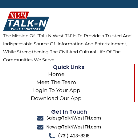
b
i
o
a
o
t
k
g
o
t
r
k
e
a
The Mission Of ‘Talk N West TN’ Is To Provide a Trusted And
r
m
Indispensable Source Of Information And Entertainment,
While Strengthening The Civil And Cultural Life Of The
Communities We Serve.
Quick Links
Home
Meet The Team
Login To Your App
Download Our App
Get In Touch
Sales@TalkNWestTN.com
News@TalkNWestTN.com
(731) 423-8316