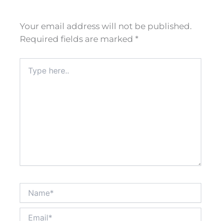
Your email address will not be published.
Required fields are marked
*
Type
here..
Name*
Email*