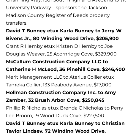
University Parkway – sponsors the Jackson-
Madison County Register of Deeds property
transfers.
David T Bunney etux Karla Bunney to Jerry W
Bivens Jr., 80 Winding Wood Drive, $205,900
Grant R Hemby etux Kristen D Hemby to Joe
Douglas Weaver, 25 Acornridge Cove, $329,900
McCallum Construction Company LLC to
Catherine H McLeod, 36 Pinehill Cove, $246,400
Merit Management LLC to Atarius Collier etux
Tameka Collier, 133 Peabody Avenue, $17,000
Hollman Construction Company Inc. to Amy
Zamber, 32 Brush Arbor Cove, $250,845
Phillip R Nicholas etux Brenda C Nicholas to Perry
Lee Broom, 19 Wood Duck Cove, $227,500
David T Bunney etux Karla Bunney to Christian
Taylor Lindsey, 72 Winding Wood Drive,