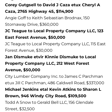
Corey Gutgsell to David J Caza etux Cheryl A
Caza, 2765 Highway 45, $114,900
Angie Goff to Keith Sebastian Brodnax, 150
Stornaway Drive, $360,000
JC Teague to Local Property Company LLC, 123
East Forest Avenue, $50,000
JC Teague to Local Property Company LLC, 115 East
Forest Avenue, $30,000
Jan Dismuke etvir Kinnie Dismuke to Local
Property Company LLC, 212 West Forest
Avenue, $50,000
CIty Lumber Company Inc. to James C Parchman
etux Jill C Parchman, 486 Caldwell Road, $337,000
Michael Jenkins etal Kevin Atkins to Sharon L
Brown, 946 Windy City Road, $109,500
Todd A Snow to Gerald Bell LLC, 156 Glendale
Street, $32,500