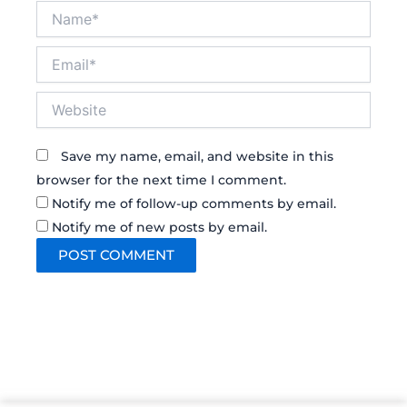
Name*
Email*
Website
Save my name, email, and website in this
browser for the next time I comment.
Notify me of follow-up comments by email.
Notify me of new posts by email.