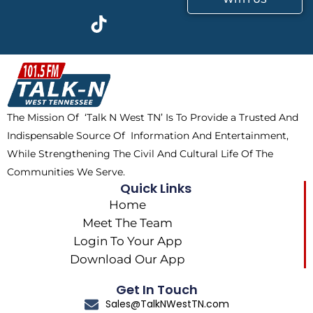
c
t
k
s
e
w
t
t
b
i
o
a
o
t
k
g
o
t
r
k
e
a
The Mission Of ‘Talk N West TN’ Is To Provide a Trusted And
r
m
Indispensable Source Of Information And Entertainment,
While Strengthening The Civil And Cultural Life Of The
Communities We Serve.
Quick Links
Home
Meet The Team
Login To Your App
Download Our App
Get In Touch
Sales@TalkNWestTN.com