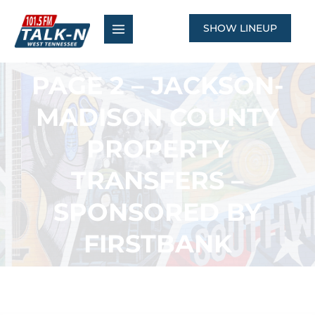
Skip
to
SHOW LINEUP
content
PAGE 2 – JACKSON-
MADISON COUNTY
PROPERTY
TRANSFERS –
SPONSORED BY
FIRSTBANK