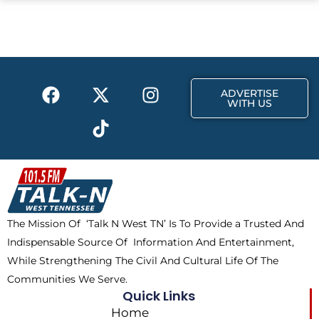
e
w
t
b
i
a
o
t
g
o
t
r
k
e
a
F
X
T
I
r
m
ADVERTISE
a
-
i
n
WITH US
c
t
k
s
e
w
t
t
b
i
o
a
o
t
k
g
o
t
r
k
e
a
The Mission Of ‘Talk N West TN’ Is To Provide a Trusted And
r
m
Indispensable Source Of Information And Entertainment,
While Strengthening The Civil And Cultural Life Of The
Communities We Serve.
Quick Links
Home