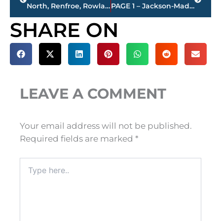
North, Renfroe, Rowland, Williams & Wyatt elected to Jackson-Madison County Sports Hall of Fame
PAGE 1 – Jackson-Madison County property transfers – sponsored by FIRSTBANK
SHARE ON
LEAVE A COMMENT
Your email address will not be published.
Required fields are marked
*
Type
here..