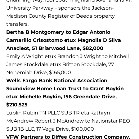
University Parkway – sponsors the Jackson-
Madison County Register of Deeds property
transfers.
Bertha B Montgomery to Edgar Antonio
Camarillo Crisostomo etux Magnolia D Silva
Anacleot, 51 Briarwood Lane, $82,000
Emily A Wright etux Brandon J Wright to Mitchell
James Stockdale etux Britton Stockdale, 77
Nehemiah Drive, $165,000
Wells Fargo Bank National Association
Soundview Home Loan Trust to Grant Boykin
etux Michelle Boykin, 156 Greendale Drive,
$210,525
Lublin Rubin TN PLLC SUB TR eta Kathryn
McAndrew Robert J McAndrew to Nationstar REO
SUB 1B LLC, 17 Vega Drive, $100,000
VFW Partners to Diffee Construction Company,