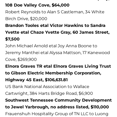
108 Doe Valley Cove, $64,000
Robert Reynolds to Alan S Castleman, 34 White
Birch Drive, $20,000
Brandon Tooles etal Victor Hawkins to Sandra
Yvette etal Chaze Yvette Gray, 60 James Street,
$7,500
John Michael Arnold etal Joy Anna Boone to
Jeremy Manthei etal Alyssa Mattson, 17 Kanewood
Cove, $269,900
Elnora Graves TR etal Elnora Graves Living Trust
to Gibson Electric Membership Corporation,
Highway 45 East, $106,631.81
US Bank National Association to Wallace
Cartwright, 384 Harts Bridge Road, $6,900
Southwest Tennessee Community Development
to Jewel Yarbrough, no address listed, $110,000
Frauenshuh Hospitality Group of TN LLC to Luong