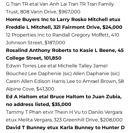
G Tran TR etal Van Anh Lai Tran TR Tran Family
Trust, 808 Vann Drive, $967,000
Home Buyers Inc to Larry Rosko Mitchell etux
Freddie L Mitchell, 321 Fairmont Drive, $24,000
12 Properties Inc to Randall Gregory Moffett, 410
Johnson Street, $187,000
Rosalind Anthony Roberts to Kasie L Beene, 45
College Street, 101,850
Edwin Torres Lee etal Michelle Talley Jamel
Bouchez Lee Daphenie (sic) Allen Daphanie (sic)
Caren Allen Edison Harris Lee to Amrael Brown, 58
Alpine Cove, $41,300
Ed A Haltom etal Bruce Haltom to Juan Zubia,
no address listed, $35,000
Tammy T Phan etvir Thein H Vu to Danilo Vergara
etux Melita Vergara, 323 Greenhill Drive, $208,000
David T Bunney etux Karla Bunney to Hunter D