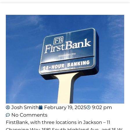
Josh Smith
February 19, 2025
9:02 pm
No Comments
FirstBank, with three locations in Jackson – 11
Channing Way, 1581 South Highland Ave., and 15 W.