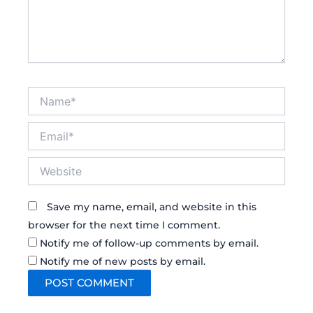
Name*
Email*
Website
Save my name, email, and website in this
browser for the next time I comment.
Notify me of follow-up comments by email.
Notify me of new posts by email.