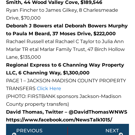
Smith, 44 Wood Valley Cove, $189,546
Ryan Fincher to James Gilkey, 8 Charlesmeade
Drive, $70,000
Deborah J Bowers etal Deborah Bowers Murphy
to Paula M Beard, 37 Moses Drive, $222,000
Rachael Russell etal Rachael C Taylor to Julia Ann
Marlar TR etal Marlar Family Trust, 47 Birch Hollow
Lane, $135,000
Regional Express to 6 Channing Way Property
LLC, 6 Channing Way, $1,300,000
PAGE 1 – JACKSON-MADISON COUNTY PROPERTY
TRANSFERS
Click Here
(PHOTO: FIRSTBANK sponsors Jackson-Madison
County property transfers)
David Thomas, Twitter – @DavidThomasWNWS
https://www.facebook.com/NewsTalk1015/
Prev
Next
PREVIOUS
NEXT