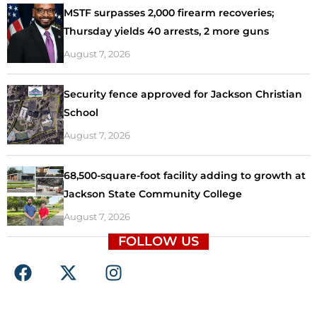
MSTF surpasses 2,000 firearm recoveries;
Thursday yields 40 arrests, 2 more guns
August 7, 2026
Security fence approved for Jackson Christian
School
August 7, 2026
68,500-square-foot facility adding to growth at
Jackson State Community College
August 7, 2026
FOLLOW US
F
X
I
a
-
n
c
t
s