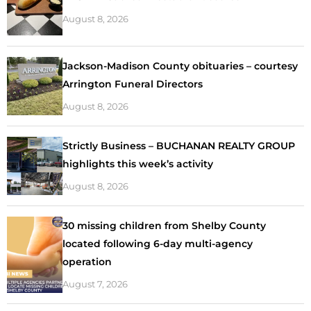
August 8, 2026
Jackson-Madison County obituaries – courtesy
Arrington Funeral Directors
August 8, 2026
Strictly Business – BUCHANAN REALTY GROUP
highlights this week’s activity
August 8, 2026
30 missing children from Shelby County
located following 6-day multi-agency
operation
August 7, 2026