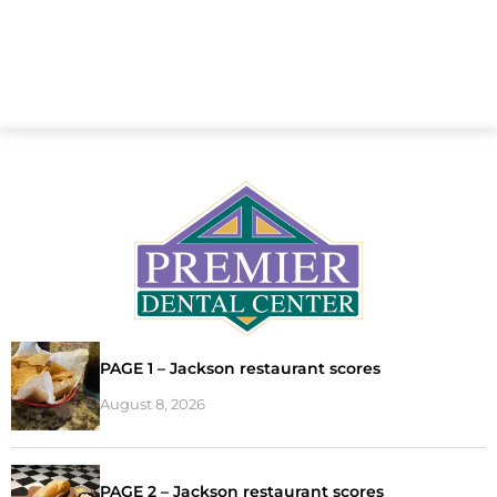
PAGE 1 – Jackson restaurant scores
August 8, 2026
PAGE 2 – Jackson restaurant scores