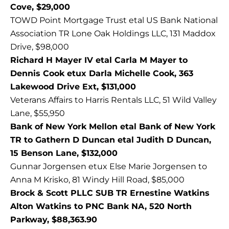
Cove, $29,000
TOWD Point Mortgage Trust etal US Bank National
Association TR Lone Oak Holdings LLC, 131 Maddox
Drive, $98,000
Richard H Mayer IV etal Carla M Mayer to
Dennis Cook etux Darla Michelle Cook, 363
Lakewood Drive Ext, $131,000
Veterans Affairs to Harris Rentals LLC, 51 Wild Valley
Lane, $55,950
Bank of New York Mellon etal Bank of New York
TR to Gathern D Duncan etal Judith D Duncan,
15 Benson Lane, $132,000
Gunnar Jorgensen etux Else Marie Jorgensen to
Anna M Krisko, 81 Windy Hill Road, $85,000
Brock & Scott PLLC SUB TR Ernestine Watkins
Alton Watkins to PNC Bank NA, 520 North
Parkway, $88,363.90