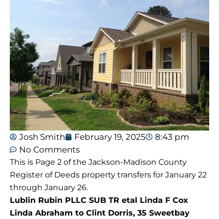
Josh Smith
February 19, 2025
8:43 pm
No Comments
This is Page 2 of the Jackson-Madison County
Register of Deeds property transfers for January 22
through January 26.
Lublin Rubin PLLC SUB TR etal Linda F Cox
Linda Abraham to Clint Dorris, 35 Sweetbay