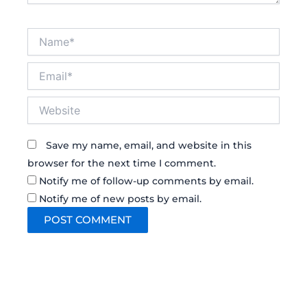
Name*
Email*
Website
Save my name, email, and website in this
browser for the next time I comment.
Notify me of follow-up comments by email.
Notify me of new posts by email.