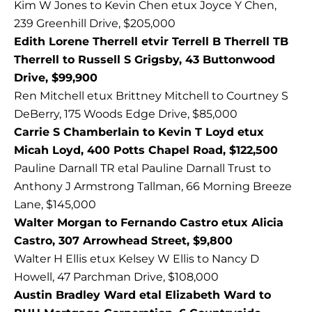
Kim W Jones to Kevin Chen etux Joyce Y Chen,
239 Greenhill Drive, $205,000
Edith Lorene Therrell etvir Terrell B Therrell TB
Therrell to Russell S Grigsby, 43 Buttonwood
Drive, $99,900
Ren Mitchell etux Brittney Mitchell to Courtney S
DeBerry, 175 Woods Edge Drive, $85,000
Carrie S Chamberlain to Kevin T Loyd etux
Micah Loyd, 400 Potts Chapel Road, $122,500
Pauline Darnall TR etal Pauline Darnall Trust to
Anthony J Armstrong Tallman, 66 Morning Breeze
Lane, $145,000
Walter Morgan to Fernando Castro etux Alicia
Castro, 307 Arrowhead Street, $9,800
Walter H Ellis etux Kelsey W Ellis to Nancy D
Howell, 47 Parchman Drive, $108,000
Austin Bradley Ward etal Elizabeth Ward to