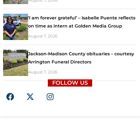
‘I am forever grateful’ – Isabelle Puente reflects
on time as intern at Golden Media Group
August 7, 2026
Jackson-Madison County obituaries – courtesy
Arrington Funeral Directors
August 7, 2026
FOLLOW US
F
X
I
a
-
n
c
t
s
e
w
t
b
i
a
o
t
g
o
t
r