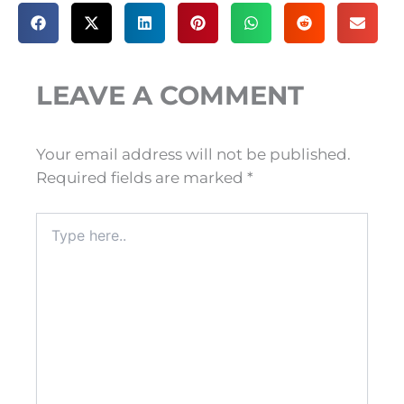
LEAVE A COMMENT
Your email address will not be published.
Required fields are marked
*
Type
here..