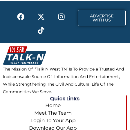
k
e
a
F
X
T
I
r
m
ADVERTISE
a
-
i
n
WITH US
c
t
k
s
e
w
t
t
b
i
o
a
o
t
k
g
o
t
r
k
e
a
The Mission Of ‘Talk N West TN’ Is To Provide a Trusted And
r
m
Indispensable Source Of Information And Entertainment,
While Strengthening The Civil And Cultural Life Of The
Communities We Serve.
Quick Links
Home
Meet The Team
Login To Your App
Download Our App