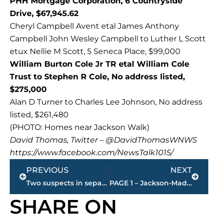
PHH Mortgage Corporation, 6 Countryside
Drive, $67,945.62
Cheryl Campbell Avent etal James Anthony
Campbell John Wesley Campbell to Luther L Scott
etux Nellie M Scott, 5 Seneca Place, $99,000
William Burton Cole Jr TR etal William Cole
Trust to Stephen R Cole, No address listed,
$275,000
Alan D Turner to Charles Lee Johnson, No address
listed, $261,480
(PHOTO: Homes near Jackson Walk)
David Thomas, Twitter – @DavidThomasWNWS
https://www.facebook.com/NewsTalk1015/
Prev
Next
PREVIOUS
NEXT
Two suspects in separate shooting incidents appeared in City Court for arraignment.
PAGE 1 – Jackson-Madison County property transfers
SHARE ON