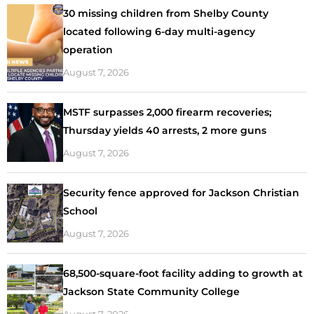
30 missing children from Shelby County
located following 6-day multi-agency
operation
August 7, 2026
MSTF surpasses 2,000 firearm recoveries;
Thursday yields 40 arrests, 2 more guns
August 7, 2026
Security fence approved for Jackson Christian
School
August 7, 2026
68,500-square-foot facility adding to growth at
Jackson State Community College
August 7, 2026