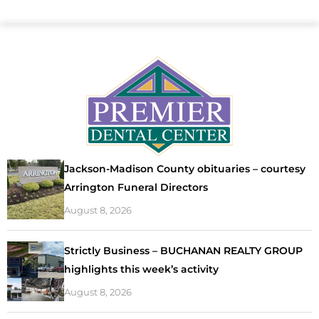
Jackson-Madison County obituaries – courtesy
Arrington Funeral Directors
August 8, 2026
Strictly Business – BUCHANAN REALTY GROUP
highlights this week’s activity
August 8, 2026