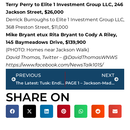
Terry Perry to Elite 1 Investment Group LLC, 246
Jackson Street, $26,000
Derrick Burroughs to Elite 1 Investment Group LLC,
368 Preston Street, $11,000
Mike Bryant etux Rita Bryant to Cody A Riley,
145 Baymeadows Drive, $139,900
(PHOTO: Homes near Jackson Walk)
David Thomas, Twitter – @DavidThomasWNWS
https://www.facebook.com/NewsTalk1015/
Prev
Next
PREVIOUS
NEXT
The Latest: Tusk: Ending Brexit talks on time “difficult”
PAGE 1 – Jackson-Madison County property transfers
SHARE ON