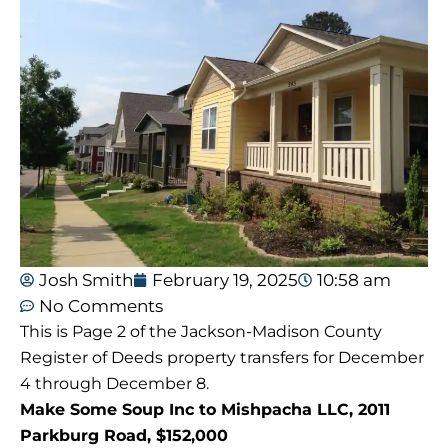
Josh Smith
February 19, 2025
10:58 am
No Comments
This is Page 2 of the Jackson-Madison County
Register of Deeds property transfers for December
4 through December 8.
Make Some Soup Inc to Mishpacha LLC, 2011
Parkburg Road, $152,000