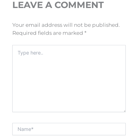
LEAVE A COMMENT
Your email address will not be published.
Required fields are marked
*
Type
here..
Name*