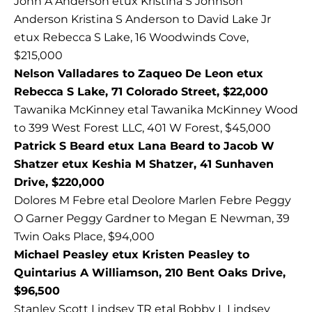
John A Anderson etux Kristina S Johnson
Anderson Kristina S Anderson to David Lake Jr
etux Rebecca S Lake, 16 Woodwinds Cove,
$215,000
Nelson Valladares to Zaqueo De Leon etux
Rebecca S Lake, 71 Colorado Street, $22,000
Tawanika McKinney etal Tawanika McKinney Wood
to 399 West Forest LLC, 401 W Forest, $45,000
Patrick S Beard etux Lana Beard to Jacob W
Shatzer etux Keshia M Shatzer, 41 Sunhaven
Drive, $220,000
Dolores M Febre etal Deolore Marlen Febre Peggy
O Garner Peggy Gardner to Megan E Newman, 39
Twin Oaks Place, $94,000
Michael Peasley etux Kristen Peasley to
Quintarius A Williamson, 210 Bent Oaks Drive,
$96,500
Stanley Scott Lindsey TR etal Bobby L Lindsey