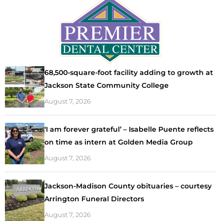
68,500-square-foot facility adding to growth at
Jackson State Community College
August 7, 2026
‘I am forever grateful’ – Isabelle Puente reflects
on time as intern at Golden Media Group
August 7, 2026
Jackson-Madison County obituaries – courtesy
Arrington Funeral Directors
August 7, 2026