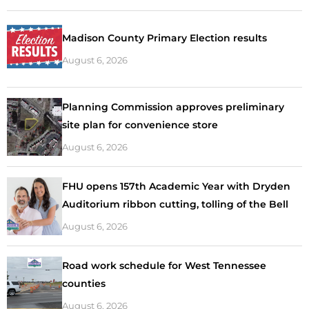
Madison County Primary Election results
August 6, 2026
Planning Commission approves preliminary
site plan for convenience store
August 6, 2026
FHU opens 157th Academic Year with Dryden
Auditorium ribbon cutting, tolling of the Bell
August 6, 2026
Road work schedule for West Tennessee
counties
August 6, 2026