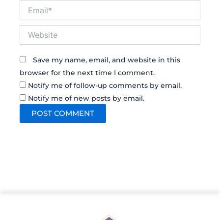
Email*
Website
Save my name, email, and website in this
browser for the next time I comment.
Notify me of follow-up comments by email.
Notify me of new posts by email.