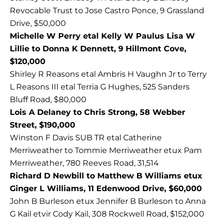
Revocable Trust to Jose Castro Ponce, 9 Grassland
Drive, $50,000
Michelle W Perry etal Kelly W Paulus Lisa W
Lillie to Donna K Dennett, 9 Hillmont Cove,
$120,000
Shirley R Reasons etal Ambris H Vaughn Jr to Terry
L Reasons III etal Terria G Hughes, 525 Sanders
Bluff Road, $80,000
Lois A Delaney to Chris Strong, 58 Webber
Street, $190,000
Winston F Davis SUB TR etal Catherine
Merriweather to Tommie Merriweather etux Pam
Merriweather, 780 Reeves Road, 31,514
Richard D Newbill to Matthew B Williams etux
Ginger L Williams, 11 Edenwood Drive, $60,000
John B Burleson etux Jennifer B Burleson to Anna
G Kail etvir Cody Kail, 308 Rockwell Road, $152,000