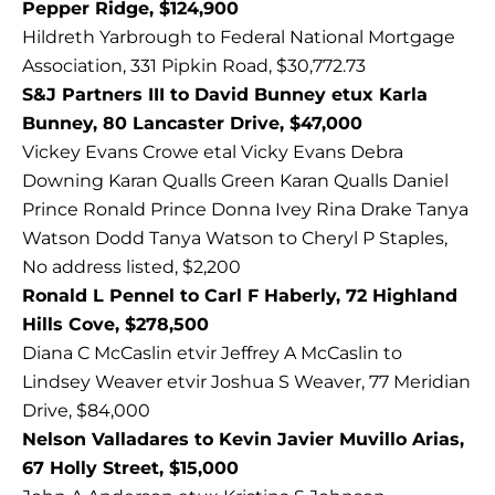
Pepper Ridge, $124,900
Hildreth Yarbrough to Federal National Mortgage
Association, 331 Pipkin Road, $30,772.73
S&J Partners III to David Bunney etux Karla
Bunney, 80 Lancaster Drive, $47,000
Vickey Evans Crowe etal Vicky Evans Debra
Downing Karan Qualls Green Karan Qualls Daniel
Prince Ronald Prince Donna Ivey Rina Drake Tanya
Watson Dodd Tanya Watson to Cheryl P Staples,
No address listed, $2,200
Ronald L Pennel to Carl F Haberly, 72 Highland
Hills Cove, $278,500
Diana C McCaslin etvir Jeffrey A McCaslin to
Lindsey Weaver etvir Joshua S Weaver, 77 Meridian
Drive, $84,000
Nelson Valladares to Kevin Javier Muvillo Arias,
67 Holly Street, $15,000