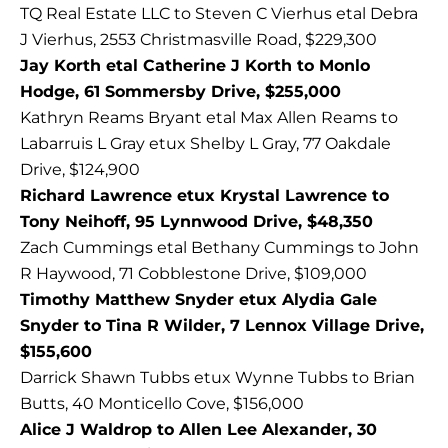
TQ Real Estate LLC to Steven C Vierhus etal Debra
J Vierhus, 2553 Christmasville Road, $229,300
Jay Korth etal Catherine J Korth to Monlo
Hodge, 61 Sommersby Drive, $255,000
Kathryn Reams Bryant etal Max Allen Reams to
Labarruis L Gray etux Shelby L Gray, 77 Oakdale
Drive, $124,900
Richard Lawrence etux Krystal Lawrence to
Tony Neihoff, 95 Lynnwood Drive, $48,350
Zach Cummings etal Bethany Cummings to John
R Haywood, 71 Cobblestone Drive, $109,000
Timothy Matthew Snyder etux Alydia Gale
Snyder to Tina R Wilder, 7 Lennox Village Drive,
$155,600
Darrick Shawn Tubbs etux Wynne Tubbs to Brian
Butts, 40 Monticello Cove, $156,000
Alice J Waldrop to Allen Lee Alexander, 30