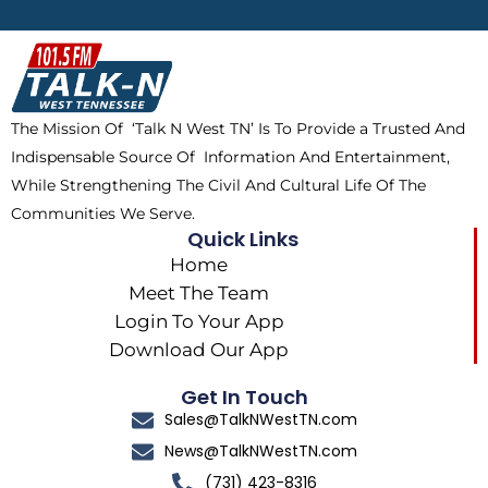
b
i
o
a
o
t
k
g
o
t
r
k
e
a
The Mission Of ‘Talk N West TN’ Is To Provide a Trusted And
r
m
Indispensable Source Of Information And Entertainment,
While Strengthening The Civil And Cultural Life Of The
Communities We Serve.
Quick Links
Home
Meet The Team
Login To Your App
Download Our App
Get In Touch
Sales@TalkNWestTN.com
News@TalkNWestTN.com
(731) 423-8316