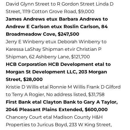
David Glynn Street to R Gordon Street Linda D
Street, 1119 Cotton Grove Road, $9,000
James Andrews etux Barbara Andrews to
Andrew E Carlson etux Roslin Carlson, 84
Broadmeadow Cove, $247,500
Jerry E Winberry etux Deborah Winberry to
Karessa LaShay Shipman etvir Christian P
Shipman, 62 Ashberry Lane, $121,700
HCB Corporation HCB Development etal to
Morgan St Development LLC, 203 Morgan
Street, $28,000
Kristie D Willis etal Ronnie M Willis Frank D Gilford
to Terry A Rogier, No address listed, $31,758
First Bank etal Clayton Bank to Gary A Taylor,
2046 Pleasant Plains Extended, $600,000
Chancery Court etal Madison County H&H
Properties to Juricus Boyd, 233 W King Street,