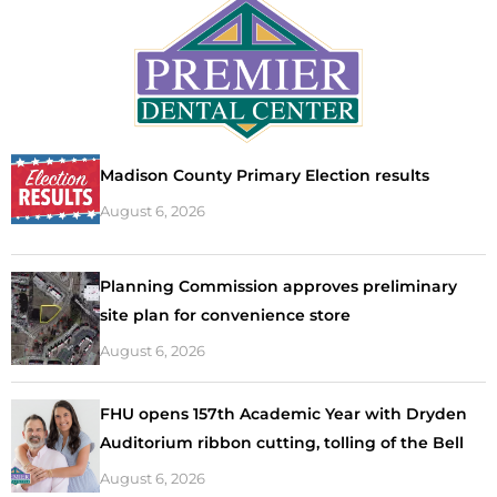
Madison County Primary Election results
August 6, 2026
Planning Commission approves preliminary
site plan for convenience store
August 6, 2026
FHU opens 157th Academic Year with Dryden
Auditorium ribbon cutting, tolling of the Bell
August 6, 2026