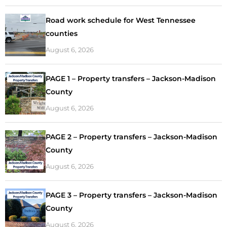
Road work schedule for West Tennessee
counties
August 6, 2026
PAGE 1 – Property transfers – Jackson-Madison
County
August 6, 2026
PAGE 2 – Property transfers – Jackson-Madison
County
August 6, 2026
PAGE 3 – Property transfers – Jackson-Madison
County
August 6, 2026