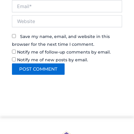
Email*
Website
Save my name, email, and website in this
browser for the next time I comment.
Notify me of follow-up comments by email.
Notify me of new posts by email.