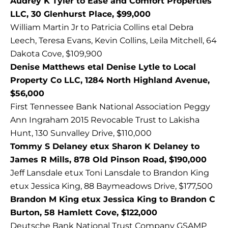
Audrey K Tyler to Ease and Comfort Properties
LLC, 30 Glenhurst Place, $99,000
William Martin Jr to Patricia Collins etal Debra
Leech, Teresa Evans, Kevin Collins, Leila Mitchell, 64
Dakota Cove, $109,900
Denise Matthews etal Denise Lytle to Local
Property Co LLC, 1284 North Highland Avenue,
$56,000
First Tennessee Bank National Association Peggy
Ann Ingraham 2015 Revocable Trust to Lakisha
Hunt, 130 Sunvalley Drive, $110,000
Tommy S Delaney etux Sharon K Delaney to
James R Mills, 878 Old Pinson Road, $190,000
Jeff Lansdale etux Toni Lansdale to Brandon King
etux Jessica King, 88 Baymeadows Drive, $177,500
Brandon M King etux Jessica King to Brandon C
Burton, 58 Hamlett Cove, $122,000
Deutsche Bank National Trust Company GSAMP