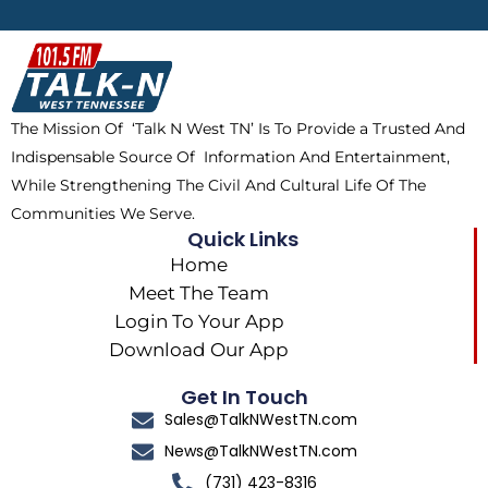
b
i
o
a
o
t
k
g
o
t
r
k
e
a
The Mission Of ‘Talk N West TN’ Is To Provide a Trusted And
r
m
Indispensable Source Of Information And Entertainment,
While Strengthening The Civil And Cultural Life Of The
Communities We Serve.
Quick Links
Home
Meet The Team
Login To Your App
Download Our App
Get In Touch
Sales@TalkNWestTN.com
News@TalkNWestTN.com
(731) 423-8316