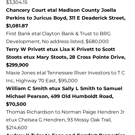
$3,304.15
Chancery Court etal Madison County Joella
Perkins to Juricus Boyd, 311 E Deaderick Street,
$1,081.87
First Bank etal Clayton Bank & Trust to BRG
Development, No address listed, $680,000
Terry W Privett etux Lisa K Privett to Scott
Stoots etux Mary Stoots, 28 Cross Pointe Drive,
$299,900
Maxie Jones etal Tennessee River Investors to T C
Inc, Highway 70 East, $95,000
William C Smith etux Sally L Smith to Samuel
Michael Pearson, 499 Old Humboldt Road,
$70,500
Thomas Richardson to Norman Paige Hendren Jr
etux Chelsea G Hendren, 93 Mossy Oak Trail,
$214,600