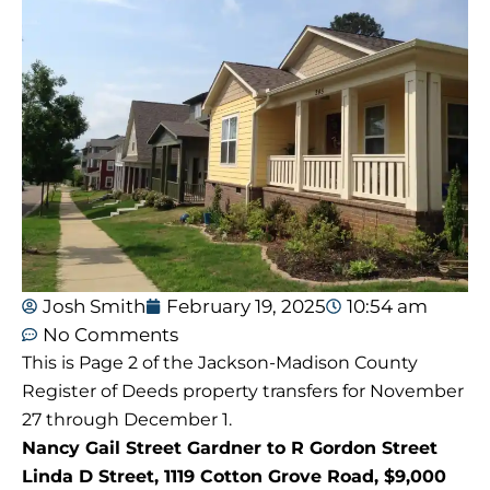
Josh Smith
February 19, 2025
10:54 am
No Comments
This is Page 2 of the Jackson-Madison County
Register of Deeds property transfers for November
27 through December 1.
Nancy Gail Street Gardner to R Gordon Street
Linda D Street, 1119 Cotton Grove Road, $9,000