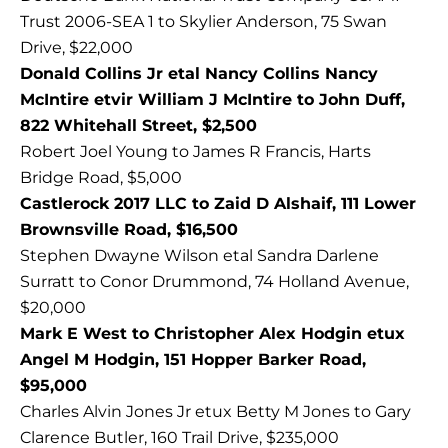
Trust 2006-SEA 1 to Skylier Anderson, 75 Swan
Drive, $22,000
Donald Collins Jr etal Nancy Collins Nancy
McIntire etvir William J McIntire to John Duff,
822 Whitehall Street, $2,500
Robert Joel Young to James R Francis, Harts
Bridge Road, $5,000
Castlerock 2017 LLC to Zaid D Alshaif, 111 Lower
Brownsville Road, $16,500
Stephen Dwayne Wilson etal Sandra Darlene
Surratt to Conor Drummond, 74 Holland Avenue,
$20,000
Mark E West to Christopher Alex Hodgin etux
Angel M Hodgin, 151 Hopper Barker Road,
$95,000
Charles Alvin Jones Jr etux Betty M Jones to Gary
Clarence Butler, 160 Trail Drive, $235,000