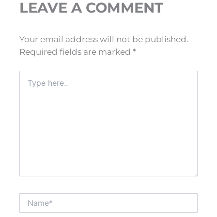
LEAVE A COMMENT
Your email address will not be published.
Required fields are marked
*
Type
here..
Name*