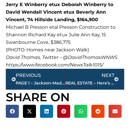
Jerry E Winberry etux Deborah Winberry to
David Wendall Vincent etux Beverly Ann
Vincent, 74 Hillside Landing, $164,900
Michael B Presson etal Presson Construction to
Shannon Richard Kay etux Julie Ann Kay, 15
Swanbourne Cove, $386,775
(PHOTO: Homes near Jackson Walk)
David Thomas, Twitter – @DavidThomasWNWS
https://www.facebook.com/NewsTalk1015/
Prev
Next
PREVIOUS
NEXT
PAGE 1 – Jackson-Madison County property transfers
REAL ESTATE – Here’s the 5 most expensive homes for sale by price in Jackson-Madison County
SHARE ON