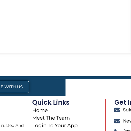
E WITH US
Quick Links
Get 
Sa
Home
Meet The Team
Ne
Login To Your App
 Trusted And