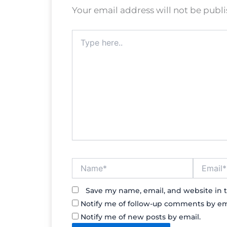
Your email address will not be publ
Type
here..
Name*
Email*
Save my name, email, and website in t
Notify me of follow-up comments by em
Notify me of new posts by email.