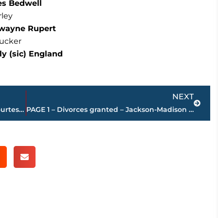
les Bedwell
rley
Dewayne Rupert
Tucker
y (sic) England
E
Next
NEXT
Jackson-Madison County obituaries – courtesy Arrington Funeral Directors
PAGE 1 – Divorces granted – Jackson-Madison County