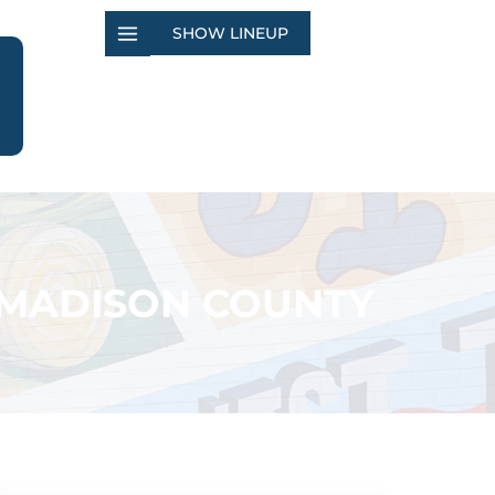
SHOW LINEUP
N-MADISON COUNTY