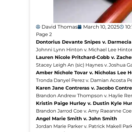
David Thomas
March 10, 2025
10
Page 2
Dontorius Devante Snipes v. Darmecia
Johnni Lynn Hinton v. Michael Lee Hinto
Lauren Nicole Pritchard-Cobb v. Zach
Stacey Leigh An (sic) Haynes v. Joshua G
Amber Nichole Tovar v. Nicholas Lee 
Tronda Danyel Perez v. Damian Acosta P
Karen Jane Contreras v. Jacobo Contre
Brandon Andrew Thompson v. Haylie R
Kristin Paige Hurley v. Dustin Kyle Hu
Brandon Jarrod Coe v. Amy Raeanne Coe
Angel Marie Smith v. John Smith
Jordan Marie Parker v. Patrick Makell Par