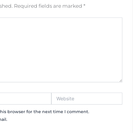
ished.
Required fields are marked
*
Website
his browser for the next time I comment.
ail.