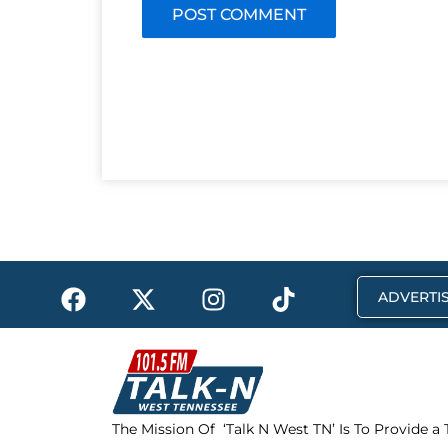
F
X
I
T
ADVERTIS
a
-
n
i
c
t
s
k
e
w
t
t
b
i
a
o
o
t
g
k
The Mission Of ‘Talk N West TN’ Is To Provide a
o
t
r