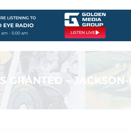
RE LISTENING TO
D EYE RADIO
LISTEN LIVE
0 am - 5:00 am
ES GRANTED – JACKSO