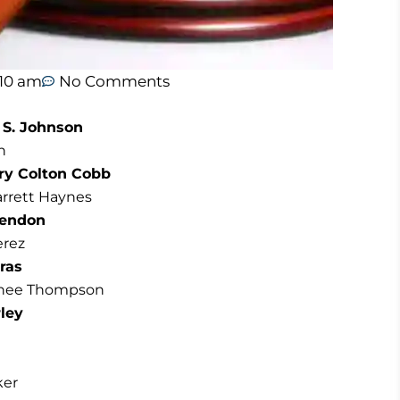
:10 am
No Comments
 S. Johnson
n
ery Colton Cobb
arrett Haynes
Hendon
erez
ras
enee Thompson
rley
ker