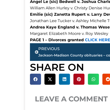
Angel Le (sic) Bedwell v. Joshua Char
William Allen Hurley v. Christy Denise Hu
Emilie (sic) Zanetta Rupert v. Larry 
Jonathan Lee Tucker v. Ashley Michelle 
Andrea Kaye England v. Thomas Wesel
Margaret Elizabeth Moore v. Roy Wesley
PAGE 1 – Divorces granted
CLICK HER
Prev
PREVIOUS
SHARE ON
LEAVE A COMMENT