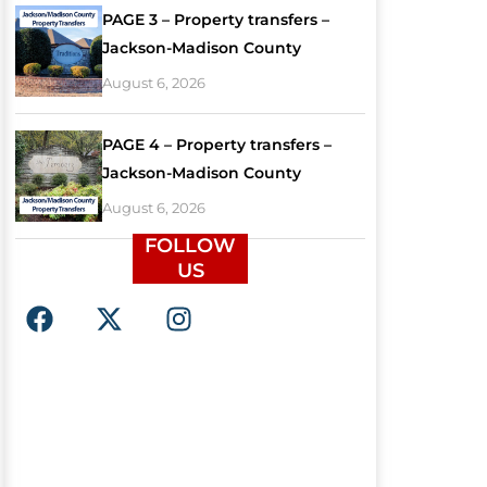
PAGE 3 – Property transfers –
Jackson-Madison County
August 6, 2026
PAGE 4 – Property transfers –
Jackson-Madison County
August 6, 2026
FOLLOW
US
F
X
I
a
-
n
c
t
s
e
w
t
b
i
a
o
t
g
o
t
r