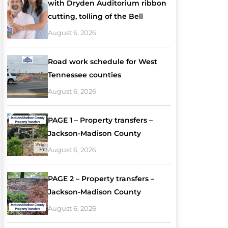
with Dryden Auditorium ribbon
cutting, tolling of the Bell
August 6, 2026
Road work schedule for West
Tennessee counties
August 6, 2026
PAGE 1 – Property transfers –
Jackson-Madison County
August 6, 2026
PAGE 2 – Property transfers –
Jackson-Madison County
August 6, 2026