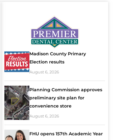
Madison County Primary
Election results
August 6, 2026
Planning Commission approves
preliminary site plan for
convenience store
August 6, 2026
FHU opens 157th Academic Year