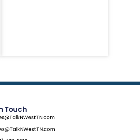
In Touch
les@TalkNWestTN.com
ws@TalkNWestTN.com