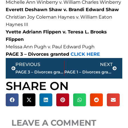
Michelle Ann Winberry v. William Charles Winberry
Everett Deshawn Shaw v. Brandi Edward Shaw
Christian Joy Coleman Haynes v. William Eaton
Haynes III
Yvette Adriann Flippen v. Teresa L. Brooks
Flippen
Melissa Ann Pugh v. Paul Edward Pugh
PAGE 3 – Divorces granted
CLICK HERE
Prev
Next
PREVIOUS
NEXT
PAGE 3 – Divorces granted – Jackson-Madison County
PAGE 1 – Divorces granted – Jackson-Madison County
SHARE ON
LEAVE A COMMENT