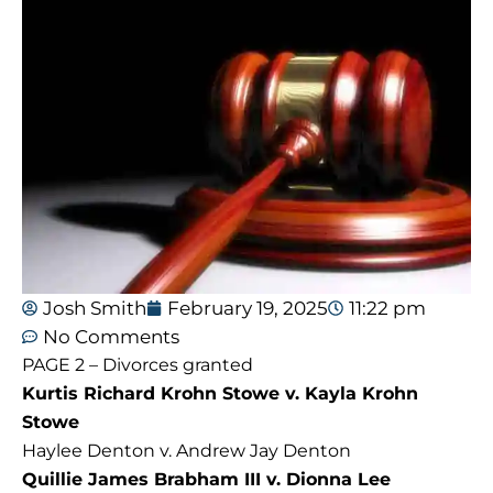
Josh Smith
February 19, 2025
11:22 pm
No Comments
PAGE 2 – Divorces granted
Kurtis Richard Krohn Stowe v. Kayla Krohn
Stowe
Haylee Denton v. Andrew Jay Denton
Quillie James Brabham III v. Dionna Lee