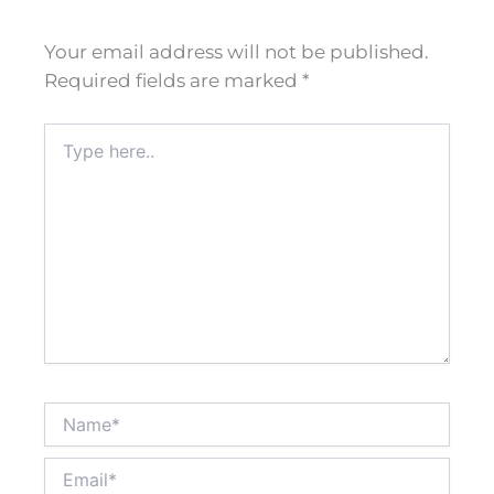
Your email address will not be published.
Required fields are marked
*
Type
here..
Name*
Email*