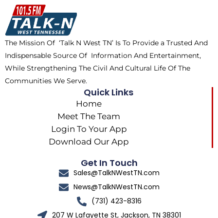
o
t
k
g
o
t
r
k
e
a
The Mission Of ‘Talk N West TN’ Is To Provide a Trusted And
r
m
Indispensable Source Of Information And Entertainment,
While Strengthening The Civil And Cultural Life Of The
Communities We Serve.
Quick Links
Home
Meet The Team
Login To Your App
Download Our App
Get In Touch
Sales@TalkNWestTN.com
News@TalkNWestTN.com
(731) 423-8316
207 W Lafayette St, Jackson, TN 38301