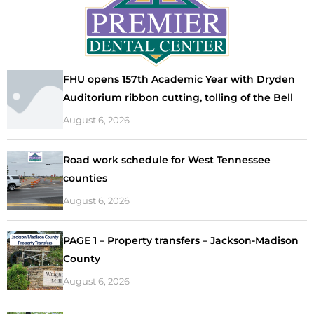
FHU opens 157th Academic Year with Dryden
Auditorium ribbon cutting, tolling of the Bell
August 6, 2026
Road work schedule for West Tennessee
counties
August 6, 2026
PAGE 1 – Property transfers – Jackson-Madison
County
August 6, 2026