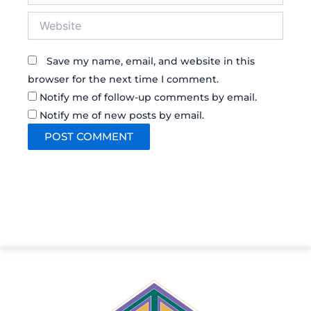
Website
Save my name, email, and website in this
browser for the next time I comment.
Notify me of follow-up comments by email.
Notify me of new posts by email.