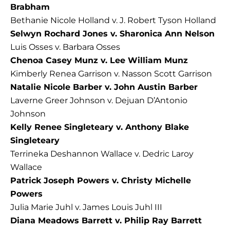
Brabham
Bethanie Nicole Holland v. J. Robert Tyson Holland
Selwyn Rochard Jones v. Sharonica Ann Nelson
Luis Osses v. Barbara Osses
Chenoa Casey Munz v. Lee William Munz
Kimberly Renea Garrison v. Nasson Scott Garrison
Natalie Nicole Barber v. John Austin Barber
Laverne Greer Johnson v. Dejuan D’Antonio
Johnson
Kelly Renee Singleteary v. Anthony Blake
Singleteary
Terrineka Deshannon Wallace v. Dedric Laroy
Wallace
Patrick Joseph Powers v. Christy Michelle
Powers
Julia Marie Juhl v. James Louis Juhl III
Diana Meadows Barrett v. Philip Ray Barrett