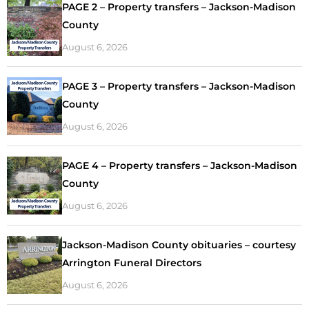
PAGE 2 – Property transfers – Jackson-Madison
County
August 6, 2026
PAGE 3 – Property transfers – Jackson-Madison
County
August 6, 2026
PAGE 4 – Property transfers – Jackson-Madison
County
August 6, 2026
Jackson-Madison County obituaries – courtesy
Arrington Funeral Directors
August 6, 2026