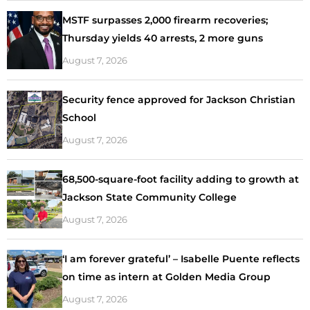
MSTF surpasses 2,000 firearm recoveries;
Thursday yields 40 arrests, 2 more guns
August 7, 2026
Security fence approved for Jackson Christian
School
August 7, 2026
68,500-square-foot facility adding to growth at
Jackson State Community College
August 7, 2026
‘I am forever grateful’ – Isabelle Puente reflects
on time as intern at Golden Media Group
August 7, 2026