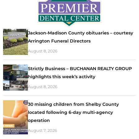
Jackson-Madison County obituaries – courtesy
Arrington Funeral Directors
August 8, 2026
Strictly Business – BUCHANAN REALTY GROUP
highlights this week’s activity
August 8, 2026
30 missing children from Shelby County
located following 6-day multi-agency
operation
August 7, 2026