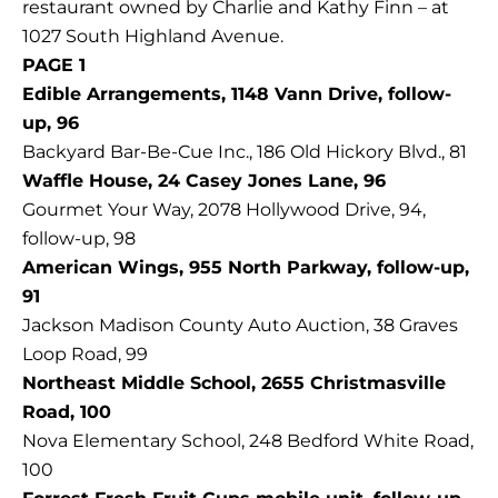
restaurant owned by Charlie and Kathy Finn – at
1027 South Highland Avenue.
PAGE 1
Edible Arrangements, 1148 Vann Drive, follow-
up, 96
Backyard Bar-Be-Cue Inc., 186 Old Hickory Blvd., 81
Waffle House, 24 Casey Jones Lane, 96
Gourmet Your Way, 2078 Hollywood Drive, 94,
follow-up, 98
American Wings, 955 North Parkway, follow-up,
91
Jackson Madison County Auto Auction, 38 Graves
Loop Road, 99
Northeast Middle School, 2655 Christmasville
Road, 100
Nova Elementary School, 248 Bedford White Road,
100