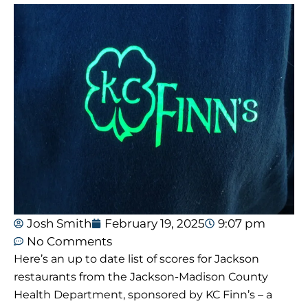
Josh Smith
February 19, 2025
9:07 pm
No Comments
Here’s an up to date list of scores for Jackson
restaurants from the Jackson-Madison County
Health Department, sponsored by KC Finn’s – a