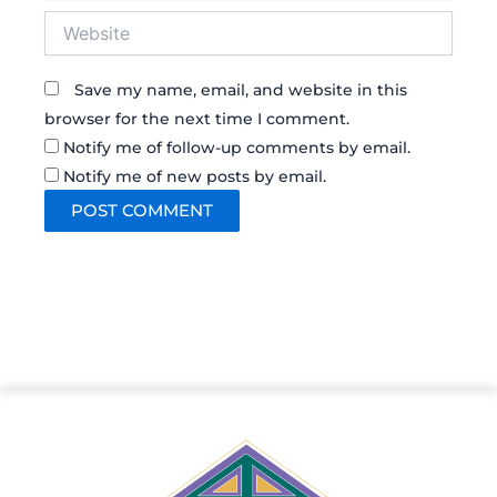
Website
Save my name, email, and website in this
browser for the next time I comment.
Notify me of follow-up comments by email.
Notify me of new posts by email.