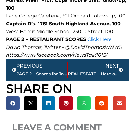
Forrest Fresh Fruit Cups mobile unit, follow-up,
100
Lane College Cafeteria, 301 Orchard, follow-up, 100
Captain D’s, 1761 South Highland Avenue, 100
West Bemis Middle School, 230 D Street, 100
PAGE 2 – RESTAURANT SCORES
Click Here
David Thomas, Twitter – @DavidThomasWNWS
https://www.facebook.com/NewsTalk1015/
Prev
Next
PREVIOUS
NEXT
PAGE 2 – Scores for Jackson restaurants – sponsored by KC FINN’S
REAL ESTATE – Here are the 5 most expensive homes for sale in Jackson-Madison County – sponsored by Wes Harris, State Farm
SHARE ON
LEAVE A COMMENT