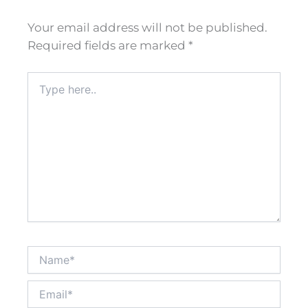
Your email address will not be published.
Required fields are marked
*
Type
here..
Name*
Email*