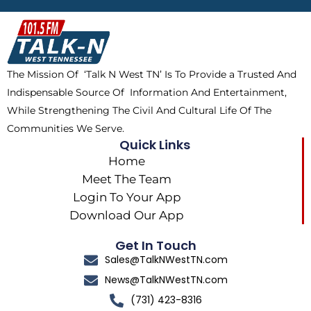
b
i
o
a
o
t
k
g
o
t
r
k
e
a
The Mission Of ‘Talk N West TN’ Is To Provide a Trusted And
r
m
Indispensable Source Of Information And Entertainment,
While Strengthening The Civil And Cultural Life Of The
Communities We Serve.
Quick Links
Home
Meet The Team
Login To Your App
Download Our App
Get In Touch
Sales@TalkNWestTN.com
News@TalkNWestTN.com
(731) 423-8316