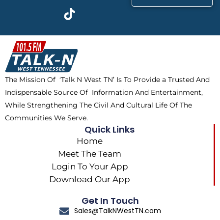
c
t
k
s
e
w
t
t
b
i
o
a
o
t
k
g
o
t
r
k
e
a
The Mission Of ‘Talk N West TN’ Is To Provide a Trusted And
r
m
Indispensable Source Of Information And Entertainment,
While Strengthening The Civil And Cultural Life Of The
Communities We Serve.
Quick Links
Home
Meet The Team
Login To Your App
Download Our App
Get In Touch
Sales@TalkNWestTN.com