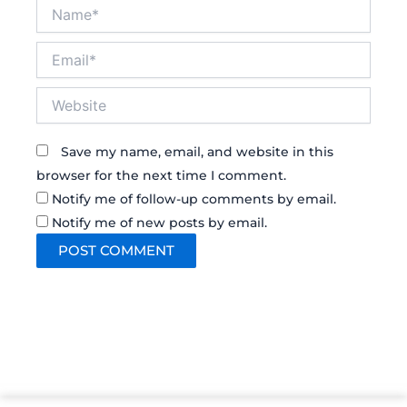
Name*
Email*
Website
Save my name, email, and website in this
browser for the next time I comment.
Notify me of follow-up comments by email.
Notify me of new posts by email.