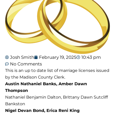
Josh Smith
February 19, 2025
10:43 pm
No Comments
This is an up to date list of marriage licenses issued
by the Madison County Clerk.
Austin Nathaniel Banks, Amber Dawn
Thompson
Nathaniel Benjamin Dalton, Brittany Dawn Sutcliff
Bankston
Nigel Devan Bond, Erica Reni King