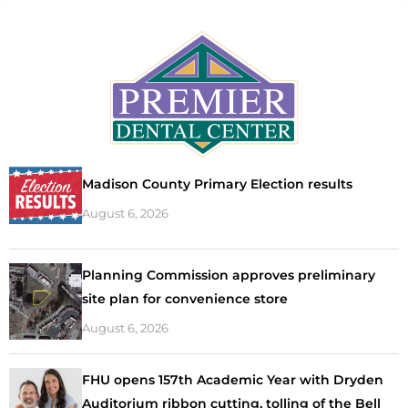
Madison County Primary Election results
August 6, 2026
Planning Commission approves preliminary
site plan for convenience store
August 6, 2026
FHU opens 157th Academic Year with Dryden
Auditorium ribbon cutting, tolling of the Bell