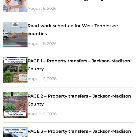
August 6, 2026
Road work schedule for West Tennessee
counties
August 6, 2026
PAGE 1 – Property transfers – Jackson-Madison
County
August 6, 2026
PAGE 2 – Property transfers – Jackson-Madison
County
August 6, 2026
PAGE 3 – Property transfers – Jackson-Madison