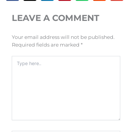
LEAVE A COMMENT
Your email address will not be published.
Required fields are marked
*
Type
here..