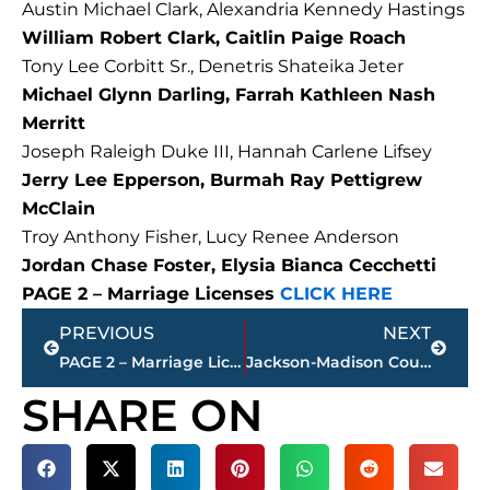
Austin Michael Clark, Alexandria Kennedy Hastings
William Robert Clark, Caitlin Paige Roach
Tony Lee Corbitt Sr., Denetris Shateika Jeter
Michael Glynn Darling, Farrah Kathleen Nash
Merritt
Joseph Raleigh Duke III, Hannah Carlene Lifsey
Jerry Lee Epperson, Burmah Ray Pettigrew
McClain
Troy Anthony Fisher, Lucy Renee Anderson
Jordan Chase Foster, Elysia Bianca Cecchetti
PAGE 2 – Marriage Licenses
CLICK HERE
Prev
Next
PREVIOUS
NEXT
PAGE 2 – Marriage Licenses – Jackson & Madison Country
Jackson-Madison County obituaries – courtesy Arrington Funeral Directors
SHARE ON