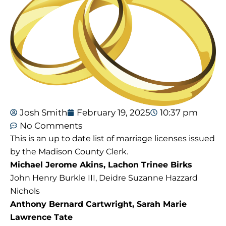
Josh Smith
February 19, 2025
10:37 pm
No Comments
This is an up to date list of marriage licenses issued
by the Madison County Clerk.
Michael Jerome Akins, Lachon Trinee Birks
John Henry Burkle III, Deidre Suzanne Hazzard
Nichols
Anthony Bernard Cartwright, Sarah Marie
Lawrence Tate