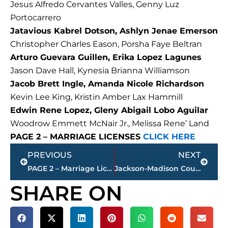
Jesus Alfredo Cervantes Valles, Genny Luz
Portocarrero
Jatavious Kabrel Dotson, Ashlyn Jenae Emerson
Christopher Charles Eason, Porsha Faye Beltran
Arturo Guevara Guillen, Erika Lopez Lagunes
Jason Dave Hall, Kynesia Brianna Williamson
Jacob Brett Ingle, Amanda Nicole Richardson
Kevin Lee King, Kristin Amber Lax Hammill
Edwin Rene Lopez, Gleny Abigail Lobo Aguilar
Woodrow Emmett McNair Jr., Melissa Rene’ Land
PAGE 2 – MARRIAGE LICENSES
CLICK HERE
Prev
Next
PREVIOUS
NEXT
PAGE 2 – Marriage Licenses – Jackson & Madison County
Jackson-Madison County obituaries – courtesy Arrington Funeral Directors
SHARE ON