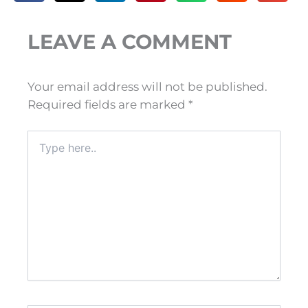
LEAVE A COMMENT
Your email address will not be published.
Required fields are marked
*
Type
here..