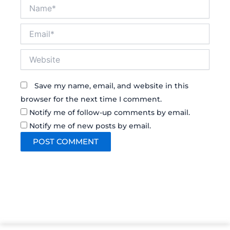
Name*
Email*
Website
Save my name, email, and website in this
browser for the next time I comment.
Notify me of follow-up comments by email.
Notify me of new posts by email.