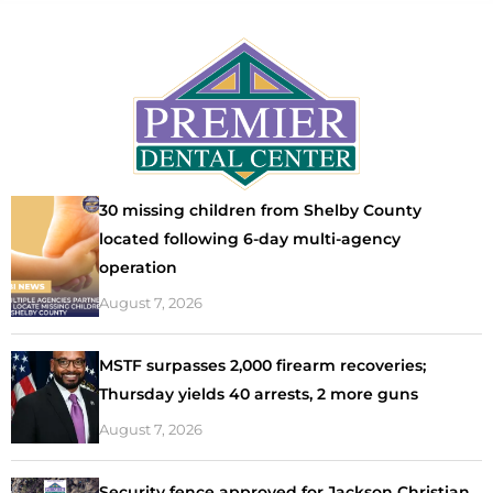
30 missing children from Shelby County
located following 6-day multi-agency
operation
August 7, 2026
MSTF surpasses 2,000 firearm recoveries;
Thursday yields 40 arrests, 2 more guns
August 7, 2026
Security fence approved for Jackson Christian