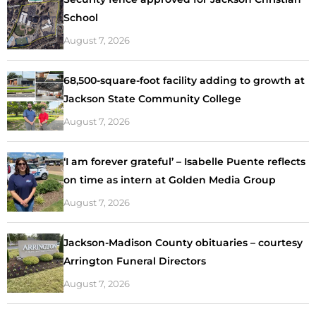
School
August 7, 2026
68,500-square-foot facility adding to growth at
Jackson State Community College
August 7, 2026
‘I am forever grateful’ – Isabelle Puente reflects
on time as intern at Golden Media Group
August 7, 2026
Jackson-Madison County obituaries – courtesy
Arrington Funeral Directors
August 7, 2026