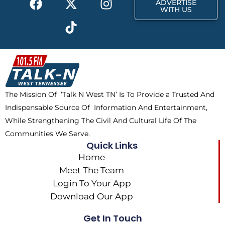
r
m
ADVERTISE
a
-
i
n
WITH US
c
t
k
s
e
w
t
t
b
i
o
a
o
t
k
g
o
t
r
k
e
a
The Mission Of ‘Talk N West TN’ Is To Provide a Trusted And
r
m
Indispensable Source Of Information And Entertainment,
While Strengthening The Civil And Cultural Life Of The
Communities We Serve.
Quick Links
Home
Meet The Team
Login To Your App
Download Our App
Get In Touch