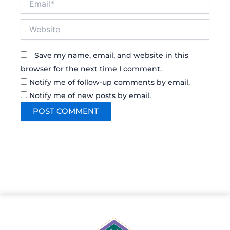
Website
Save my name, email, and website in this
browser for the next time I comment.
Notify me of follow-up comments by email.
Notify me of new posts by email.