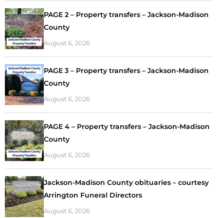
PAGE 2 – Property transfers – Jackson-Madison
County
August 6, 2026
PAGE 3 – Property transfers – Jackson-Madison
County
August 6, 2026
PAGE 4 – Property transfers – Jackson-Madison
County
August 6, 2026
Jackson-Madison County obituaries – courtesy
Arrington Funeral Directors
August 6, 2026