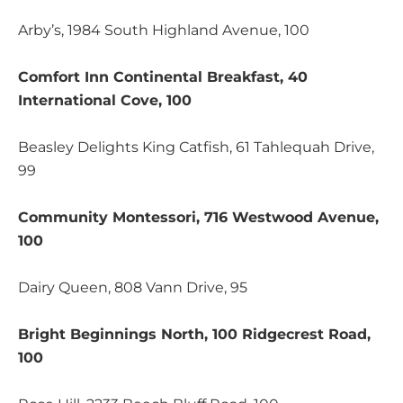
Arby’s, 1984 South Highland Avenue, 100
Comfort Inn Continental Breakfast, 40
International Cove, 100
Beasley Delights King Catfish, 61 Tahlequah Drive,
99
Community Montessori, 716 Westwood Avenue,
100
Dairy Queen, 808 Vann Drive, 95
Bright Beginnings North, 100 Ridgecrest Road,
100