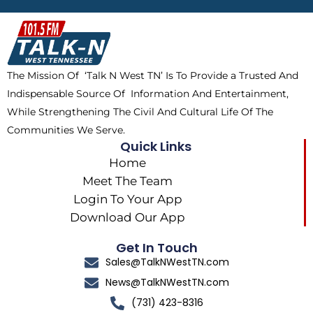
b
i
o
a
o
t
k
g
o
t
r
k
e
a
The Mission Of ‘Talk N West TN’ Is To Provide a Trusted And
r
m
Indispensable Source Of Information And Entertainment,
While Strengthening The Civil And Cultural Life Of The
Communities We Serve.
Quick Links
Home
Meet The Team
Login To Your App
Download Our App
Get In Touch
Sales@TalkNWestTN.com
News@TalkNWestTN.com
(731) 423-8316