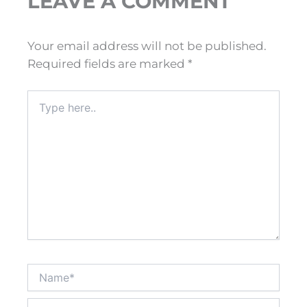
LEAVE A COMMENT
Your email address will not be published.
Required fields are marked
*
Type
here..
Name*
Email*