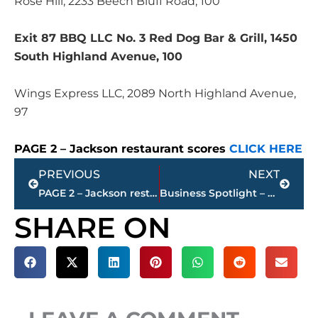
Rose Hill, 2233 Beech Bluff Road, 100
Exit 87 BBQ LLC No. 3 Red Dog Bar & Grill, 1450
South Highland Avenue, 100
Wings Express LLC, 2089 North Highland Avenue,
97
PAGE 2 – Jackson restaurant scores
CLICK HERE
Prev
Next
PREVIOUS
NEXT
PAGE 2 – Jackson restaurant scores
Business Spotlight – The Jackson Clinic announces new Nephrology Physician
SHARE ON