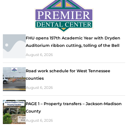
FHU opens 157th Academic Year with Dryden
Auditorium ribbon cutting, tolling of the Bell
August 6, 2026
Road work schedule for West Tennessee
counties
August 6, 2026
PAGE 1 – Property transfers – Jackson-Madison
County
August 6, 2026