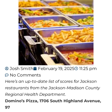
Josh Smith
February 19, 2025
11:25 pm
No Comments
Here’s an up-to-date list of scores for Jackson
restaurants from the Jackson-Madison County
Regional Health Department.
Domino’s Pizza, 1706 South Highland Avenue,
97