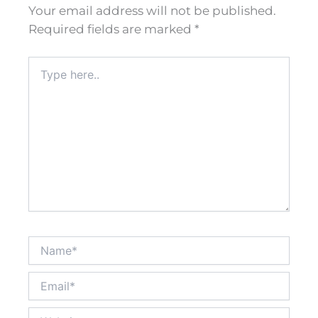
Your email address will not be published.
Required fields are marked
*
Type
here..
Name*
Email*
Website