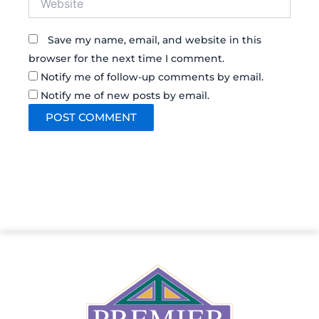
Save my name, email, and website in this
browser for the next time I comment.
Notify me of follow-up comments by email.
Notify me of new posts by email.