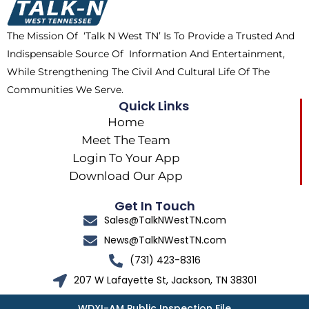
o
t
r
k
e
a
The Mission Of ‘Talk N West TN’ Is To Provide a Trusted And
r
m
Indispensable Source Of Information And Entertainment,
While Strengthening The Civil And Cultural Life Of The
Communities We Serve.
Quick Links
Home
Meet The Team
Login To Your App
Download Our App
Get In Touch
Sales@TalkNWestTN.com
News@TalkNWestTN.com
(731) 423-8316
207 W Lafayette St, Jackson, TN 38301
WDXI-AM Public Inspection File