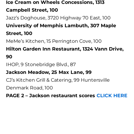
Ice Cream on Wheels Concessions, 1313
Campbell Street, 100
Jazz’s Doghouse, 3720 Highway 70 East, 100
University of Memphis Lambuth, 307 Maple
Street, 100
MeMe’s Kitchen, 15 Perrington Cove, 100
Hilton Garden Inn Restaurant, 1324 Vann Drive,
90
IHOP, 9 Stonebridge Blvd., 87
Jackson Meadow, 25 Max Lane, 99
CJ’s Kitchen Grill & Catering, 99 Huntersville
Denmark Road, 100
PAGE 2 – Jackson restaurant scores
CLICK HERE