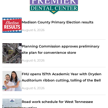
Madison County Primary Election results
August 6, 2026
Planning Commission approves preliminary
site plan for convenience store
August 6, 2026
FHU opens 157th Academic Year with Dryden
Auditorium ribbon cutting, tolling of the Bell
August 6, 2026
Road work schedule for West Tennessee
counties