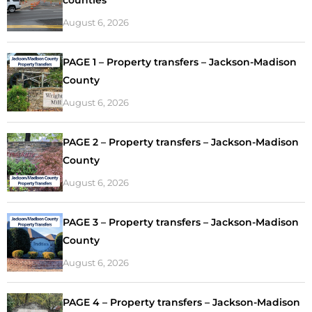
August 6, 2026
PAGE 1 – Property transfers – Jackson-Madison
County
August 6, 2026
PAGE 2 – Property transfers – Jackson-Madison
County
August 6, 2026
PAGE 3 – Property transfers – Jackson-Madison
County
August 6, 2026
PAGE 4 – Property transfers – Jackson-Madison