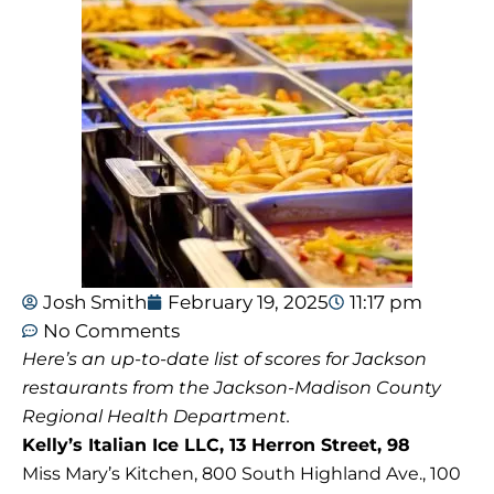
Josh Smith
February 19, 2025
11:17 pm
No Comments
Here’s an up-to-date list of scores for Jackson
restaurants from the Jackson-Madison County
Regional Health Department.
Kelly’s Italian Ice LLC, 13 Herron Street, 98
Miss Mary’s Kitchen, 800 South Highland Ave., 100