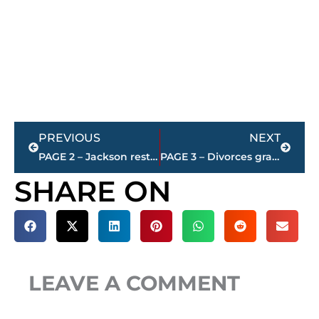
Prev
Next
PREVIOUS
NEXT
PAGE 2 – Jackson restaurant scores
PAGE 3 – Divorces granted – Jackson-Madison County
SHARE ON
LEAVE A COMMENT