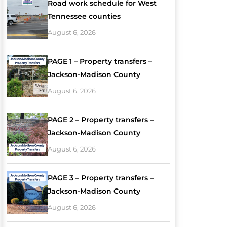
Road work schedule for West
Tennessee counties
August 6, 2026
PAGE 1 – Property transfers –
Jackson-Madison County
August 6, 2026
PAGE 2 – Property transfers –
Jackson-Madison County
August 6, 2026
PAGE 3 – Property transfers –
Jackson-Madison County
August 6, 2026