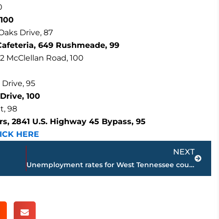
0
 100
Oaks Drive, 87
Cafeteria, 649 Rushmeade, 99
32 McClellan Road, 100
 Drive, 95
Drive, 100
t, 98
s, 2841 U.S. Highway 45 Bypass, 95
ICK HERE
Next
NEXT
Unemployment rates for West Tennessee counties