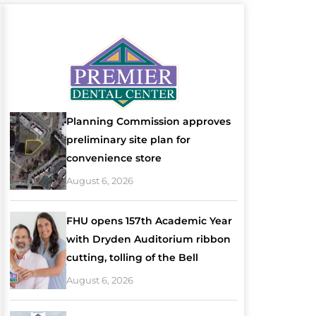
Planning Commission approves
preliminary site plan for
convenience store
August 6, 2026
FHU opens 157th Academic Year
with Dryden Auditorium ribbon
cutting, tolling of the Bell
August 6, 2026