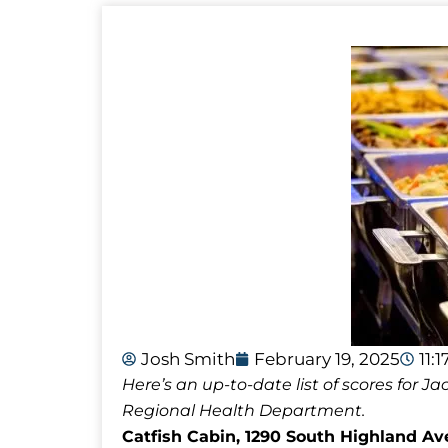
Josh Smith
February 19, 2025
11:
Here’s an up-to-date list of scores for
Regional Health Department.
Catfish Cabin, 1290 South Highland Ave