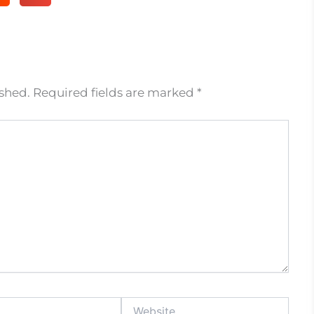
ished.
Required fields are marked
*
Website