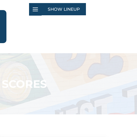
SHOW LINEUP
 SCORES