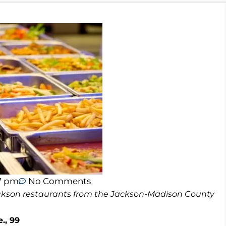
17 pm
No Comments
 Jackson restaurants from the Jackson-Madison County
., 99