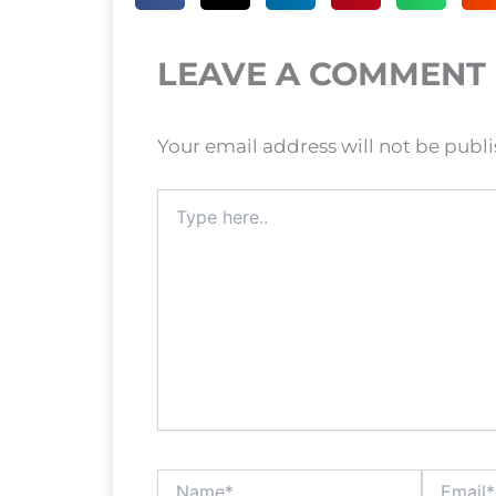
LEAVE A COMMENT
Your email address will not be publ
Type
here..
Name*
Email*