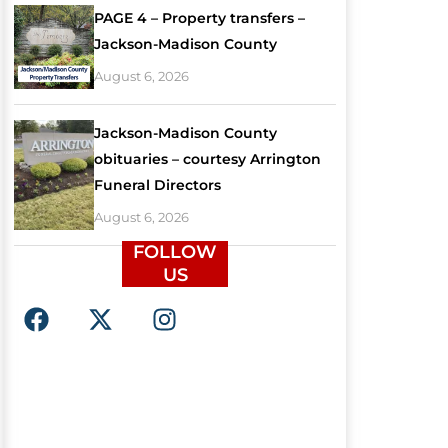
PAGE 4 – Property transfers –
Jackson-Madison County
August 6, 2026
Jackson-Madison County
obituaries – courtesy Arrington
Funeral Directors
August 6, 2026
FOLLOW
US
F
X
I
a
-
n
c
t
s
e
w
t
b
i
a
o
t
g