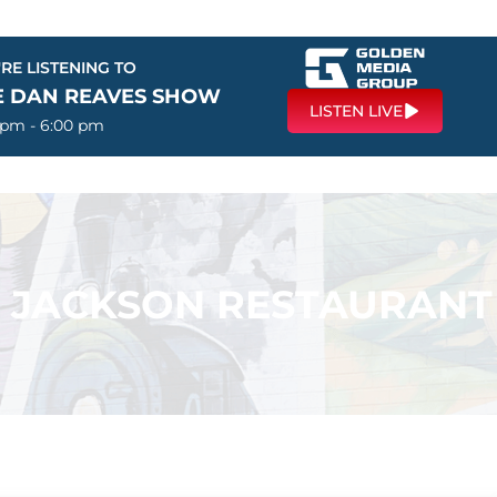
RE LISTENING TO
E DAN REAVES SHOW
LISTEN LIVE
 pm - 6:00 pm
 – JACKSON RESTAURANT