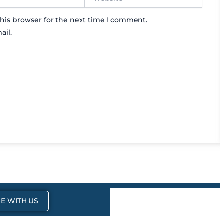
his browser for the next time I comment.
ail.
E WITH US