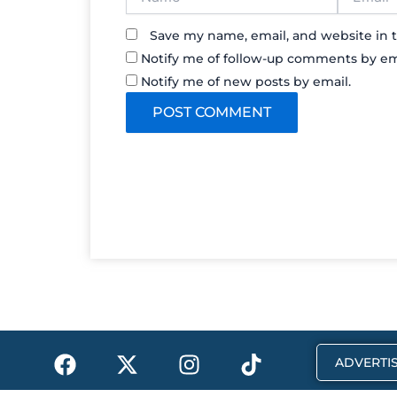
Save my name, email, and website in t
Notify me of follow-up comments by em
Notify me of new posts by email.
F
X
I
T
ADVERTIS
a
-
n
i