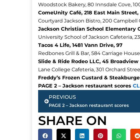
Woodstock Bakery, 80 Innsdale Cove, 10
ComeUnity Café, 218 East Main Street,
Courtyard Jackson Bistro, 200 Campbell 
Jackson Christian School Elementary 
University School of Jackson Cafeteria, 2
Tacos 4 Life, 1481 Vann Drive, 97
Redbones Grill & Bar, 584 Carriage House
Slide & Ride Rodeo LLC, 45 Broadview 
Lane College Cafeteria, 301 Orchard Stree
Freddy’s Frozen Custard & Steakburger
PAGE 2 – Jackson restaurant scores
CL
Prev
PREVIOUS
PAGE 2 – Jackson restaurant scores
SHARE ON