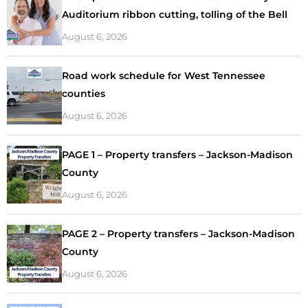
Auditorium ribbon cutting, tolling of the Bell
August 6, 2026
Road work schedule for West Tennessee
counties
August 6, 2026
PAGE 1 – Property transfers – Jackson-Madison
County
August 6, 2026
PAGE 2 – Property transfers – Jackson-Madison
County
August 6, 2026