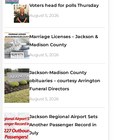
Voters head for polls Thursday
August 5, 2026
Marriage Licenses – Jackson &
Madison County
August 5, 2026
Jackson-Madison County
obituaries – courtesy Arrington
Funeral Directors
August 5, 2026
Jackson Regional Airport Sets
Another Passenger Record in
July