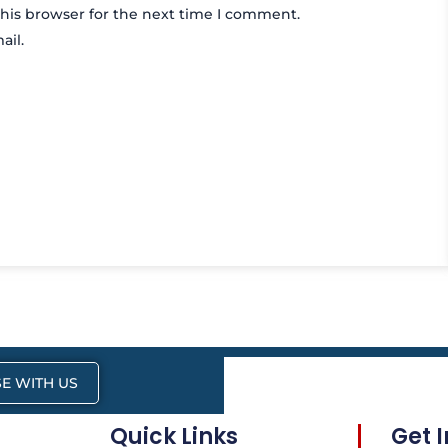
his browser for the next time I comment.
ail.
E WITH US
Quick Links
Get 