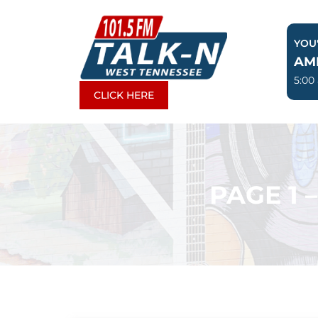
Skip
to
YOU'
content
AM
5:00
CLICK HERE
PAGE 1