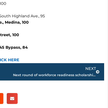
 100
 South Highland Ave., 95
., Medina, 100
reet, 100
 45 Bypass, 84
ICK HERE
Next
NEXT
Next round of workforce readiness scholarships open; Leaders Foundation to award $5K to West TN students