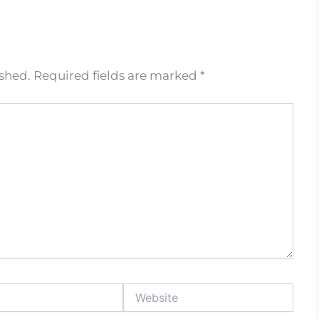
ished.
Required fields are marked
*
Website