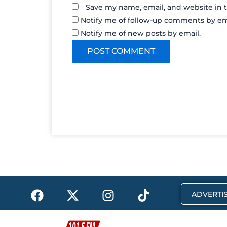
Save my name, email, and website in t
Notify me of follow-up comments by em
Notify me of new posts by email.
F
X
I
T
ADVERTIS
a
-
n
i
c
t
s
k
e
w
t
t