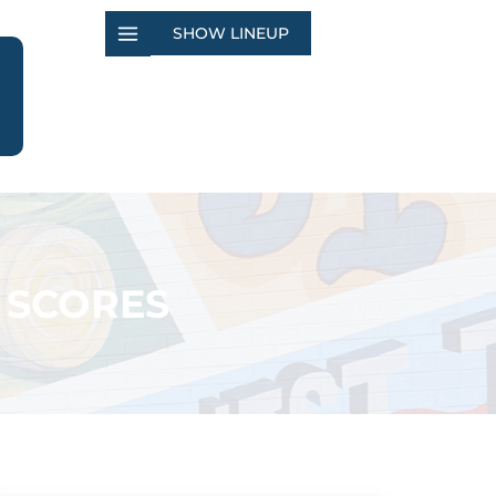
SHOW LINEUP
 SCORES