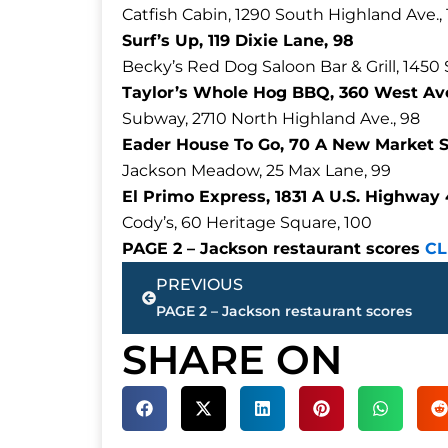
Catfish Cabin, 1290 South Highland Ave.,
Surf’s Up, 119 Dixie Lane, 98
Becky’s Red Dog Saloon Bar & Grill, 1450
Taylor’s Whole Hog BBQ, 360 West Ave
Subway, 2710 North Highland Ave., 98
Eader House To Go, 70 A New Market St
Jackson Meadow, 25 Max Lane, 99
El Primo Express, 1831 A U.S. Highway
Cody’s, 60 Heritage Square, 100
PAGE 2 – Jackson restaurant scores
CL
Prev
PREVIOUS
PAGE 2 – Jackson restaurant scores
SHARE ON