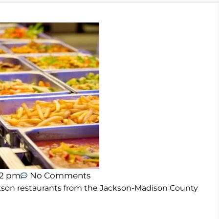
02 pm
No Comments
Jackson restaurants from the Jackson-Madison County