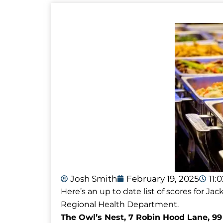
Josh Smith
February 19, 2025
11:
Here’s an up to date list of scores for 
Regional Health Department.
The Owl’s Nest, 7 Robin Hood Lane, 99