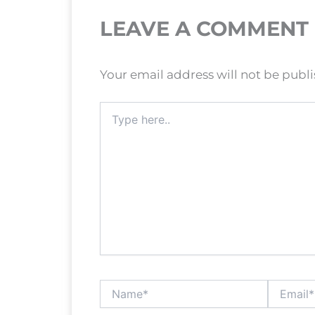
LEAVE A COMMENT
Your email address will not be publ
Type
here..
Name*
Email*