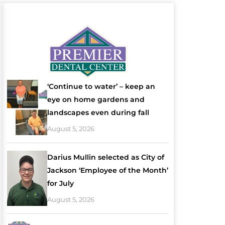
‘Continue to water’ – keep an
eye on home gardens and
landscapes even during fall
August 5, 2026
Darius Mullin selected as City of
Jackson ‘Employee of the Month’
for July
August 5, 2026