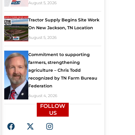
August 5, 2026
Tractor Supply Begins Site Work
On New Jackson, TN Location
August 5, 2026
Commitment to supporting
farmers, strengthening
agriculture – Chris Todd
recognized by TN Farm Bureau
Federation
August 4, 2026
FOLLOW
US
F
X
I
a
-
n