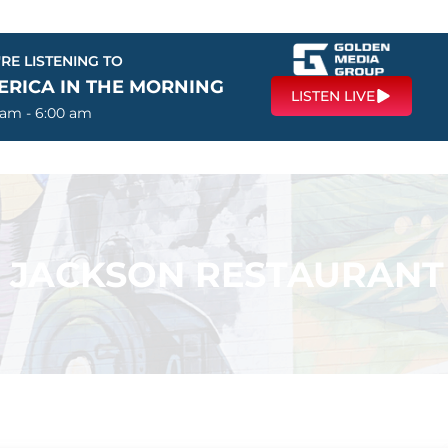
RE LISTENING TO
ERICA IN THE MORNING
LISTEN LIVE
 am - 6:00 am
 – JACKSON RESTAURANT