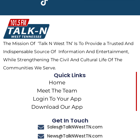
e
w
t
t
b
i
o
a
o
t
k
g
o
t
r
k
e
a
The Mission Of ‘Talk N West TN’ Is To Provide a Trusted And
r
m
Indispensable Source Of Information And Entertainment,
While Strengthening The Civil And Cultural Life Of The
Communities We Serve.
Quick Links
Home
Meet The Team
Login To Your App
Download Our App
Get In Touch
Sales@TalkNWestTN.com
News@TalkNWestTN.com