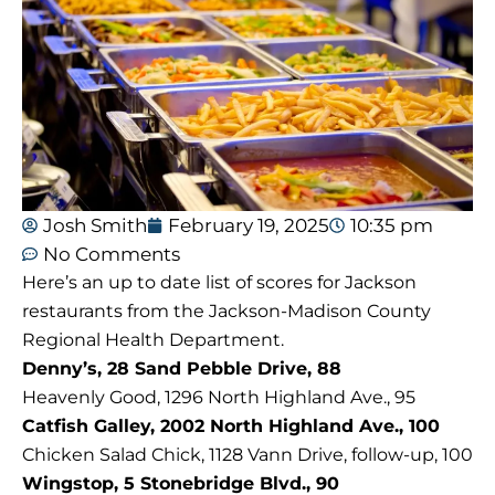
Josh Smith
February 19, 2025
10:35 pm
No Comments
Here’s an up to date list of scores for Jackson
restaurants from the Jackson-Madison County
Regional Health Department.
Denny’s, 28 Sand Pebble Drive, 88
Heavenly Good, 1296 North Highland Ave., 95
Catfish Galley, 2002 North Highland Ave., 100
Chicken Salad Chick, 1128 Vann Drive, follow-up, 100
Wingstop, 5 Stonebridge Blvd., 90