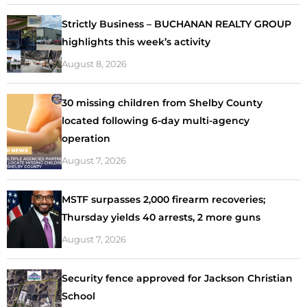
Strictly Business – BUCHANAN REALTY GROUP
highlights this week’s activity
August 8, 2026
30 missing children from Shelby County
located following 6-day multi-agency
operation
August 7, 2026
MSTF surpasses 2,000 firearm recoveries;
Thursday yields 40 arrests, 2 more guns
August 7, 2026
Security fence approved for Jackson Christian
School