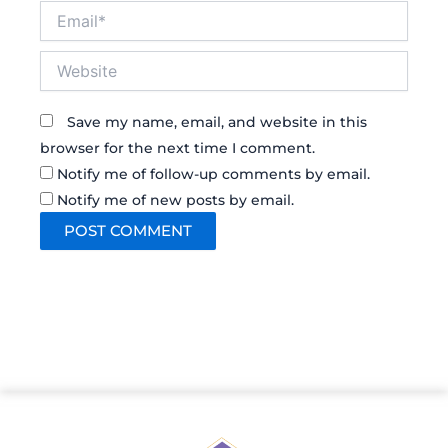
Email*
Website
Save my name, email, and website in this
browser for the next time I comment.
Notify me of follow-up comments by email.
Notify me of new posts by email.