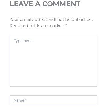
LEAVE A COMMENT
Your email address will not be published.
Required fields are marked
*
Type
here..
Name*