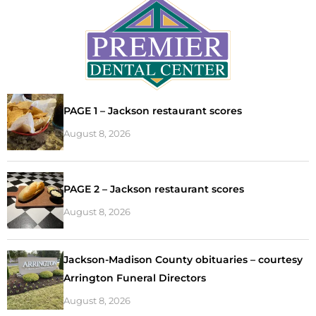
PAGE 1 – Jackson restaurant scores
August 8, 2026
PAGE 2 – Jackson restaurant scores
August 8, 2026
Jackson-Madison County obituaries – courtesy
Arrington Funeral Directors
August 8, 2026