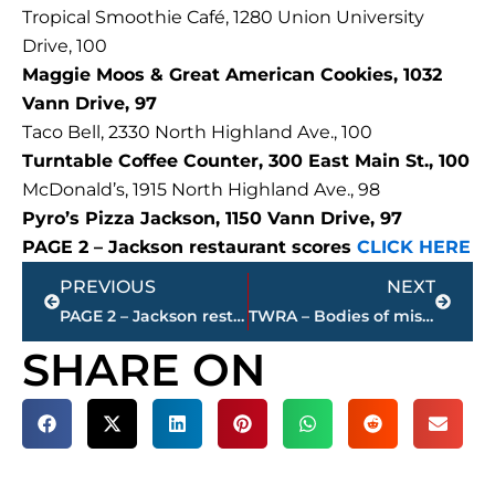
Tropical Smoothie Café, 1280 Union University
Drive, 100
Maggie Moos & Great American Cookies, 1032
Vann Drive, 97
Taco Bell, 2330 North Highland Ave., 100
Turntable Coffee Counter, 300 East Main St., 100
McDonald’s, 1915 North Highland Ave., 98
Pyro’s Pizza Jackson, 1150 Vann Drive, 97
PAGE 2 – Jackson restaurant scores
CLICK HERE
Prev
Next
PREVIOUS
NEXT
PAGE 2 – Jackson restaurant scores
TWRA – Bodies of missing boaters recovered from Tennessee River in Decatur County
SHARE ON