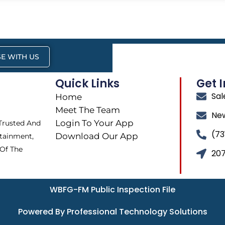
E WITH US
Quick Links
Get 
Sa
Home
Meet The Team
Ne
Login To Your App
 Trusted And
(73
Download Our App
tainment,
 Of The
207
WBFG-FM Public Inspection File
Powered By Professional Technology Solutions