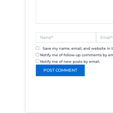
Name*
Email*
Save my name, email, and website in t
Notify me of follow-up comments by em
Notify me of new posts by email.