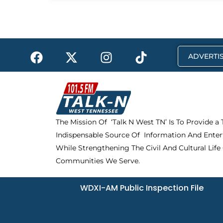
F
X
I
T
ADVERTIS
a
-
n
i
c
t
s
k
e
w
t
t
b
i
a
o
o
t
g
k
The Mission Of ‘Talk N West TN’ Is To Provide a
o
t
r
Indispensable Source Of Information And Enter
k
e
a
r
m
While Strengthening The Civil And Cultural Life
Communities We Serve.
WDXI-AM Public Inspection File