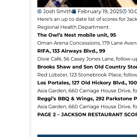
Josh Smith
February 19, 2025
10:
Here’s an up to date list of scores for 
Regional Health Department.
The Owl’s Nest mobile unit, 95
Oman Arena Concessions, 179 Lane Aven
RIFA, 133 Airways Blvd., 99
Dixie Café, 56 Casey Jones Lane, follow-u
Brooks Shaw and Son Old Country Store
Red Lobster, 123 Stonebrook Place, follo
Los Portales, 127 Old Hickory Blvd., 100
Asia Garden, 660 Carriage House Drive, f
Reggi’s BBQ & Wings, 292 Parkstone P
Asia Garden, 660 Carriage House Drive, fo
PAGE 2 – JACKSON RESTAURANT SC