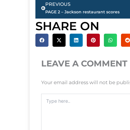
Prev
PREVIOUS
PAGE 2 – Jackson restaurant scores
SHARE ON
LEAVE A COMMENT
Your email address will not be publ
Type
here..