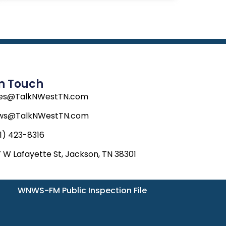
In Touch
les@TalkNWestTN.com
ws@TalkNWestTN.com
1) 423-8316
 W Lafayette St, Jackson, TN 38301
WNWS-FM Public Inspection File