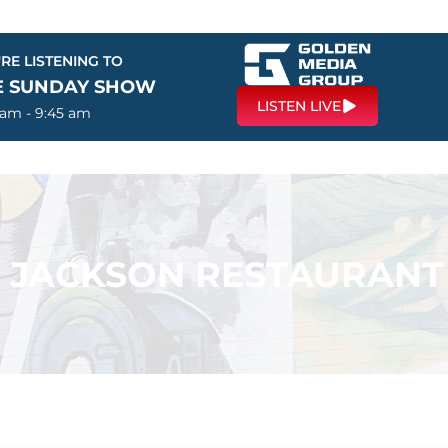
RE LISTENING TO
E SUNDAY SHOW
LISTEN LIVE
 am - 9:45 am
 – JACKSON RESTAURANT