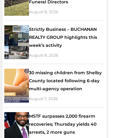
Funeral Directors
August 8, 2026
Strictly Business – BUCHANAN
REALTY GROUP highlights this
week’s activity
August 8, 2026
30 missing children from Shelby
County located following 6-day
multi-agency operation
August 7, 2026
MSTF surpasses 2,000 firearm
recoveries; Thursday yields 40
arrests, 2 more guns