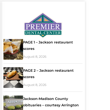
PAGE 1 – Jackson restaurant
scores
August 8, 2026
PAGE 2 – Jackson restaurant
scores
August 8, 2026
Jackson-Madison County
obituaries – courtesy Arrington