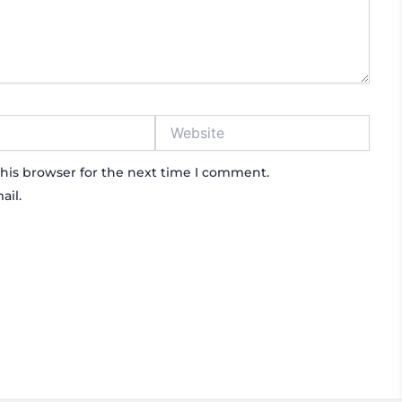
Website
his browser for the next time I comment.
ail.