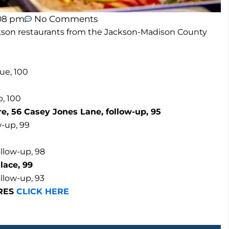
08 pm
No Comments
Jackson restaurants from the Jackson-Madison County
ue, 100
p, 100
, 56 Casey Jones Lane, follow-up, 95
w-up, 99
ollow-up, 98
lace, 99
llow-up, 93
ORES
CLICK HERE