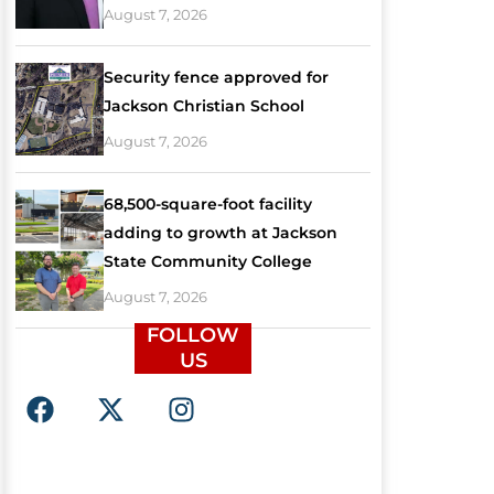
August 7, 2026
Security fence approved for
Jackson Christian School
August 7, 2026
68,500-square-foot facility
adding to growth at Jackson
State Community College
August 7, 2026
FOLLOW
US
F
X
I
a
-
n
c
t
s
e
w
t