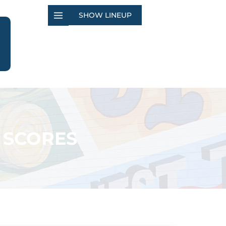
SHOW LINEUP
 SCORES