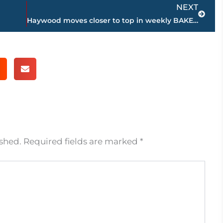
Next
NEXT
Haywood moves closer to top in weekly BAKER’S DOZEN high school football coaches poll
ished.
Required fields are marked
*