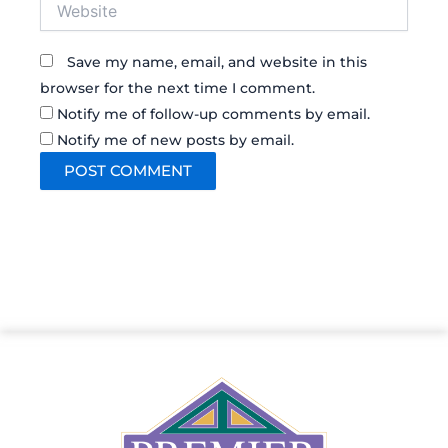
Website
Save my name, email, and website in this
browser for the next time I comment.
Notify me of follow-up comments by email.
Notify me of new posts by email.