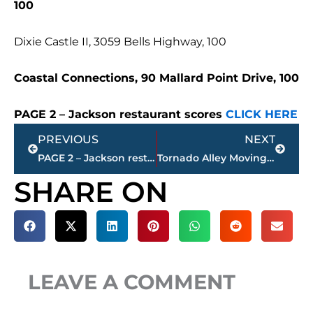
100
Dixie Castle II, 3059 Bells Highway, 100
Coastal Connections, 90 Mallard Point Drive, 100
PAGE 2 – Jackson restaurant scores
CLICK HERE
Prev
Next
PREVIOUS
NEXT
PAGE 2 – Jackson restaurant scores
Tornado Alley Moving East? 100+ Tornado Warnings Issued for West Tennessee in 2025, up from 20 in 2024
SHARE ON
LEAVE A COMMENT