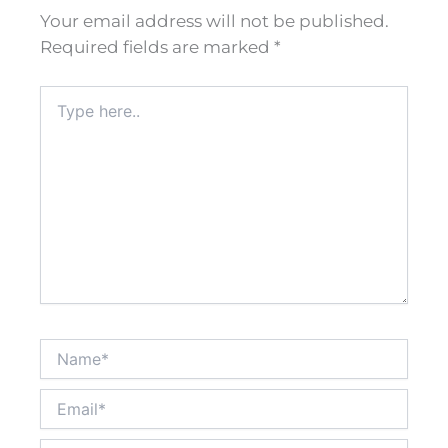
Your email address will not be published.
Required fields are marked
*
Type
here..
Name*
Email*