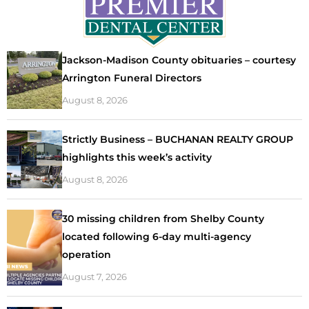
Jackson-Madison County obituaries – courtesy
Arrington Funeral Directors
August 8, 2026
Strictly Business – BUCHANAN REALTY GROUP
highlights this week’s activity
August 8, 2026
30 missing children from Shelby County
located following 6-day multi-agency
operation
August 7, 2026