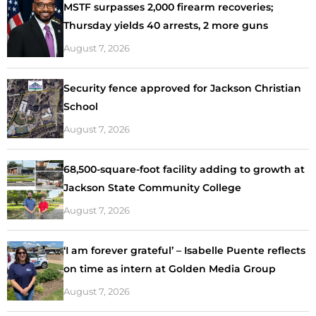
MSTF surpasses 2,000 firearm recoveries;
Thursday yields 40 arrests, 2 more guns
August 7, 2026
Security fence approved for Jackson Christian
School
August 7, 2026
68,500-square-foot facility adding to growth at
Jackson State Community College
August 7, 2026
‘I am forever grateful’ – Isabelle Puente reflects
on time as intern at Golden Media Group
August 7, 2026