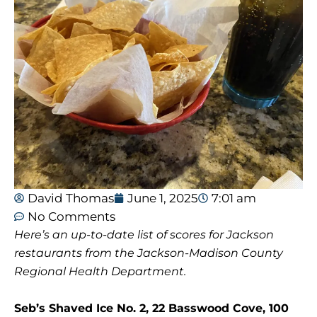
David Thomas
June 1, 2025
7:01 am
No Comments
Here’s an up-to-date list of scores for Jackson
restaurants from the Jackson-Madison County
Regional Health Department.
Seb’s Shaved Ice No. 2, 22 Basswood Cove, 100