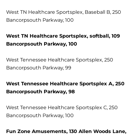
West TN Healthcare Sportsplex, Baseball B, 250
Bancorpsouth Parkway, 100
West TN Healthcare Sportsplex, softball, 109
Bancorpsouth Parkway, 100
West Tennessee Healthcare Sportsplex, 250
Bancorpsouth Parkway, 99
West Tennessee Healthcare Sportsplex A, 250
Bancorpsouth Parkway, 98
West Tennessee Healthcare Sportsplex C, 250
Bancorpsouth Parkway, 100
Fun Zone Amusements, 130 Allen Woods Lane,