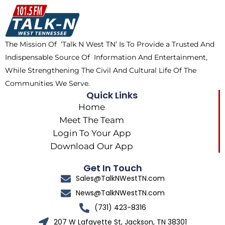
o
t
k
g
o
t
r
k
e
a
The Mission Of ‘Talk N West TN’ Is To Provide a Trusted And
r
m
Indispensable Source Of Information And Entertainment,
While Strengthening The Civil And Cultural Life Of The
Communities We Serve.
Quick Links
Home
Meet The Team
Login To Your App
Download Our App
Get In Touch
Sales@TalkNWestTN.com
News@TalkNWestTN.com
(731) 423-8316
207 W Lafayette St, Jackson, TN 38301