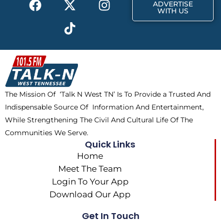
r
m
ADVERTISE
a
-
i
n
WITH US
c
t
k
s
e
w
t
t
b
i
o
a
o
t
k
g
o
t
r
k
e
a
The Mission Of ‘Talk N West TN’ Is To Provide a Trusted And
r
m
Indispensable Source Of Information And Entertainment,
While Strengthening The Civil And Cultural Life Of The
Communities We Serve.
Quick Links
Home
Meet The Team
Login To Your App
Download Our App
Get In Touch