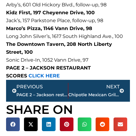
Arby’s, 601 Old Hickory Blvd., follow-up, 98
Kidz First, 197 Cheyenne Drive, 100
Jack’s, 157 Parkstone Place, follow-up, 98
Marco’s Pizza, 1146 Vann Drive, 98
Long John Silver’s, 1617 South Highland Ave., 100
The Downtown Tavern, 208 North Liberty
Street, 100
Sonic Drive-In, 1052 Vann Drive, 97
PAGE 2 – JACKSON RESTAURANT
SCORES
CLICK HERE
Prev
Next
PREVIOUS
NEXT
PAGE 2 – Jackson restaurant scores
Chipotle Mexican Grill taking shape on Vann Drive
SHARE ON