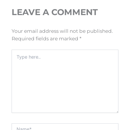
LEAVE A COMMENT
Your email address will not be published.
Required fields are marked
*
Type
here..
Name*