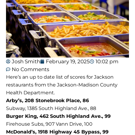
Josh Smith
February 19, 2025
10:02 pm
No Comments
Here’s an up to date list of scores for Jackson
restaurants from the Jackson-Madison County
Health Department.
Arby’s, 208 Stonebrook Place, 86
Subway, 1385 South Highland Ave., 88
Burger King, 462 South Highland Ave., 99
Firehouse Subs, 907 Vann Drive, 100
McDonald’s, 1918 Highway 45 Bypass, 99