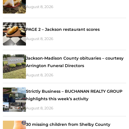
August 8, 2026
PAGE 2 – Jackson restaurant scores
August 8, 2026
Jackson-Madison County obituaries – courtesy
Arrington Funeral Directors
August 8, 2026
Strictly Business – BUCHANAN REALTY GROUP
highlights this week’s activity
August 8, 2026
30 missing children from Shelby County