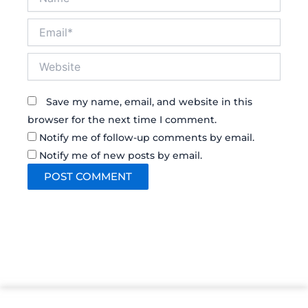
Email*
Website
Save my name, email, and website in this
browser for the next time I comment.
Notify me of follow-up comments by email.
Notify me of new posts by email.