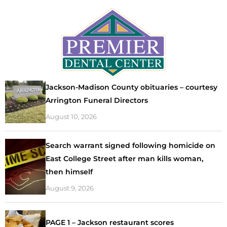
Jackson-Madison County obituaries – courtesy
Arrington Funeral Directors
August 10, 2026
Search warrant signed following homicide on
East College Street after man kills woman,
then himself
August 9, 2026
PAGE 1 – Jackson restaurant scores