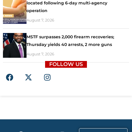
located following 6-day multi-agency
operation
August 7, 2026
MSTF surpasses 2,000 firearm recoveries;
Thursday yields 40 arrests, 2 more guns
August 7, 2026
FOLLOW US
F
X
I
a
-
n
c
t
s
e
w
t
b
i
a
o
t
g
o
t
r
k
e
a
F
X
T
I