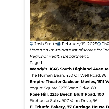
Josh Smith
February 19, 2025
11:
Here’s an up-to-date list of scores for
Regional Health Department.
Page 1
Wendy’s, 1646 South Highland Avenue,
The Human Bean, 450 Oil Well Road, 98
Empire Theater-Jackson Movies, 1511 V
Yogurt Square, 1235 Vann Drive, 89
Rose Hill, 2233 Beech Bluff Road, 100
Firehouse Subs, 907 Vann Drive, 96
El Triunfo Bakery, 77 Carriage House D