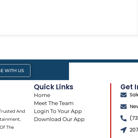
E WITH US
Quick Links
Get 
Sa
Home
Meet The Team
Ne
Login To Your App
 Trusted And
(73
Download Our App
tainment,
 Of The
207