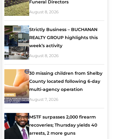
Funeral Directors
August 8, 2026
Strictly Business – BUCHANAN
REALTY GROUP highlights this
week’s activity
August 8, 2026
30 missing children from Shelby
County located following 6-day
multi-agency operation
August 7, 2026
MSTF surpasses 2,000 firearm
recoveries; Thursday yields 40
arrests, 2 more guns