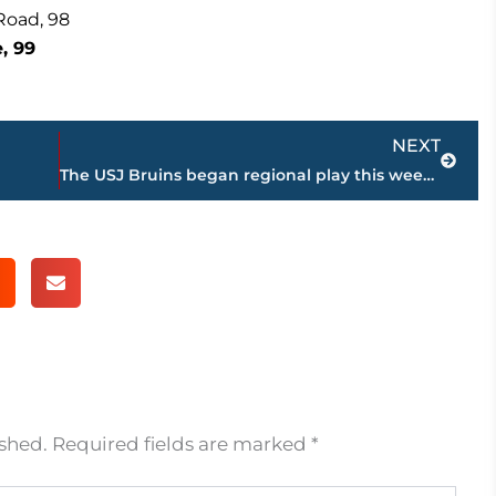
Road, 98
, 99
Next
NEXT
The USJ Bruins began regional play this week with a 3 game gauntlet against TCA, JC, and TRA.
ished.
Required fields are marked
*