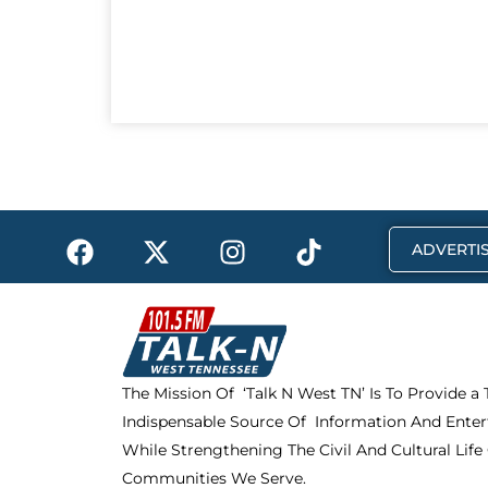
F
X
I
T
ADVERTIS
a
-
n
i
c
t
s
k
e
w
t
t
b
i
a
o
o
t
g
k
The Mission Of ‘Talk N West TN’ Is To Provide a
o
t
r
Indispensable Source Of Information And Enter
k
e
a
r
m
While Strengthening The Civil And Cultural Life
Communities We Serve.