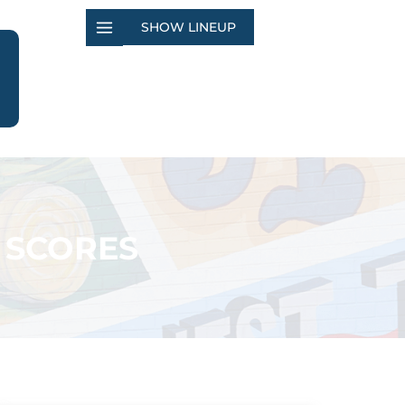
SHOW LINEUP
 SCORES