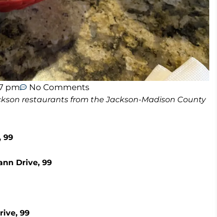
47 pm
No Comments
 Jackson restaurants from the Jackson-Madison County
 99
ann Drive, 99
rive, 99