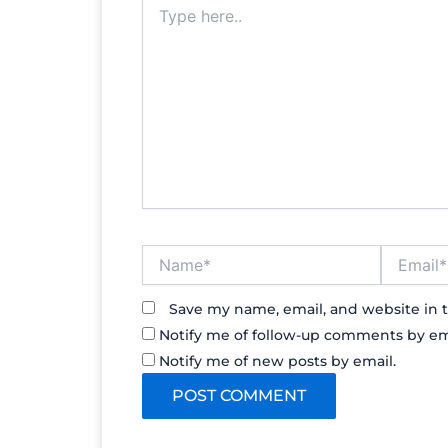
Type
here..
Name*
Email*
Save my name, email, and website in t
Notify me of follow-up comments by em
Notify me of new posts by email.