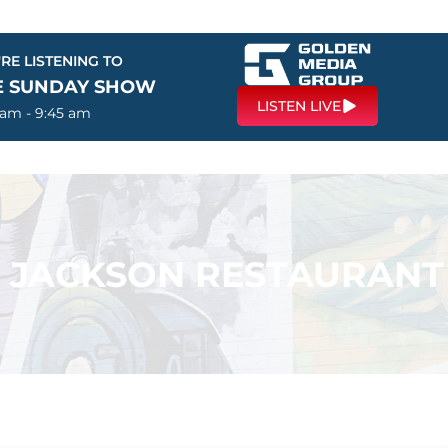
RE LISTENING TO
E SUNDAY SHOW
LISTEN LIVE
 am - 9:45 am
 – JACKSON RESTAURANT