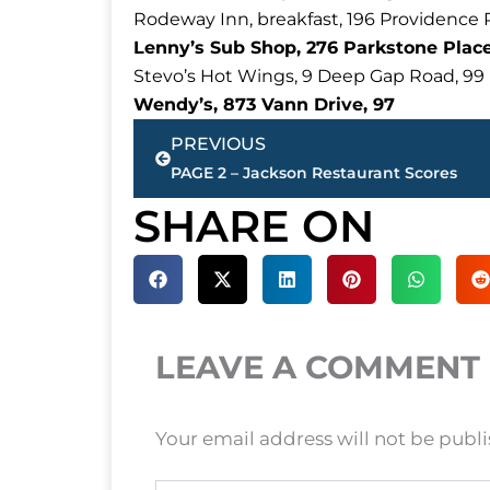
Rodeway Inn, breakfast, 196 Providence 
Lenny’s Sub Shop, 276 Parkstone Place
Stevo’s Hot Wings, 9 Deep Gap Road, 99
Wendy’s, 873 Vann Drive, 97
Prev
PREVIOUS
PAGE 2 – Jackson Restaurant Scores
SHARE ON
LEAVE A COMMENT
Your email address will not be publ