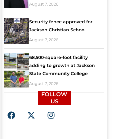
August 7, 2026
Security fence approved for
Jackson Christian School
August 7, 2026
68,500-square-foot facility
adding to growth at Jackson
State Community College
August 7, 2026
FOLLOW
US
F
X
I
a
-
n
c
t
s
e
w
t