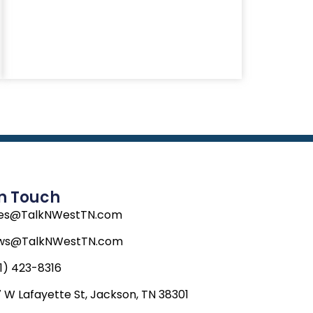
In Touch
les@TalkNWestTN.com
ws@TalkNWestTN.com
1) 423-8316
 W Lafayette St, Jackson, TN 38301