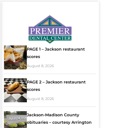
PAGE 1 – Jackson restaurant
scores
August 8, 2026
PAGE 2 – Jackson restaurant
scores
August 8, 2026
Jackson-Madison County
obituaries – courtesy Arrington