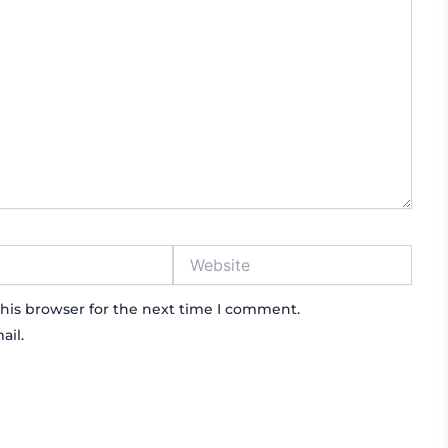
Website
his browser for the next time I comment.
ail.