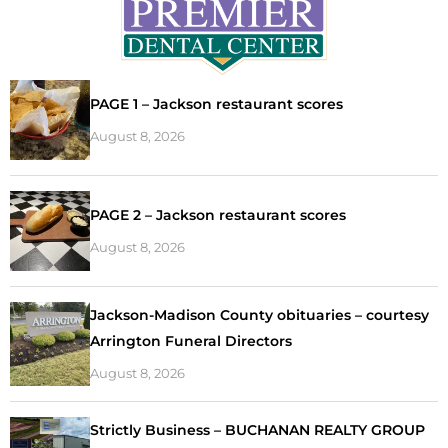
PAGE 1 – Jackson restaurant scores
August 8, 2026
PAGE 2 – Jackson restaurant scores
August 8, 2026
Jackson-Madison County obituaries – courtesy
Arrington Funeral Directors
August 8, 2026
Strictly Business – BUCHANAN REALTY GROUP