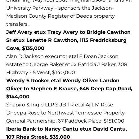
University Parkway – sponsors the Jackson-
Madison County Register of Deeds property
transfers.
Jeff Avery etux Tracy Avery to Bridgie Cawthon
Sr etux Lenette R Cawthon, 1115 Fredricksburg
Cove, $135,000
Alan D Jackson executor etal E Doan Jackson
estate to George Baker etux Patricia J Baker, 308
Highway 45 West, $140,000
Wendy S Rooker etal Wendy Oliver Landon
Oliver to Stephen E Krause, 645 Deep Gap Road,
$144,000
Shapiro & Ingle LLP SUB TR etal Ajit M Rose
Dheepa Rose to Northwest Tennessee Property
General Partnership, 67 Paddock Place, $151,000
Iberia Bank to Nancy Cantu etux David Cantu,
107 Rhea Street, $35,000