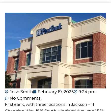
Josh Smith
February 19, 2025
9:24 pm
No Comments
FirstBank, with three locations in Jackson – 11
Channing Way, 1581 South Highland Ave., and 15 W.