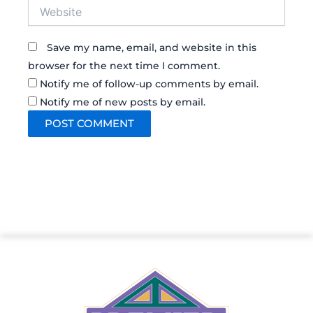
Website
Save my name, email, and website in this
browser for the next time I comment.
Notify me of follow-up comments by email.
Notify me of new posts by email.