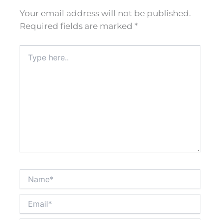
Your email address will not be published.
Required fields are marked
*
Type
here..
Name*
Email*