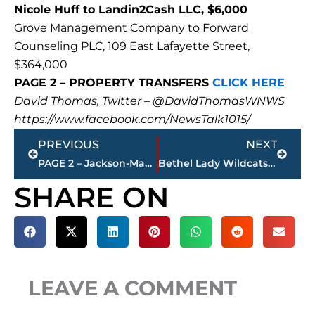
Nicole Huff to Landin2Cash LLC, $6,000
Grove Management Company to Forward
Counseling PLC, 109 East Lafayette Street,
$364,000
PAGE 2 – PROPERTY TRANSFERS
CLICK HERE
David Thomas, Twitter – @DavidThomasWNWS
https://www.facebook.com/NewsTalk1015/
Prev
Next
PREVIOUS
NEXT
PAGE 2 – Jackson-Madison County property transfers – sponsored by FIRSTBANK
Bethel Lady Wildcats enter Top 10 in NAIA Division I Women’s Basketball Coaches’ Top 25 Poll
SHARE ON
LEAVE A COMMENT