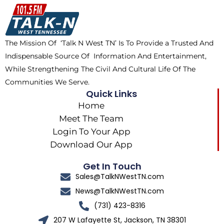
o
t
k
g
o
t
r
k
e
a
The Mission Of ‘Talk N West TN’ Is To Provide a Trusted And
r
m
Indispensable Source Of Information And Entertainment,
While Strengthening The Civil And Cultural Life Of The
Communities We Serve.
Quick Links
Home
Meet The Team
Login To Your App
Download Our App
Get In Touch
Sales@TalkNWestTN.com
News@TalkNWestTN.com
(731) 423-8316
207 W Lafayette St, Jackson, TN 38301