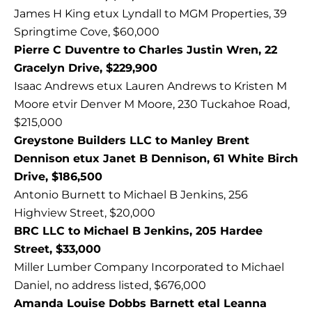
James H King etux Lyndall to MGM Properties, 39
Springtime Cove, $60,000
Pierre C Duventre to Charles Justin Wren, 22
Gracelyn Drive, $229,900
Isaac Andrews etux Lauren Andrews to Kristen M
Moore etvir Denver M Moore, 230 Tuckahoe Road,
$215,000
Greystone Builders LLC to Manley Brent
Dennison etux Janet B Dennison, 61 White Birch
Drive, $186,500
Antonio Burnett to Michael B Jenkins, 256
Highview Street, $20,000
BRC LLC to Michael B Jenkins, 205 Hardee
Street, $33,000
Miller Lumber Company Incorporated to Michael
Daniel, no address listed, $676,000
Amanda Louise Dobbs Barnett etal Leanna