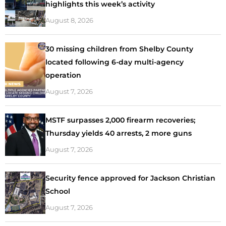
highlights this week’s activity
August 8, 2026
30 missing children from Shelby County
located following 6-day multi-agency
operation
August 7, 2026
MSTF surpasses 2,000 firearm recoveries;
Thursday yields 40 arrests, 2 more guns
August 7, 2026
Security fence approved for Jackson Christian
School
August 7, 2026