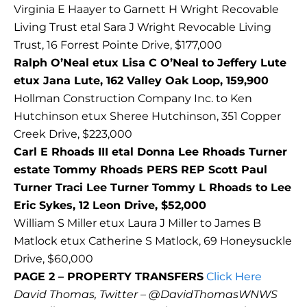
Virginia E Haayer to Garnett H Wright Recovable
Living Trust etal Sara J Wright Revocable Living
Trust, 16 Forrest Pointe Drive, $177,000
Ralph O’Neal etux Lisa C O’Neal to Jeffery Lute
etux Jana Lute, 162 Valley Oak Loop, 159,900
Hollman Construction Company Inc. to Ken
Hutchinson etux Sheree Hutchinson, 351 Copper
Creek Drive, $223,000
Carl E Rhoads III etal Donna Lee Rhoads Turner
estate Tommy Rhoads PERS REP Scott Paul
Turner Traci Lee Turner Tommy L Rhoads to Lee
Eric Sykes, 12 Leon Drive, $52,000
William S Miller etux Laura J Miller to James B
Matlock etux Catherine S Matlock, 69 Honeysuckle
Drive, $60,000
PAGE 2 – PROPERTY TRANSFERS
Click Here
David Thomas, Twitter – @DavidThomasWNWS