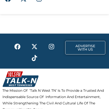
a
-
n
c
t
s
e
w
t
b
i
a
o
t
g
o
t
r
k
e
a
F
X
T
I
r
m
ADVERTISE
a
-
i
n
WITH US
c
t
k
s
e
w
t
t
b
i
o
a
o
t
k
g
o
t
r
k
e
a
The Mission Of ‘Talk N West TN’ Is To Provide a Trusted And
r
m
Indispensable Source Of Information And Entertainment,
While Strengthening The Civil And Cultural Life Of The