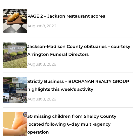
PAGE 2 – Jackson restaurant scores
August 8, 2026
Jackson-Madison County obituaries – courtesy
Arrington Funeral Directors
August 8, 2026
Strictly Business – BUCHANAN REALTY GROUP
highlights this week’s activity
August 8, 2026
30 missing children from Shelby County
located following 6-day multi-agency
operation