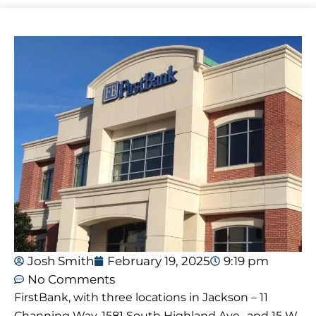
Josh Smith
February 19, 2025
9:19 pm
No Comments
FirstBank, with three locations in Jackson – 11
Channing Way, 1581 South Highland Ave., and 15 W.