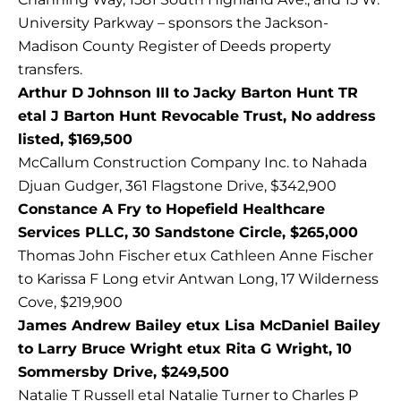
University Parkway – sponsors the Jackson-
Madison County Register of Deeds property
transfers.
Arthur D Johnson III to Jacky Barton Hunt TR
etal J Barton Hunt Revocable Trust, No address
listed, $169,500
McCallum Construction Company Inc. to Nahada
Djuan Gudger, 361 Flagstone Drive, $342,900
Constance A Fry to Hopefield Healthcare
Services PLLC, 30 Sandstone Circle, $265,000
Thomas John Fischer etux Cathleen Anne Fischer
to Karissa F Long etvir Antwan Long, 17 Wilderness
Cove, $219,900
James Andrew Bailey etux Lisa McDaniel Bailey
to Larry Bruce Wright etux Rita G Wright, 10
Sommersby Drive, $249,500
Natalie T Russell etal Natalie Turner to Charles P