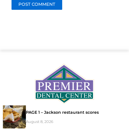
PAGE 1 – Jackson restaurant scores
August 8, 2026