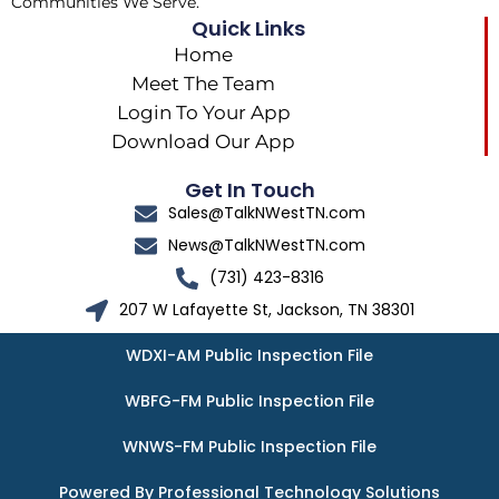
Communities We Serve.
Quick Links
Home
Meet The Team
Login To Your App
Download Our App
Get In Touch
Sales@TalkNWestTN.com
News@TalkNWestTN.com
(731) 423-8316
207 W Lafayette St, Jackson, TN 38301
WDXI-AM Public Inspection File
WBFG-FM Public Inspection File
WNWS-FM Public Inspection File
Powered By Professional Technology Solutions