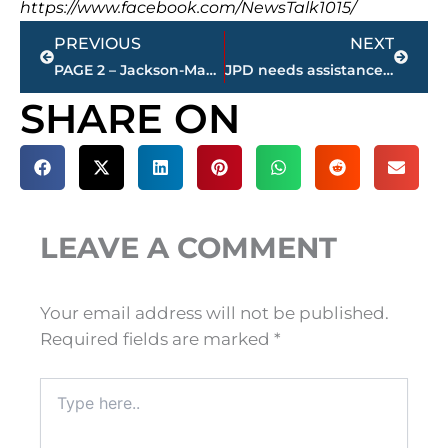
https://www.facebook.com/NewsTalk1015/
Prev
Next
PREVIOUS
NEXT
PAGE 2 – Jackson-Madison County property transfers – sponsored by FIRSTBANK
JPD needs assistance identifying person of interest
SHARE ON
LEAVE A COMMENT
Your email address will not be published.
Required fields are marked
*
Type
here..