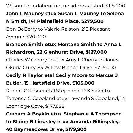
Wilson Foundation Inc., no address listed, $115,000
John L Mauney etux Susan L Mauney to Selena
N Smith, 141 Plainsfield Place, $279,500
Don DeBerry to Valerie Ralston, 212 Pleasant
Avenue, $20,000
Brandon Smith etux Montana Smith to Anna L
Richardson, 22 Glenhurst Drive, $127,000
Charles W Cherry Jr etux Amy L Cherry to Jarius
Okuria Curry, 85 WIllow Branch Drive, $225,000
Cecily R Taylor etal Cecily Moore to Marcus J
Butler, 15 Hartsfield Drive, $105,000
Robert C Kesner etal Stephanie D Kesner to
Terrence C Copeland etux Lawanda S Copeland, 14
Lochridge Cove, $177,899
Graham A Boykin etux Stephanie A Thompson
to Blaine Billingsley etux Amanda Billingsley,
40 Baymeadows Drive, $179,900