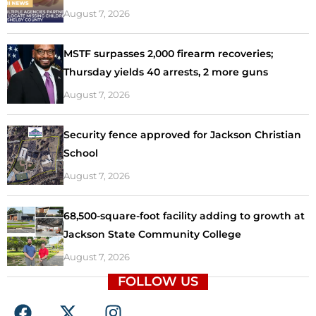
August 7, 2026
MSTF surpasses 2,000 firearm recoveries;
Thursday yields 40 arrests, 2 more guns
August 7, 2026
Security fence approved for Jackson Christian
School
August 7, 2026
68,500-square-foot facility adding to growth at
Jackson State Community College
August 7, 2026
FOLLOW US
F
X
I