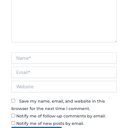
Name*
Email*
Website
Save my name, email, and website in this
browser for the next time I comment.
Notify me of follow-up comments by email.
Notify me of new posts by email.