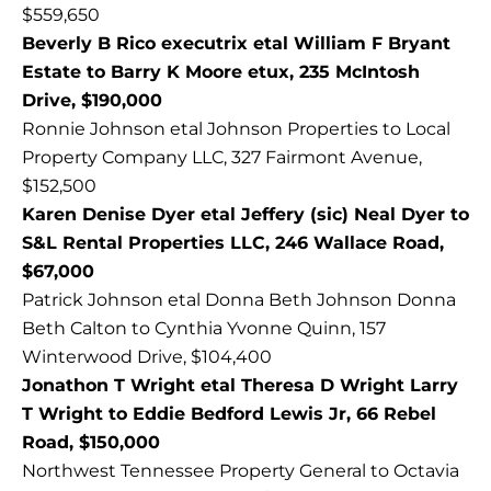
$559,650
Beverly B Rico executrix etal William F Bryant
Estate to Barry K Moore etux, 235 McIntosh
Drive, $190,000
Ronnie Johnson etal Johnson Properties to Local
Property Company LLC, 327 Fairmont Avenue,
$152,500
Karen Denise Dyer etal Jeffery (sic) Neal Dyer to
S&L Rental Properties LLC, 246 Wallace Road,
$67,000
Patrick Johnson etal Donna Beth Johnson Donna
Beth Calton to Cynthia Yvonne Quinn, 157
Winterwood Drive, $104,400
Jonathon T Wright etal Theresa D Wright Larry
T Wright to Eddie Bedford Lewis Jr, 66 Rebel
Road, $150,000
Northwest Tennessee Property General to Octavia