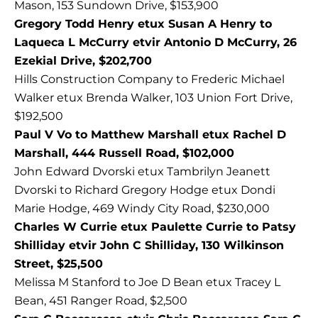
Mason, 153 Sundown Drive, $153,900
Gregory Todd Henry etux Susan A Henry to
Laqueca L McCurry etvir Antonio D McCurry, 26
Ezekial Drive, $202,700
Hills Construction Company to Frederic Michael
Walker etux Brenda Walker, 103 Union Fort Drive,
$192,500
Paul V Vo to Matthew Marshall etux Rachel D
Marshall, 444 Russell Road, $102,000
John Edward Dvorski etux Tambrilyn Jeanett
Dvorski to Richard Gregory Hodge etux Dondi
Marie Hodge, 469 Windy City Road, $230,000
Charles W Currie etux Paulette Currie to Patsy
Shilliday etvir John C Shilliday, 130 Wilkinson
Street, $25,500
Melissa M Stanford to Joe D Bean etux Tracey L
Bean, 451 Ranger Road, $2,500