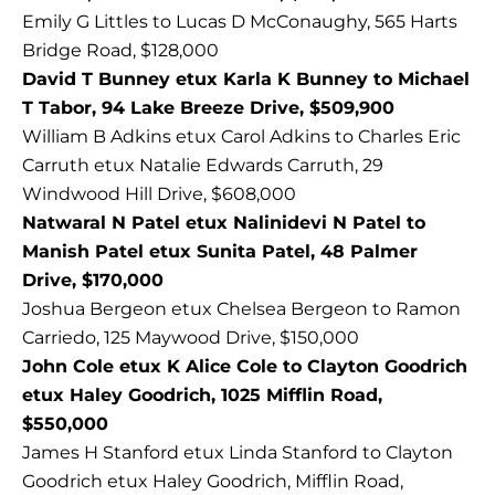
Emily G Littles to Lucas D McConaughy, 565 Harts
Bridge Road, $128,000
David T Bunney etux Karla K Bunney to Michael
T Tabor, 94 Lake Breeze Drive, $509,900
William B Adkins etux Carol Adkins to Charles Eric
Carruth etux Natalie Edwards Carruth, 29
Windwood Hill Drive, $608,000
Natwaral N Patel etux Nalinidevi N Patel to
Manish Patel etux Sunita Patel, 48 Palmer
Drive, $170,000
Joshua Bergeon etux Chelsea Bergeon to Ramon
Carriedo, 125 Maywood Drive, $150,000
John Cole etux K Alice Cole to Clayton Goodrich
etux Haley Goodrich, 1025 Mifflin Road,
$550,000
James H Stanford etux Linda Stanford to Clayton
Goodrich etux Haley Goodrich, Mifflin Road,