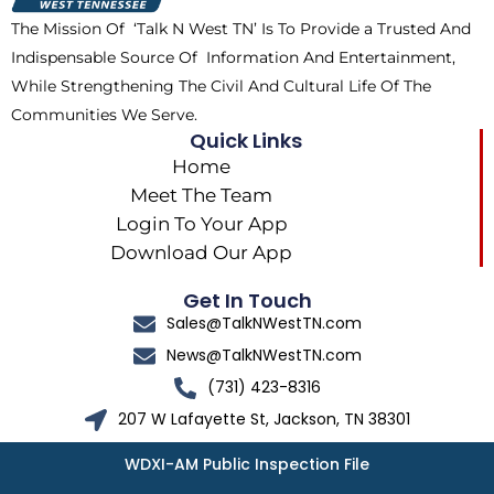
k
e
a
The Mission Of ‘Talk N West TN’ Is To Provide a Trusted And
r
m
Indispensable Source Of Information And Entertainment,
While Strengthening The Civil And Cultural Life Of The
Communities We Serve.
Quick Links
Home
Meet The Team
Login To Your App
Download Our App
Get In Touch
Sales@TalkNWestTN.com
News@TalkNWestTN.com
(731) 423-8316
207 W Lafayette St, Jackson, TN 38301
WDXI-AM Public Inspection File