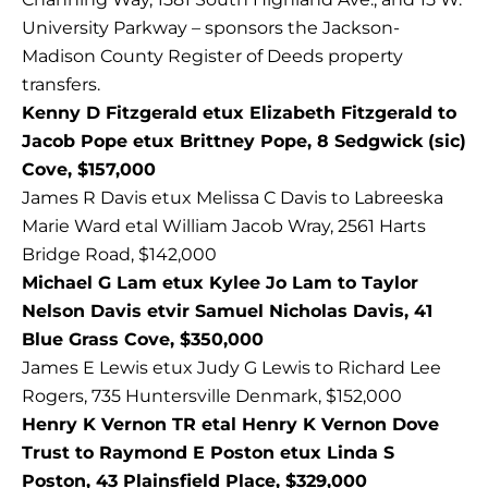
University Parkway – sponsors the Jackson-
Madison County Register of Deeds property
transfers.
Kenny D Fitzgerald etux Elizabeth Fitzgerald to
Jacob Pope etux Brittney Pope, 8 Sedgwick (sic)
Cove, $157,000
James R Davis etux Melissa C Davis to Labreeska
Marie Ward etal William Jacob Wray, 2561 Harts
Bridge Road, $142,000
Michael G Lam etux Kylee Jo Lam to Taylor
Nelson Davis etvir Samuel Nicholas Davis, 41
Blue Grass Cove, $350,000
James E Lewis etux Judy G Lewis to Richard Lee
Rogers, 735 Huntersville Denmark, $152,000
Henry K Vernon TR etal Henry K Vernon Dove
Trust to Raymond E Poston etux Linda S
Poston, 43 Plainsfield Place, $329,000