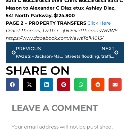
Sara C Boccarossa etvir Chris Boccarossa Sara C
Mason to Alexander C Diaz etux Ashley Diaz,
541 North Parkway, $124,900
PAGE 2 – PROPERTY TRANSFERS
Click Here
David Thomas, Twitter – @DavidThomasWNWS
https://www.facebook.com/NewsTalk1015/
Prev
Next
PREVIOUS
NEXT
PAGE 2 – Jackson-Madison County property transfers – sponsored by FIRSTBANK
Streets flooding, traffic signals off at Hollywood Drive at 45 Bypass
SHARE ON
LEAVE A COMMENT
Your email address will not be published.