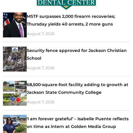
MSTF surpasses 2,000 firearm recoveries;
Thursday yields 40 arrests, 2 more guns
August 7, 2026
Security fence approved for Jackson Christian
School
August 7, 2026
68,500-square-foot facility adding to growth at
Jackson State Community College
August 7, 2026
‘I am forever grateful’ – Isabelle Puente reflects
on time as intern at Golden Media Group