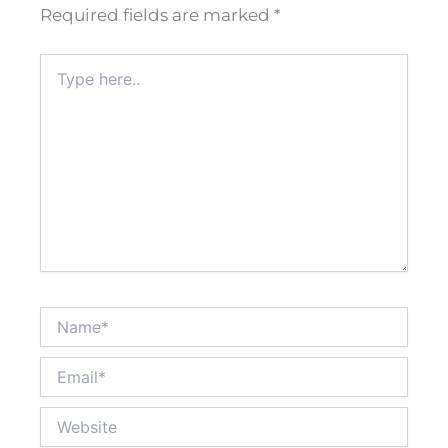
Required fields are marked
*
Type
here..
Name*
Email*
Website