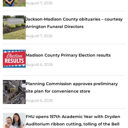
August 7, 2026
Jackson-Madison County obituaries – courtesy
Arrington Funeral Directors
August 7, 2026
Madison County Primary Election results
August 6, 2026
Planning Commission approves preliminary
site plan for convenience store
August 6, 2026
FHU opens 157th Academic Year with Dryden
Auditorium ribbon cutting, tolling of the Bell