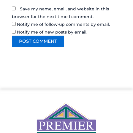
Save my name, email, and website in this
browser for the next time I comment.
Notify me of follow-up comments by email.
Notify me of new posts by email.