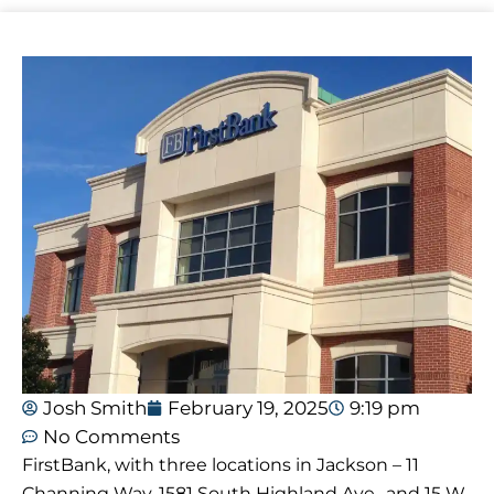
Josh Smith
February 19, 2025
9:19 pm
No Comments
FirstBank, with three locations in Jackson – 11
Channing Way, 1581 South Highland Ave., and 15 W.