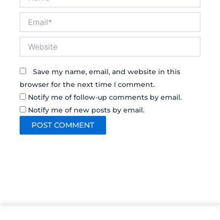
Email*
Website
Save my name, email, and website in this
browser for the next time I comment.
Notify me of follow-up comments by email.
Notify me of new posts by email.