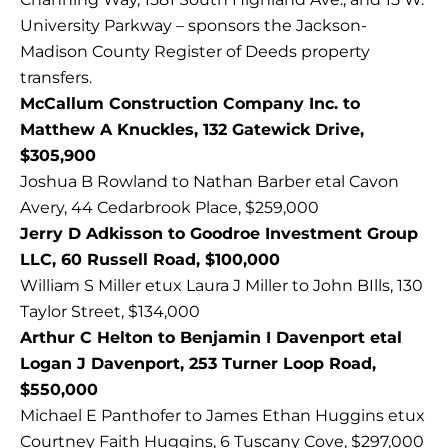
University Parkway – sponsors the Jackson-
Madison County Register of Deeds property
transfers.
McCallum Construction Company Inc. to
Matthew A Knuckles, 132 Gatewick Drive,
$305,900
Joshua B Rowland to Nathan Barber etal Cavon
Avery, 44 Cedarbrook Place, $259,000
Jerry D Adkisson to Goodroe Investment Group
LLC, 60 Russell Road, $100,000
William S Miller etux Laura J Miller to John BIlls, 130
Taylor Street, $134,000
Arthur C Helton to Benjamin I Davenport etal
Logan J Davenport, 253 Turner Loop Road,
$550,000
Michael E Panthofer to James Ethan Huggins etux
Courtney Faith Huggins, 6 Tuscany Cove, $297,000