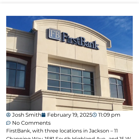
Josh Smith
February 19, 2025
11:09 pm
No Comments
FirstBank, with three locations in Jackson – 11
Channing Way, 1581 South Highland Ave., and 15 W.