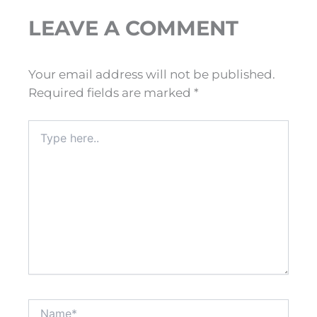
LEAVE A COMMENT
Your email address will not be published.
Required fields are marked
*
Type
here..
Name*