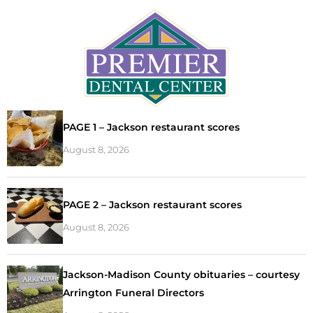
PAGE 1 – Jackson restaurant scores
August 8, 2026
PAGE 2 – Jackson restaurant scores
August 8, 2026
Jackson-Madison County obituaries – courtesy
Arrington Funeral Directors