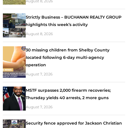
August 8, 2026
Strictly Business – BUCHANAN REALTY GROUP
highlights this week’s activity
August 8, 2026
30 missing children from Shelby County
located following 6-day multi-agency
operation
August 7, 2026
MSTF surpasses 2,000 firearm recoveries;
Thursday yields 40 arrests, 2 more guns
August 7, 2026
Security fence approved for Jackson Christian