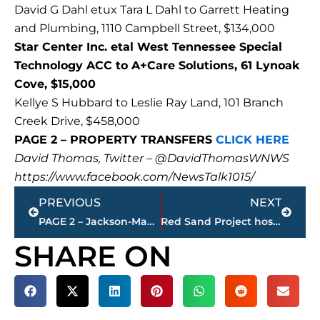
David G Dahl etux Tara L Dahl to Garrett Heating
and Plumbing, 1110 Campbell Street, $134,000
Star Center Inc. etal West Tennessee Special
Technology ACC to A+Care Solutions, 61 Lynoak
Cove, $15,000
Kellye S Hubbard to Leslie Ray Land, 101 Branch
Creek Drive, $458,000
PAGE 2 – PROPERTY TRANSFERS
CLICK HERE
David Thomas, Twitter – @DavidThomasWNWS
https://www.facebook.com/NewsTalk1015/
Prev
Next
PREVIOUS
NEXT
PAGE 2 – Jackson-Madison County property transfers – sponsored by FIRSTBANK
Red Sand Project hosted for Human Trafficking Awareness
SHARE ON