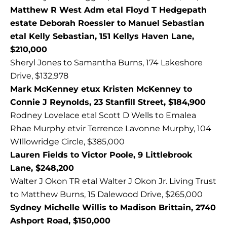
Matthew R West Adm etal Floyd T Hedgepath
estate Deborah Roessler to Manuel Sebastian
etal Kelly Sebastian, 151 Kellys Haven Lane,
$210,000
Sheryl Jones to Samantha Burns, 174 Lakeshore
Drive, $132,978
Mark McKenney etux Kristen McKenney to
Connie J Reynolds, 23 Stanfill Street, $184,900
Rodney Lovelace etal Scott D Wells to Emalea
Rhae Murphy etvir Terrence Lavonne Murphy, 104
WIllowridge Circle, $385,000
Lauren Fields to Victor Poole, 9 Littlebrook
Lane, $248,200
Walter J Okon TR etal Walter J Okon Jr. Living Trust
to Matthew Burns, 15 Dalewood Drive, $265,000
Sydney Michelle Willis to Madison Brittain, 2740
Ashport Road, $150,000