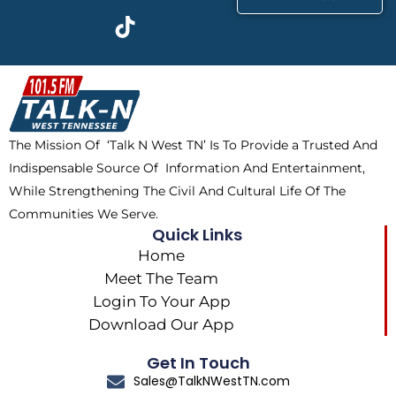
c
t
k
s
e
w
t
t
b
i
o
a
o
t
k
g
o
t
r
k
e
a
The Mission Of ‘Talk N West TN’ Is To Provide a Trusted And
r
m
Indispensable Source Of Information And Entertainment,
While Strengthening The Civil And Cultural Life Of The
Communities We Serve.
Quick Links
Home
Meet The Team
Login To Your App
Download Our App
Get In Touch
Sales@TalkNWestTN.com