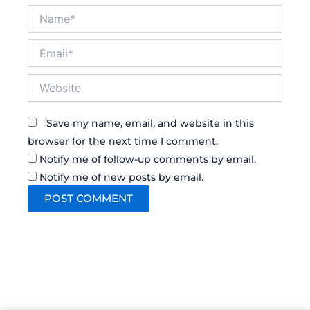
Name*
Email*
Website
Save my name, email, and website in this
browser for the next time I comment.
Notify me of follow-up comments by email.
Notify me of new posts by email.