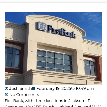
Josh Smith
February 19, 2025
10:49 pm
No Comments
FirstBank, with three locations in Jackson – 11
Channing Way, 1581 South Highland Ave., and 15 W.