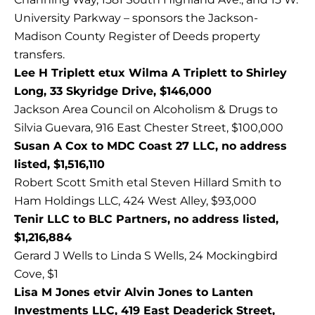
University Parkway – sponsors the Jackson-
Madison County Register of Deeds property
transfers.
Lee H Triplett etux Wilma A Triplett to Shirley
Long, 33 Skyridge Drive, $146,000
Jackson Area Council on Alcoholism & Drugs to
Silvia Guevara, 916 East Chester Street, $100,000
Susan A Cox to MDC Coast 27 LLC, no address
listed, $1,516,110
Robert Scott Smith etal Steven Hillard Smith to
Ham Holdings LLC, 424 West Alley, $93,000
Tenir LLC to BLC Partners, no address listed,
$1,216,884
Gerard J Wells to Linda S Wells, 24 Mockingbird
Cove, $1
Lisa M Jones etvir Alvin Jones to Lanten
Investments LLC, 419 East Deaderick Street,