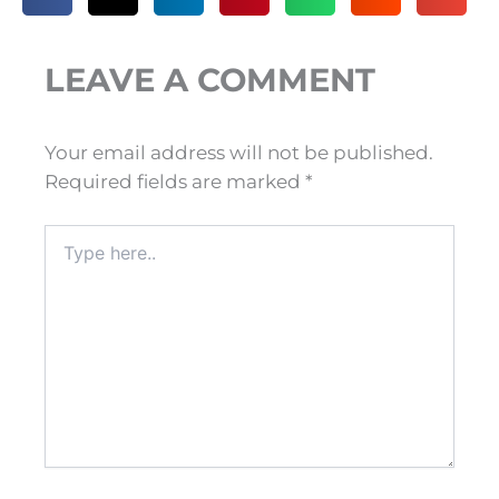
LEAVE A COMMENT
Your email address will not be published.
Required fields are marked
*
Type
here..