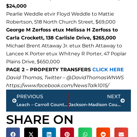
$24,000
Pearlie Weddle etvir Floyd Weddle to Mattie
Robertson, 518 North Church Street, $69,000
George M Zerfoss etux Melissa H Zerfoss to
Carla Crockett, 138 Carlisle Drive, $265,000
Michael Brent Attaway Jr. etux Beth Attaway to
Lancee K Porter etux Whitney R Porter, 47 Poplar
Plains Drive, $650,000
PAGE 2 – PROPERTY TRANSFERS
CLICK HERE
David Thomas, Twitter – @DavidThomasWNWS
https://www.facebook.com/NewsTalk1015/
Prev
Next
PREVIOUS
NEXT
Leach – Carroll County Law Enforcement should be thanked after drug arrests
Jackson-Madison County obituaries – courtesy Arrington Funeral Directors
SHARE ON