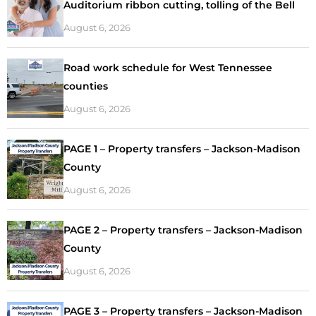
Auditorium ribbon cutting, tolling of the Bell
August 6, 2026
Road work schedule for West Tennessee
counties
August 6, 2026
PAGE 1 – Property transfers – Jackson-Madison
County
August 6, 2026
PAGE 2 – Property transfers – Jackson-Madison
County
August 6, 2026
PAGE 3 – Property transfers – Jackson-Madison