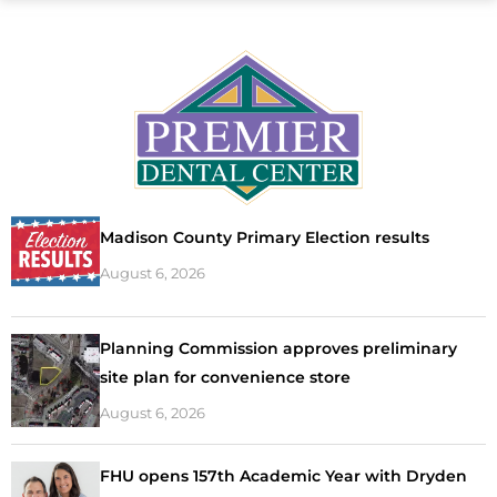
Madison County Primary Election results
August 6, 2026
Planning Commission approves preliminary
site plan for convenience store
August 6, 2026
FHU opens 157th Academic Year with Dryden