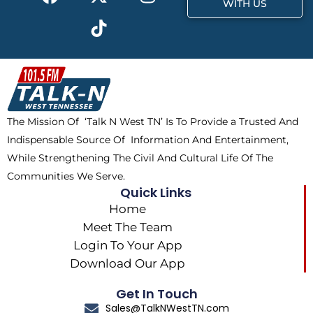
a
-
i
n
WITH US
c
t
k
s
e
w
t
t
b
i
o
a
o
t
k
g
o
t
r
k
e
a
The Mission Of ‘Talk N West TN’ Is To Provide a Trusted And
r
m
Indispensable Source Of Information And Entertainment,
While Strengthening The Civil And Cultural Life Of The
Communities We Serve.
Quick Links
Home
Meet The Team
Login To Your App
Download Our App
Get In Touch
Sales@TalkNWestTN.com