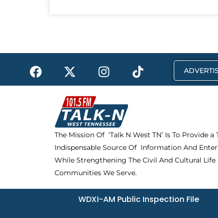
F
X
I
T
ADVERTIS
a
-
n
i
c
t
s
k
e
w
t
t
b
i
a
o
o
t
g
k
The Mission Of ‘Talk N West TN’ Is To Provide a
o
t
r
Indispensable Source Of Information And Enter
k
e
a
r
m
While Strengthening The Civil And Cultural Life
Communities We Serve.
WDXI-AM Public Inspection File