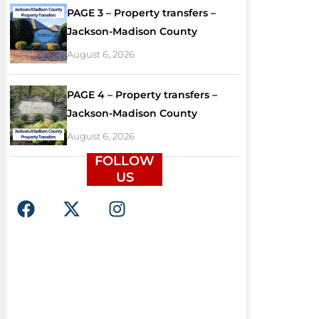
PAGE 3 – Property transfers –
Jackson-Madison County
August 6, 2026
PAGE 4 – Property transfers –
Jackson-Madison County
August 6, 2026
FOLLOW
US
F
X
I
a
-
n
c
t
s
e
w
t
b
i
a
o
t
g
o
t
r