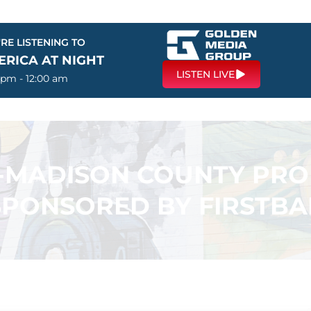
RE LISTENING TO
ERICA AT NIGHT
LISTEN LIVE
 pm - 12:00 am
N-MADISON COUNTY PR
SPONSORED BY FIRSTB