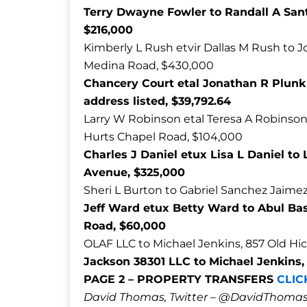
Terry Dwayne Fowler to Randall A San
$216,000
Kimberly L Rush etvir Dallas M Rush to J
Medina Road, $430,000
Chancery Court etal Jonathan R Plun
address listed, $39,792.64
Larry W Robinson etal Teresa A Robinso
Hurts Chapel Road, $104,000
Charles J Daniel etux Lisa L Daniel to
Avenue, $325,000
Sheri L Burton to Gabriel Sanchez Jaimez
Jeff Ward etux Betty Ward to Abul 
Road, $60,000
OLAF LLC to Michael Jenkins, 857 Old Hic
Jackson 38301 LLC to Michael Jenkins
PAGE 2 – PROPERTY TRANSFERS
CLIC
David Thomas, Twitter – @DavidTho