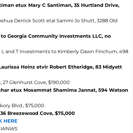
timan etux Mary C Santiman, 35 Hurtland Drive,
oshua Derrick Scott etal Sammi Jo Shutt, 3288 Old
k to Georgia Community Investments LLC, no
n L and T Investments to Kimberly Dawn Finchum, 498
 Laurissa Heinz etvir Robert Etheridge, 83 Midyett
, 27 Glenhurst Cove, $190,000
Bashar etux Mosammat Shamima Jannat, 594 Watson
kory Blvd., $75,000
, 36 Breezewood Cove, $75,000
K HERE
masWNWS