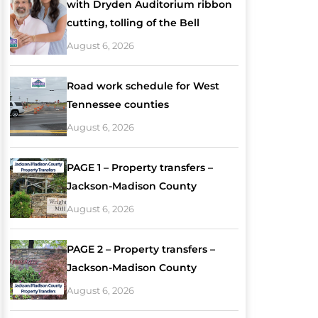
with Dryden Auditorium ribbon
cutting, tolling of the Bell
August 6, 2026
Road work schedule for West
Tennessee counties
August 6, 2026
PAGE 1 – Property transfers –
Jackson-Madison County
August 6, 2026
PAGE 2 – Property transfers –
Jackson-Madison County
August 6, 2026