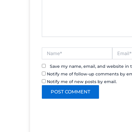
Name*
Email*
Save my name, email, and website in t
Notify me of follow-up comments by em
Notify me of new posts by email.