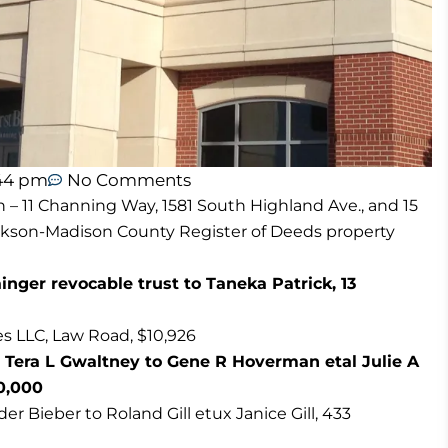
44 pm
No Comments
n – 11 Channing Way, 1581 South Highland Ave., and 15
ackson-Madison County Register of Deeds property
nger revocable trust to Taneka Patrick, 13
s LLC, Law Road, $10,926
 Tera L Gwaltney to Gene R Hoverman etal Julie A
0,000
r Bieber to Roland Gill etux Janice Gill, 433