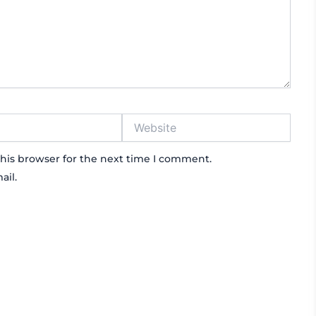
Website
his browser for the next time I comment.
ail.