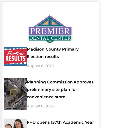
Madison County Primary
Election results
August 6, 2026
Planning Commission approves
preliminary site plan for
convenience store
August 6, 2026
FHU opens 157th Academic Year