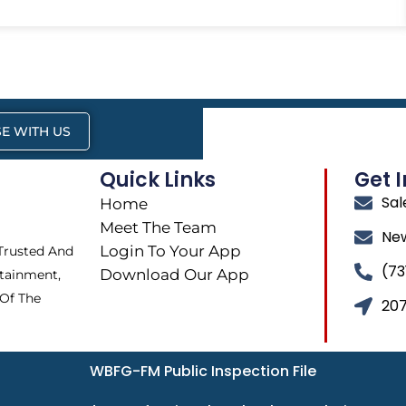
E WITH US
Quick Links
Get 
Sa
Home
Meet The Team
Ne
Login To Your App
 Trusted And
(73
Download Our App
tainment,
 Of The
207
WBFG-FM Public Inspection File