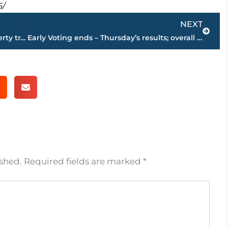
5/
Next
NEXT
PAGE 2 – Jackson-Madison County property transfers – sponsored by FIRSTBANK
Early Voting ends – Thursday’s results; overall totals – Election Day Nov. 8
ished.
Required fields are marked
*