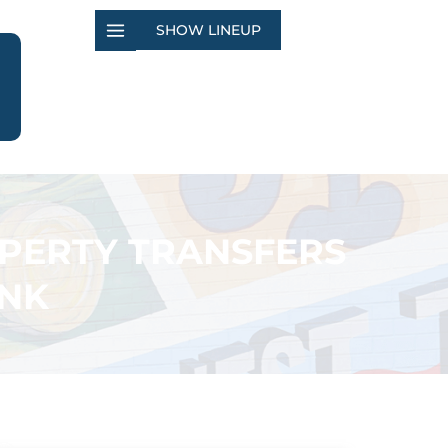
SHOW LINEUP
OPERTY TRANSFERS
ANK