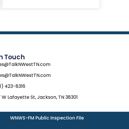
In Touch
les@TalkNWestTN.com
ws@TalkNWestTN.com
1) 423-8316
 W Lafayette St, Jackson, TN 38301
WNWS-FM Public Inspection File