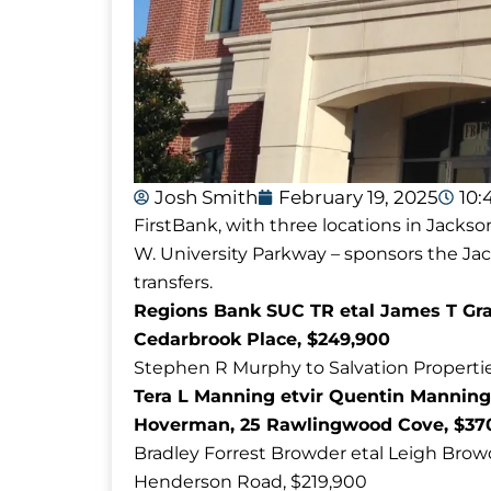
Josh Smith
February 19, 2025
10:
FirstBank, with three locations in Jackso
W. University Parkway – sponsors the J
transfers.
Regions Bank SUC TR etal James T Grai
Cedarbrook Place, $249,900
Stephen R Murphy to Salvation Propertie
Tera L Manning etvir Quentin Manning
Hoverman, 25 Rawlingwood Cove, $37
Bradley Forrest Browder etal Leigh Browde
Henderson Road, $219,900