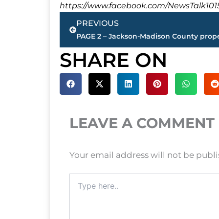
https://www.facebook.com/NewsTalk101
Prev
PREVIOUS
SHARE ON
LEAVE A COMMENT
Your email address will not be publ
Type
here..