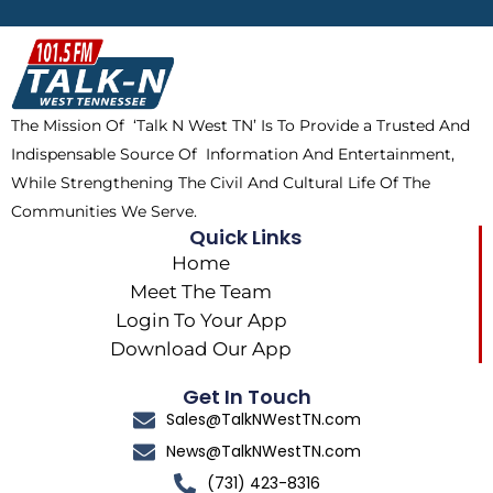
b
i
o
a
o
t
k
g
o
t
r
k
e
a
The Mission Of ‘Talk N West TN’ Is To Provide a Trusted And
r
m
Indispensable Source Of Information And Entertainment,
While Strengthening The Civil And Cultural Life Of The
Communities We Serve.
Quick Links
Home
Meet The Team
Login To Your App
Download Our App
Get In Touch
Sales@TalkNWestTN.com
News@TalkNWestTN.com
(731) 423-8316