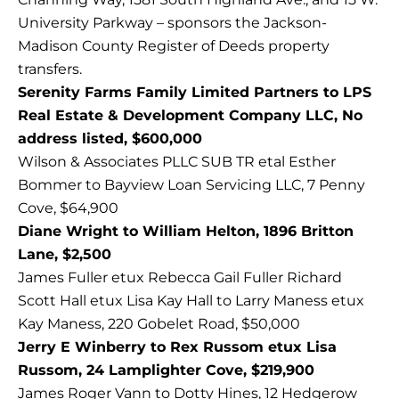
University Parkway – sponsors the Jackson-
Madison County Register of Deeds property
transfers.
Serenity Farms Family Limited Partners to LPS
Real Estate & Development Company LLC, No
address listed, $600,000
Wilson & Associates PLLC SUB TR etal Esther
Bommer to Bayview Loan Servicing LLC, 7 Penny
Cove, $64,900
Diane Wright to William Helton, 1896 Britton
Lane, $2,500
James Fuller etux Rebecca Gail Fuller Richard
Scott Hall etux Lisa Kay Hall to Larry Maness etux
Kay Maness, 220 Gobelet Road, $50,000
Jerry E Winberry to Rex Russom etux Lisa
Russom, 24 Lamplighter Cove, $219,900
James Roger Vann to Dotty Hines, 12 Hedgerow