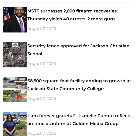
MSTF surpasses 2,000 firearm recoveries;
Thursday yields 40 arrests, 2 more guns
August 7, 2026
Security fence approved for Jackson Christian
School
August 7, 2026
68,500-square-foot facility adding to growth at
Jackson State Community College
August 7, 2026
‘I am forever grateful’ – Isabelle Puente reflects
on time as intern at Golden Media Group
August 7, 2026