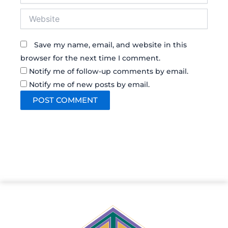
Website
Save my name, email, and website in this
browser for the next time I comment.
Notify me of follow-up comments by email.
Notify me of new posts by email.