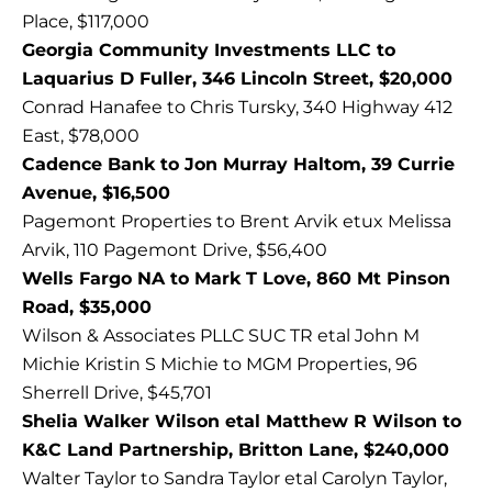
Place, $117,000
Georgia Community Investments LLC to
Laquarius D Fuller, 346 Lincoln Street, $20,000
Conrad Hanafee to Chris Tursky, 340 Highway 412
East, $78,000
Cadence Bank to Jon Murray Haltom, 39 Currie
Avenue, $16,500
Pagemont Properties to Brent Arvik etux Melissa
Arvik, 110 Pagemont Drive, $56,400
Wells Fargo NA to Mark T Love, 860 Mt Pinson
Road, $35,000
Wilson & Associates PLLC SUC TR etal John M
Michie Kristin S Michie to MGM Properties, 96
Sherrell Drive, $45,701
Shelia Walker Wilson etal Matthew R Wilson to
K&C Land Partnership, Britton Lane, $240,000
Walter Taylor to Sandra Taylor etal Carolyn Taylor,