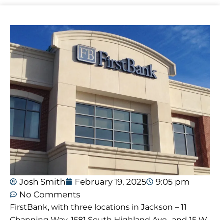
Josh Smith
February 19, 2025
9:05 pm
No Comments
FirstBank, with three locations in Jackson – 11
Channing Way, 1581 South Highland Ave., and 15 W.