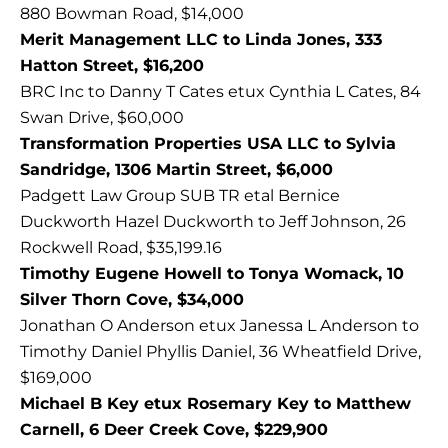
880 Bowman Road, $14,000
Merit Management LLC to Linda Jones, 333
Hatton Street, $16,200
BRC Inc to Danny T Cates etux Cynthia L Cates, 84
Swan Drive, $60,000
Transformation Properties USA LLC to Sylvia
Sandridge, 1306 Martin Street, $6,000
Padgett Law Group SUB TR etal Bernice
Duckworth Hazel Duckworth to Jeff Johnson, 26
Rockwell Road, $35,199.16
Timothy Eugene Howell to Tonya Womack, 10
Silver Thorn Cove, $34,000
Jonathan O Anderson etux Janessa L Anderson to
Timothy Daniel Phyllis Daniel, 36 Wheatfield Drive,
$169,000
Michael B Key etux Rosemary Key to Matthew
Carnell, 6 Deer Creek Cove, $229,900