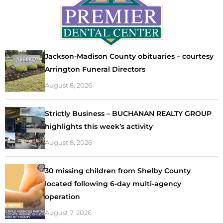
Jackson-Madison County obituaries – courtesy
Arrington Funeral Directors
August 8, 2026
Strictly Business – BUCHANAN REALTY GROUP
highlights this week’s activity
August 8, 2026
30 missing children from Shelby County
located following 6-day multi-agency
operation
August 7, 2026