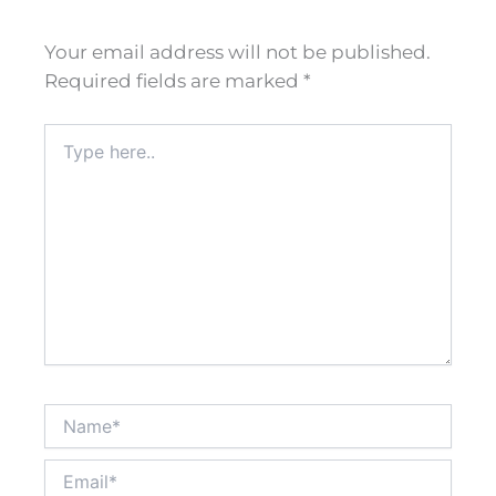
Your email address will not be published.
Required fields are marked
*
Type
here..
Name*
Email*