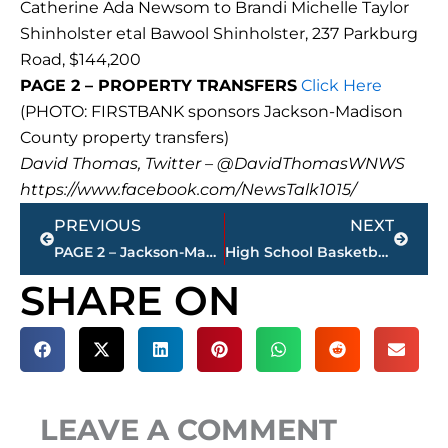
Catherine Ada Newsom to Brandi Michelle Taylor
Shinholster etal Bawool Shinholster, 237 Parkburg
Road, $144,200
PAGE 2 – PROPERTY TRANSFERS
Click Here
(PHOTO: FIRSTBANK sponsors Jackson-Madison
County property transfers)
David Thomas, Twitter – @DavidThomasWNWS
https://www.facebook.com/NewsTalk1015/
Prev
Next
PREVIOUS
NEXT
PAGE 2 – Jackson-Madison County property transfers – sponsored by FIRSTBANK
High School Basketball – USJ girls vs. CAK – WATCH LIVE – WNWS.COM
SHARE ON
LEAVE A COMMENT