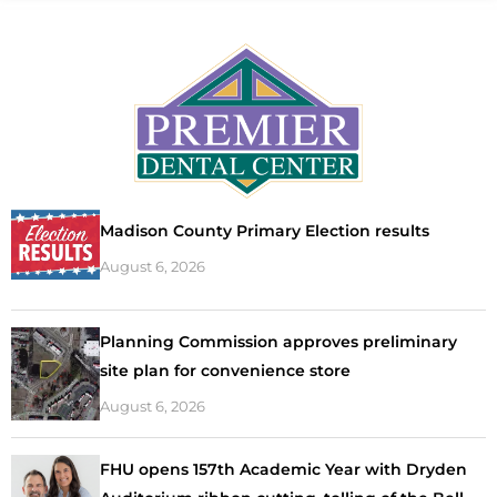
Madison County Primary Election results
August 6, 2026
Planning Commission approves preliminary
site plan for convenience store
August 6, 2026
FHU opens 157th Academic Year with Dryden