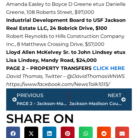
Amanda Easley to Boyce D Greene etux Danielle
Greene, 108 Roberts Street, $97,000
Industrial Development Board to USF Jackson
Real Estate LLC, 24 Bobrick Drive, $100
Robert Reynolds to Hills Construction Company
Inc., 8 Matthews Crossing Drive, $57,000
Lloyd Allen McKelvey Sr. to John Lindsey etux
Lisa Lindsey, Mandy Road, $24,000
PAGE 2 – PROPERTY TRANSFERS
CLICK HERE
David Thomas, Twitter – @DavidThomasWNWS
https://www.facebook.com/NewsTalk1015/
Prev
Next
PREVIOUS
NEXT
PAGE 2 – Jackson-Madison County property transfers – sponsored by FIRSTBANK
Jackson-Madison County obituaries – courtesy Arrington Funeral Directors
SHARE ON