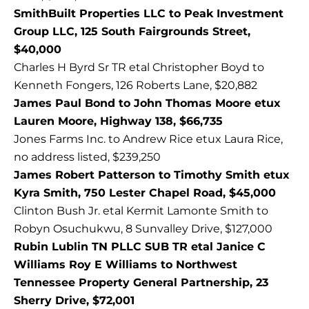
SmithBuilt Properties LLC to Peak Investment
Group LLC, 125 South Fairgrounds Street,
$40,000
Charles H Byrd Sr TR etal Christopher Boyd to
Kenneth Fongers, 126 Roberts Lane, $20,882
James Paul Bond to John Thomas Moore etux
Lauren Moore, Highway 138, $66,735
Jones Farms Inc. to Andrew Rice etux Laura Rice,
no address listed, $239,250
James Robert Patterson to Timothy Smith etux
Kyra Smith, 750 Lester Chapel Road, $45,000
Clinton Bush Jr. etal Kermit Lamonte Smith to
Robyn Osuchukwu, 8 Sunvalley Drive, $127,000
Rubin Lublin TN PLLC SUB TR etal Janice C
Williams Roy E Williams to Northwest
Tennessee Property General Partnership, 23
Sherry Drive, $72,001