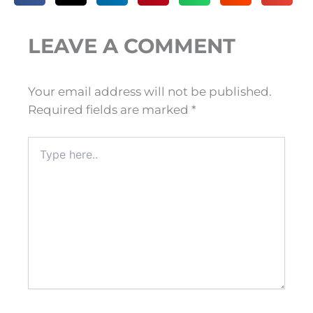
LEAVE A COMMENT
Your email address will not be published.
Required fields are marked
*
Type
here..