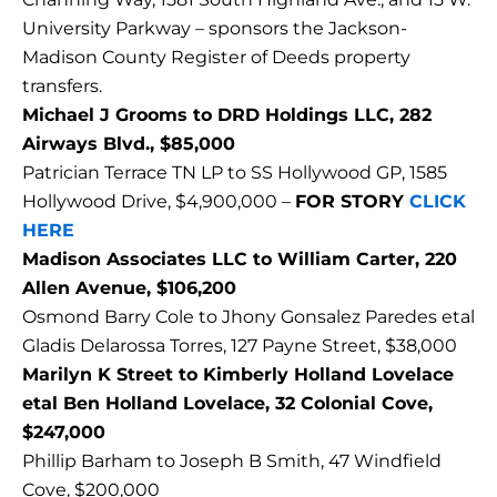
University Parkway – sponsors the Jackson-
Madison County Register of Deeds property
transfers.
Michael J Grooms to DRD Holdings LLC, 282
Airways Blvd., $85,000
Patrician Terrace TN LP to SS Hollywood GP, 1585
Hollywood Drive, $4,900,000 –
FOR STORY
CLICK
HERE
Madison Associates LLC to William Carter, 220
Allen Avenue, $106,200
Osmond Barry Cole to Jhony Gonsalez Paredes etal
Gladis Delarossa Torres, 127 Payne Street, $38,000
Marilyn K Street to Kimberly Holland Lovelace
etal Ben Holland Lovelace, 32 Colonial Cove,
$247,000
Phillip Barham to Joseph B Smith, 47 Windfield
Cove, $200,000