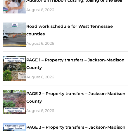
Auditorium ribbon cutting, tolling of the Bell
August 6, 2026
Road work schedule for West Tennessee
counties
August 6, 2026
PAGE 1 – Property transfers – Jackson-Madison
County
August 6, 2026
PAGE 2 – Property transfers – Jackson-Madison
County
August 6, 2026
PAGE 3 – Property transfers – Jackson-Madison