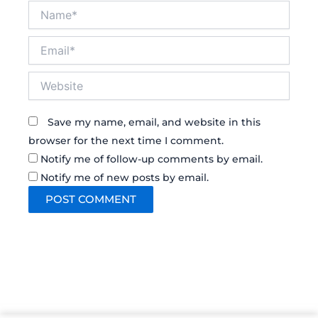
Name*
Email*
Website
Save my name, email, and website in this
browser for the next time I comment.
Notify me of follow-up comments by email.
Notify me of new posts by email.