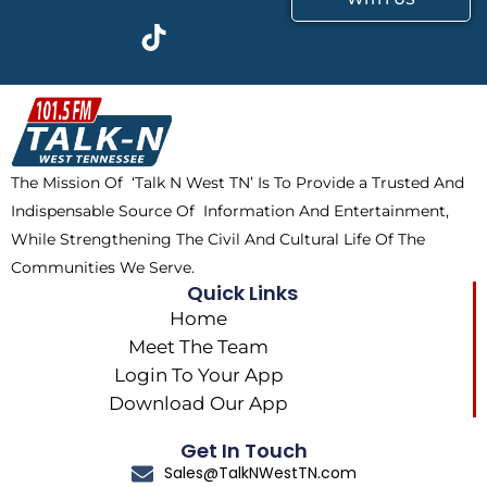
c
t
k
s
e
w
t
t
b
i
o
a
o
t
k
g
o
t
r
k
e
a
The Mission Of ‘Talk N West TN’ Is To Provide a Trusted And
r
m
Indispensable Source Of Information And Entertainment,
While Strengthening The Civil And Cultural Life Of The
Communities We Serve.
Quick Links
Home
Meet The Team
Login To Your App
Download Our App
Get In Touch
Sales@TalkNWestTN.com