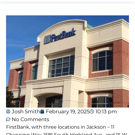
Josh Smith
February 19, 2025
10:13 pm
No Comments
FirstBank, with three locations in Jackson – 11
Channing Way, 1581 South Highland Ave., and 15 W.