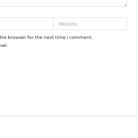
Website
his browser for the next time I comment.
ail.