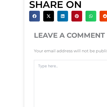
SHARE ON
LEAVE A COMMENT
Your email address will not be publ
Type
here..