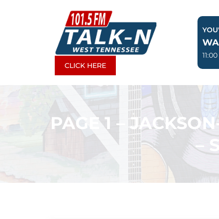
Skip
to
YOU'
content
WA
11:0
CLICK HERE
PAGE 1 – JACKSO
– 