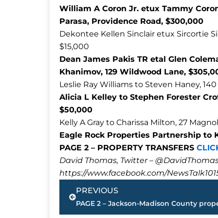
William A Coron Jr. etux Tammy Coron
Parasa, Providence Road, $300,000
Dekontee Kellen Sinclair etux Sircortie S
$15,000
Dean James Pakis TR etal Glen Coleman
Khanimov, 129 Wildwood Lane, $305,0
Leslie Ray Williams to Steven Haney, 140
Alicia L Kelley to Stephen Forester Cr
$50,000
Kelly A Gray to Charissa Milton, 27 Magno
Eagle Rock Properties Partnership to K
PAGE 2 – PROPERTY TRANSFERS
CLIC
David Thomas, Twitter – @DavidTho
https://www.facebook.com/NewsTalk101
Prev
PREVIOUS