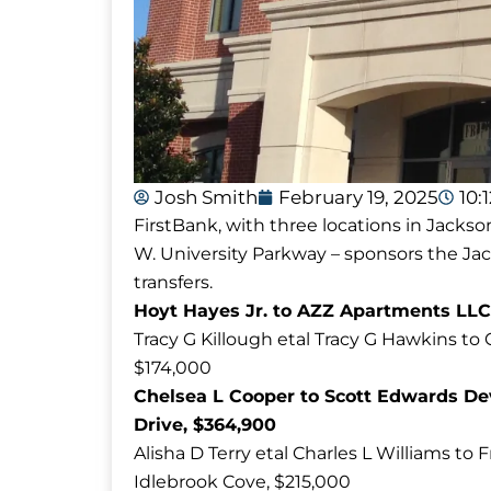
Josh Smith
February 19, 2025
10:
FirstBank, with three locations in Jackso
W. University Parkway – sponsors the J
transfers.
Hoyt Hayes Jr. to AZZ Apartments LLC
Tracy G Killough etal Tracy G Hawkins t
$174,000
Chelsea L Cooper to Scott Edwards Dev
Drive, $364,900
Alisha D Terry etal Charles L Williams t
Idlebrook Cove, $215,000