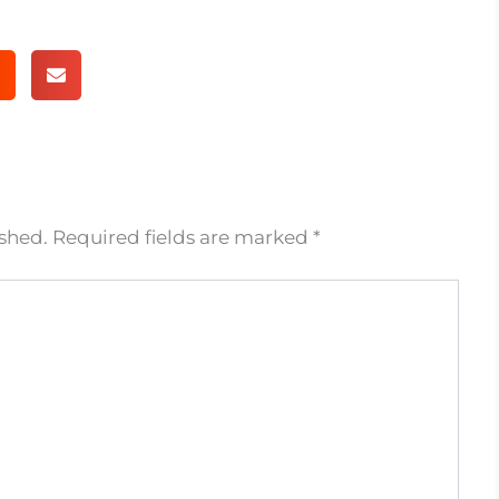
ished.
Required fields are marked
*