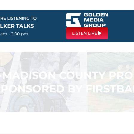
RE LISTENING TO
LKER TALKS
LISTEN LIVE
0 am - 2:00 pm
N-MADISON COUNTY PR
SPONSORED BY FIRSTB