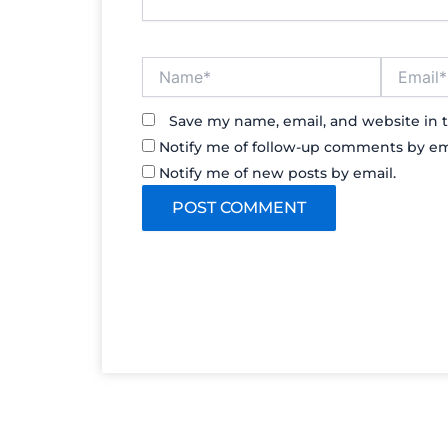
Name*
Email*
Save my name, email, and website in t
Notify me of follow-up comments by em
Notify me of new posts by email.