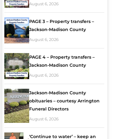
August 6, 2026
PAGE 3 – Property transfers –
Jackson-Madison County
August 6, 2026
PAGE 4 – Property transfers –
Jackson-Madison County
August 6, 2026
Jackson-Madison County
obituaries – courtesy Arrington
Funeral Directors
August 6, 2026
‘Continue to water’ – keep an