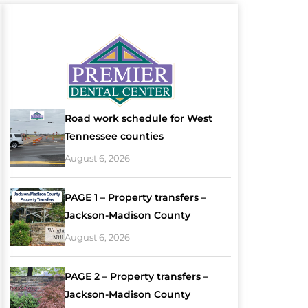
Road work schedule for West
Tennessee counties
August 6, 2026
PAGE 1 – Property transfers –
Jackson-Madison County
August 6, 2026
PAGE 2 – Property transfers –
Jackson-Madison County