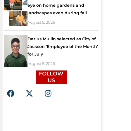
eye on home gardens and
landscapes even during fall
August 5, 2026
Darius Mullin selected as City of
Jackson ‘Employee of the Month’
for July
August 5, 2026
FOLLOW
US
F
X
I
a
-
n
c
t
s
e
w
t
b
i
a
o
t
g