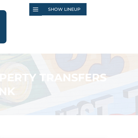
SHOW LINEUP
OPERTY TRANSFERS
ANK