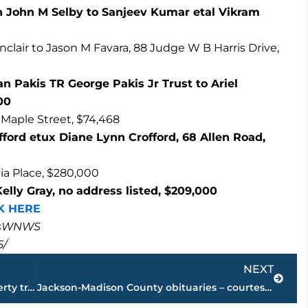
 John M Selby to Sanjeev Kumar etal Vikram
inclair to Jason M Favara, 88 Judge W B Harris Drive,
 Pakis TR George Pakis Jr Trust to Ariel
00
 Maple Street, $74,468
offord etux Diane Lynn Crofford, 68 Allen Road,
lia Place, $280,000
elly Gray, no address listed, $209,000
K HERE
masWNWS
5/
Next
NEXT
PAGE 2 – Jackson-Madison County property transfers – sponsored by FIRSTBANK
Jackson-Madison County obituaries – courtesy Arrington Funeral Directors