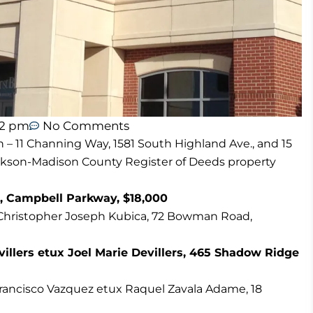
12 pm
No Comments
n – 11 Channing Way, 1581 South Highland Ave., and 15
ackson-Madison County Register of Deeds property
, Campbell Parkway, $18,000
o Christopher Joseph Kubica, 72 Bowman Road,
illers etux Joel Marie Devillers, 465 Shadow Ridge
o Francisco Vazquez etux Raquel Zavala Adame, 18