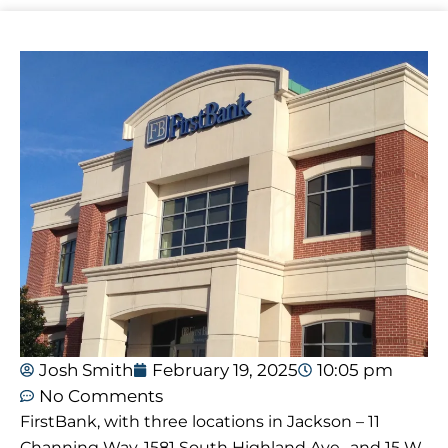
Josh Smith
February 19, 2025
10:05 pm
No Comments
FirstBank, with three locations in Jackson – 11
Channing Way, 1581 South Highland Ave., and 15 W.