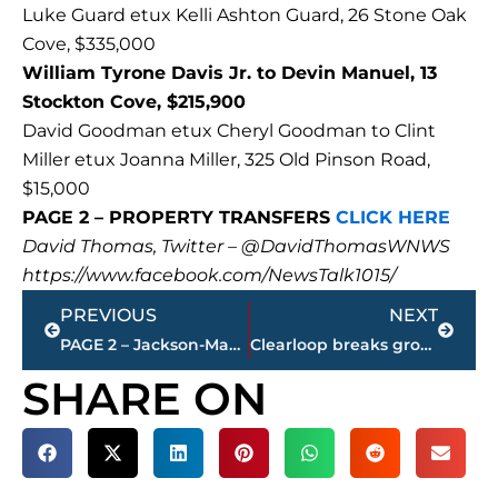
Luke Guard etux Kelli Ashton Guard, 26 Stone Oak
Cove, $335,000
William Tyrone Davis Jr. to Devin Manuel, 13
Stockton Cove, $215,900
David Goodman etux Cheryl Goodman to Clint
Miller etux Joanna Miller, 325 Old Pinson Road,
$15,000
PAGE 2 – PROPERTY TRANSFERS
CLICK HERE
David Thomas, Twitter – @DavidThomasWNWS
https://www.facebook.com/NewsTalk1015/
Prev
Next
PREVIOUS
NEXT
PAGE 2 – Jackson-Madison County property transfers – sponsored by FIRSTBANK
Clearloop breaks ground on new solar farm in Madison County
SHARE ON