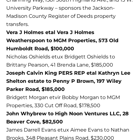
University Parkway – sponsors the Jackson-
Madison County Register of Deeds property
transfers.
Vera J Holmes etal Vera J Holmes
Weatherspoon to MGM Properties, 573 Old
Humboldt Road, $100,000
Nicholas Oshields etux Bridgett Oshields to
Brittany Pearson, 41 Brenda Lane, $185,000
Joseph Calvin King PERS REP etal Kathryn Lee
Shelton estate to Penny P Brown, 197 Wiley
Parker Road, $185,000
Bridgett Morgan etvir Bobby Morgan to MGM
Properties, 330 Cut Off Road, $178,500
John Whybrew to High Noon Ventures LLC, 28
Beaver Cove, $82,500
James Darrell Evans etux Aimee Evans to Nathan
Brooks, 348 Pleasant Plains Road, $230,000