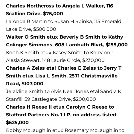
Charles Northcross to Angela L Walker, 116
Scallion Drive, $75,000
Laronda R Martin to Susan H Spinka, 115 Emerald
Lake Drive, $500,000
Walter O Smith etux Beverly B Smith to Kathy
Colinger Simmons, 608 Lambuth Blvd., $155,000
Keith K Smith etux Kasey Smith to Kerry Ann
Alesia Stewart, 148 Laurie Circle, $230,000
Charles A Zeiss etal Charles E Zeiss to Jerry T
Smith etux Lisa L Smith, 2571 Christmasville
Road, $107,000
Jeraldine Smith to Alvis Neal Jones etal Sandra K
Stanfill, 59 Castlegate Drive, $200,000
Charles H Reese II etux Carolyn C Reese to
Stafford Partners No. 1 LP, no address listed,
$525,000
Bobby McLaughlin etux Rosemary McLaughlin to