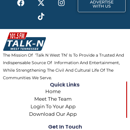
r
m
ADVERTISE
a
-
i
n
WITH US
c
t
k
s
e
w
t
t
b
i
o
a
o
t
k
g
o
t
r
k
e
a
The Mission Of ‘Talk N West TN’ Is To Provide a Trusted And
r
m
Indispensable Source Of Information And Entertainment,
While Strengthening The Civil And Cultural Life Of The
Communities We Serve.
Quick Links
Home
Meet The Team
Login To Your App
Download Our App
Get In Touch