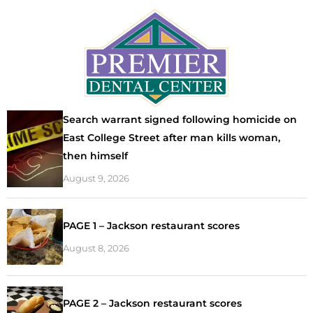
Search warrant signed following homicide on
East College Street after man kills woman,
then himself
August 9, 2026
PAGE 1 – Jackson restaurant scores
August 8, 2026
PAGE 2 – Jackson restaurant scores