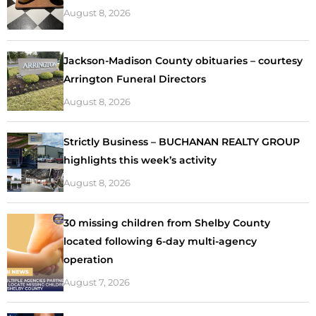
August 8, 2026
Jackson-Madison County obituaries – courtesy
Arrington Funeral Directors
August 8, 2026
Strictly Business – BUCHANAN REALTY GROUP
highlights this week’s activity
August 8, 2026
30 missing children from Shelby County
located following 6-day multi-agency
operation
August 7, 2026