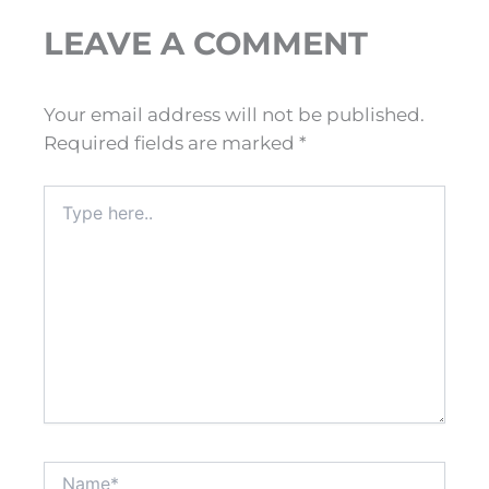
LEAVE A COMMENT
Your email address will not be published.
Required fields are marked
*
Type
here..
Name*