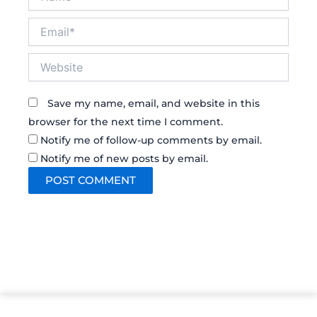
Email*
Website
Save my name, email, and website in this
browser for the next time I comment.
Notify me of follow-up comments by email.
Notify me of new posts by email.