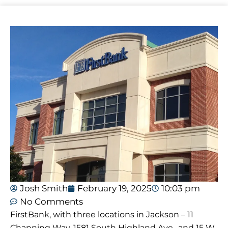
Josh Smith
February 19, 2025
10:03 pm
No Comments
FirstBank, with three locations in Jackson – 11
Channing Way, 1581 South Highland Ave., and 15 W.