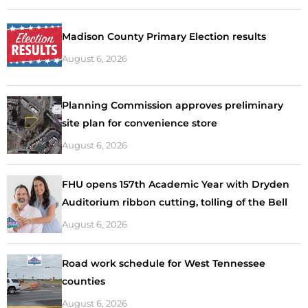
Madison County Primary Election results
August 6, 2026
Planning Commission approves preliminary
site plan for convenience store
August 6, 2026
FHU opens 157th Academic Year with Dryden
Auditorium ribbon cutting, tolling of the Bell
August 6, 2026
Road work schedule for West Tennessee
counties
August 6, 2026