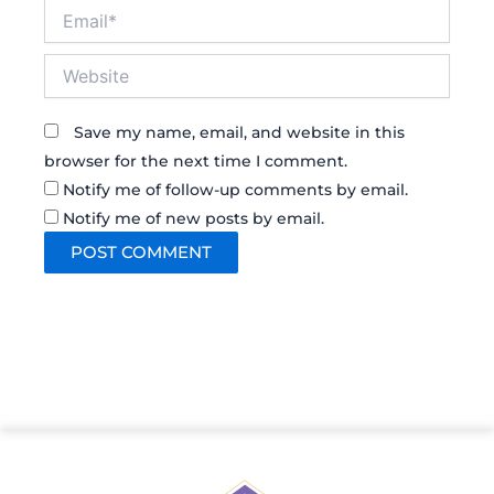
Email*
Website
Save my name, email, and website in this
browser for the next time I comment.
Notify me of follow-up comments by email.
Notify me of new posts by email.