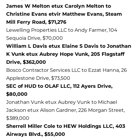
James W Melton etux Carolyn Melton to
Christine Evans etvir Matthew Evans, Steam
Mill Ferry Road, $71,276
Lewelling Properties LLC to Andy Farmer, 104
Sequoia Drive, $70,000
William L Davis etux Elaine S Davis to Jonathan
K Vunk etux Aubrey Hope Vunk, 205 Flagstaff
Drive, $362,000
Bosco Contractor Services LLC to Ezzat Hanna, 26
Applestone Drive, $73,500
SEC of HUD to OLAF LLC, 112 Ayers Drive,
$80,000
Jonathan Vunk etux Aubrey Vunk to Michael
Jackson etux Alison Gardner, 226 Morgan Street,
$389,000
Sherrell Miller Cole to HEW Holdings LLC, 403
Airways Blvd., $55,000