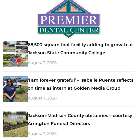
68,500-square-foot facility adding to growth at
Jackson State Community College
August 7, 2026
‘I am forever grateful’ – Isabelle Puente reflects
on time as intern at Golden Media Group
August 7, 2026
Jackson-Madison County obituaries – courtesy
Arrington Funeral Directors
August 7, 2026