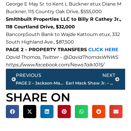
George E May Sr. to Kent L Buckner etux Diane M
Buckner, 115 Country Oak Drive, $555,000
Smithbuilt Properties LLC to Billy R Cathey Jr.,
118 Courtland Drive, $32,000
BancorpSouth Bank to Wajde Kattoum etux, 332
South Highland Ave., $87,500
PAGE 2 – PROPERTY TRANSFERS
CLICK HERE
David Thomas, Twitter – @DavidThomasWNWS
https://www.facebook.com/NewsTalk1015/
Prev
Next
PREVIOUS
NEXT
PAGE 2 – Jackson-Madison County property transfers – sponsored by FIRSTBANK
Earl Mack Shaw Jr. – president/CEO Stephenson-Shaw Funeral Home – passes away
SHARE ON