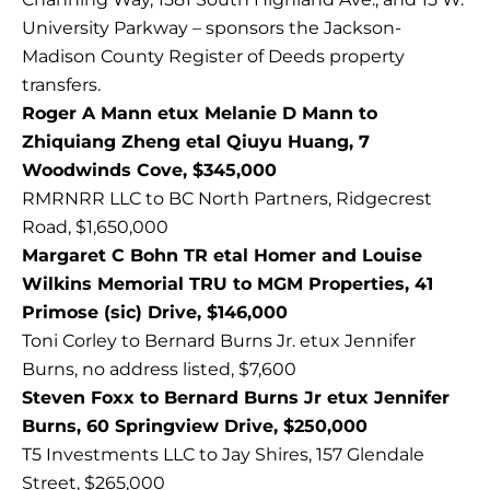
University Parkway – sponsors the Jackson-
Madison County Register of Deeds property
transfers.
Roger A Mann etux Melanie D Mann to
Zhiquiang Zheng etal Qiuyu Huang, 7
Woodwinds Cove, $345,000
RMRNRR LLC to BC North Partners, Ridgecrest
Road, $1,650,000
Margaret C Bohn TR etal Homer and Louise
Wilkins Memorial TRU to MGM Properties, 41
Primose (sic) Drive, $146,000
Toni Corley to Bernard Burns Jr. etux Jennifer
Burns, no address listed, $7,600
Steven Foxx to Bernard Burns Jr etux Jennifer
Burns, 60 Springview Drive, $250,000
T5 Investments LLC to Jay Shires, 157 Glendale
Street, $265,000