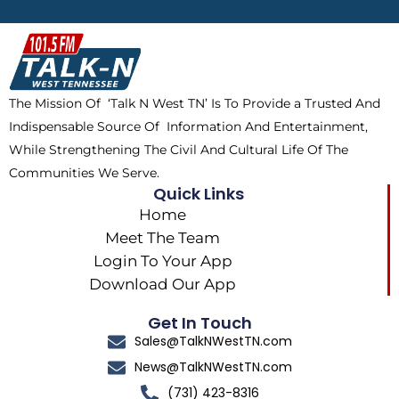
b
i
o
a
o
t
k
g
o
t
r
k
e
a
The Mission Of ‘Talk N West TN’ Is To Provide a Trusted And
r
m
Indispensable Source Of Information And Entertainment,
While Strengthening The Civil And Cultural Life Of The
Communities We Serve.
Quick Links
Home
Meet The Team
Login To Your App
Download Our App
Get In Touch
Sales@TalkNWestTN.com
News@TalkNWestTN.com
(731) 423-8316