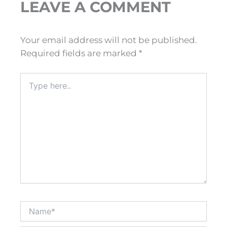
LEAVE A COMMENT
Your email address will not be published.
Required fields are marked
*
Type
here..
Name*