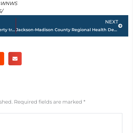
masWNWS
5/
Next
NEXT
PAGE 2 – Jackson-Madison County property transfers – sponsored by FIRSTBANK
Jackson-Madison County Regional Health Department COVID-19 statistics
ished.
Required fields are marked
*