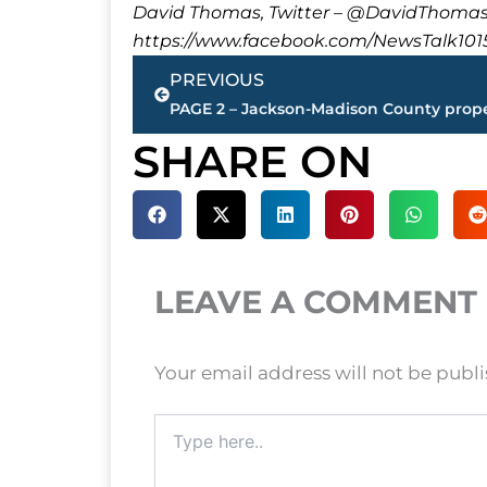
David Thomas, Twitter – @DavidTho
https://www.facebook.com/NewsTalk101
Prev
PREVIOUS
SHARE ON
LEAVE A COMMENT
Your email address will not be publ
Type
here..