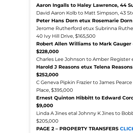
Aaron Ingalls to Haley Lawrence, 44 S
David Aaron Kolb to Matt Simpson, 43 St
Peter Hans Dorn etux Rosemarie Dorn t
Jerome Rutherford etux Subrinna Ruther
40 Ivy Hill Drive, $165,500
Robert Allen Williams to Mark Gauger 
$228,000
Charles Lee Johnson to Amber Register e
Harold J Reasons etux Telena Reasons 
$252,000
C Geneva Pipkin Frazier to James Pearc
Place, $395,000
Ernest Quinton Hibbitt to Edward Cor
$9,000
Linda A Jines etal Johnny K Jines to Bobb
$205,000
PAGE 2 – PROPERTY TRANSFERS
CLIC