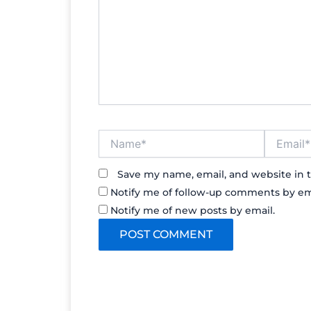
Name*
Email*
Save my name, email, and website in t
Notify me of follow-up comments by em
Notify me of new posts by email.