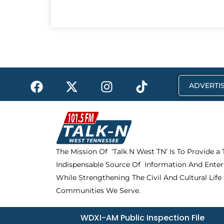
F
X
I
T
ADVERTIS
a
-
n
i
c
t
s
k
e
w
t
t
b
i
a
o
o
t
g
k
The Mission Of ‘Talk N West TN’ Is To Provide a
o
t
r
Indispensable Source Of Information And Enter
k
e
a
r
m
While Strengthening The Civil And Cultural Life
Communities We Serve.
WDXI-AM Public Inspection File