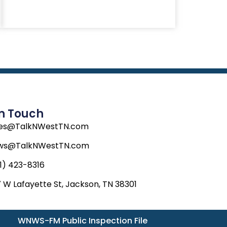
In Touch
les@TalkNWestTN.com
ws@TalkNWestTN.com
1) 423-8316
 W Lafayette St, Jackson, TN 38301
WNWS-FM Public Inspection File