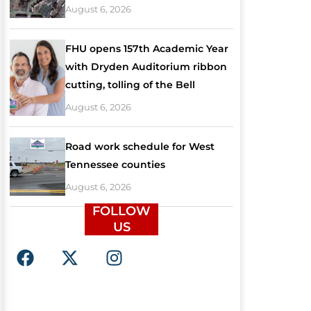
August 6, 2026
FHU opens 157th Academic Year
with Dryden Auditorium ribbon
cutting, tolling of the Bell
August 6, 2026
Road work schedule for West
Tennessee counties
August 6, 2026
FOLLOW
US
F
X
I
a
-
n
c
t
s
e
w
t