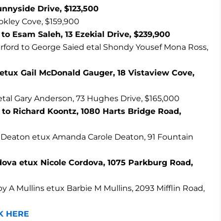
unnyside Drive, $123,500
okley Cove, $159,900
o Esam Saleh, 13 Ezekial Drive, $239,900
ford to George Saied etal Shondy Yousef Mona Ross,
etux Gail McDonald Gauger, 18 Vistaview Cove,
tal Gary Anderson, 73 Hughes Drive, $165,000
to Richard Koontz, 1080 Harts Bridge Road,
e Deaton etux Amanda Carole Deaton, 91 Fountain
dova etux Nicole Cordova, 1075 Parkburg Road,
y A Mullins etux Barbie M Mullins, 2093 Mifflin Road,
K HERE