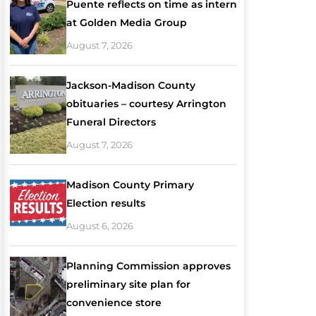
Puente reflects on time as intern
at Golden Media Group
August 7, 2026
Jackson-Madison County
obituaries – courtesy Arrington
Funeral Directors
August 7, 2026
Madison County Primary
Election results
August 6, 2026
Planning Commission approves
preliminary site plan for
convenience store