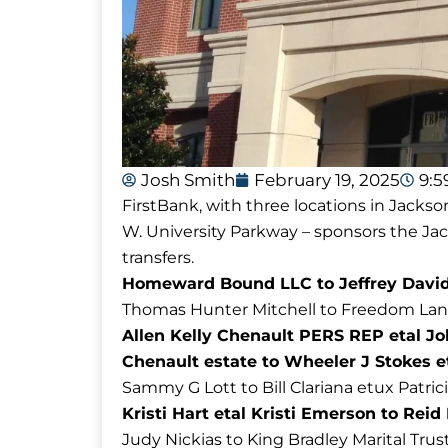
Josh Smith
February 19, 2025
9:
FirstBank, with three locations in Jackso
W. University Parkway – sponsors the J
transfers.
Homeward Bound LLC to Jeffrey David L
Thomas Hunter Mitchell to Freedom Land S
Allen Kelly Chenault PERS REP etal 
Chenault estate to Wheeler J Stokes e
Sammy G Lott to Bill Clariana etux Patric
Kristi Hart etal Kristi Emerson to Re
Judy Nickias to King Bradley Marital Trus