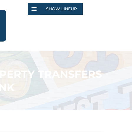
SHOW LINEUP
OPERTY TRANSFERS
ANK