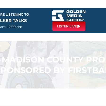
RE LISTENING TO
LKER TALKS
LISTEN LIVE
0 am - 2:00 pm
N-MADISON COUNTY PR
SPONSORED BY FIRSTB