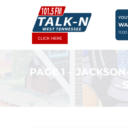
Skip
to
YOU'
content
WA
11:0
CLICK HERE
PAGE 1 – JACKSO
– 