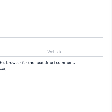
Website
his browser for the next time I comment.
ail.