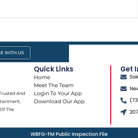
E WITH US
Quick Links
Get 
Sa
Home
Meet The Team
Ne
Login To Your App
 Trusted And
(73
Download Our App
tainment,
 Of The
207
WBFG-FM Public Inspection File