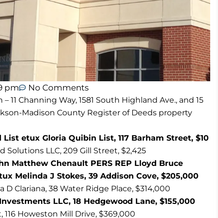
59 pm
No Comments
n – 11 Channing Way, 1581 South Highland Ave., and 15
ackson-Madison County Register of Deeds property
ist etux Gloria Quibin List, 117 Barham Street, $10
olutions LLC, 209 Gill Street, $2,425
John Matthew Chenault PERS REP Lloyd Bruce
tux Melinda J Stokes, 39 Addison Cove, $205,000
ia D Clariana, 38 Water Ridge Place, $314,000
id Investments LLC, 18 Hedgewood Lane, $155,000
t, 116 Howeston Mill Drive, $369,000