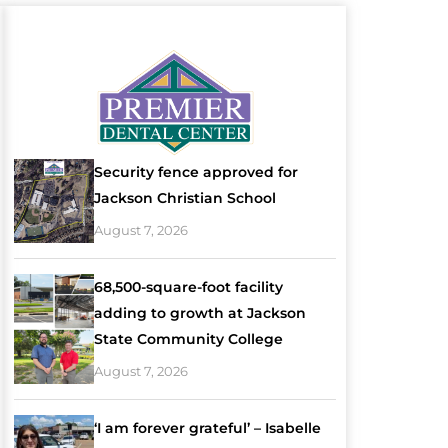
Security fence approved for
Jackson Christian School
August 7, 2026
68,500-square-foot facility
adding to growth at Jackson
State Community College
August 7, 2026
‘I am forever grateful’ – Isabelle