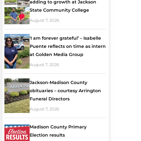
adding to growth at Jackson
State Community College
August 7, 2026
‘I am forever grateful’ – Isabelle
Puente reflects on time as intern
at Golden Media Group
August 7, 2026
Jackson-Madison County
obituaries – courtesy Arrington
Funeral Directors
August 7, 2026
Madison County Primary
Election results