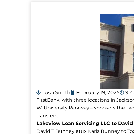
Josh Smith
February 19, 2025
9:
FirstBank, with three locations in Jackso
W. University Parkway – sponsors the J
transfers.
Lakeview Loan Servicing LLC to David
David T Bunney etux Karla Bunney to Tod