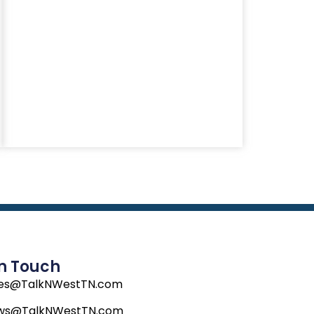
In Touch
les@TalkNWestTN.com
ws@TalkNWestTN.com