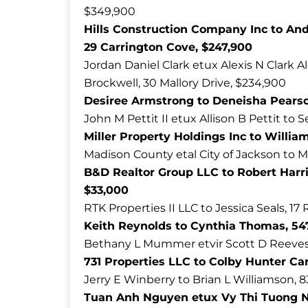
$349,900
Hills Construction Company Inc to An
29 Carrington Cove, $247,900
Jordan Daniel Clark etux Alexis N Clark 
Brockwell, 30 Mallory Drive, $234,900
Desiree Armstrong to Deneisha Pearso
John M Pettit II etux Allison B Pettit to S
Miller Property Holdings Inc to William 
Madison County etal City of Jackson to M
B&D Realtor Group LLC to Robert Harri
$33,000
RTK Properties II LLC to Jessica Seals, 1
Keith Reynolds to Cynthia Thomas, 547
Bethany L Mummer etvir Scott D Reeves t
731 Properties LLC to Colby Hunter Ca
Jerry E Winberry to Brian L Williamson, 
Tuan Anh Nguyen etux Vy Thi Tuong Ngu