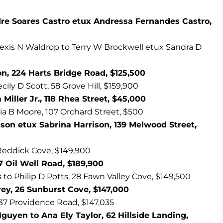
dre Soares Castro etux Andressa Fernandes Castro,
Alexis N Waldrop to Terry W Brockwell etux Sandra D
n, 224 Harts Bridge Road, $125,500
ecily D Scott, 58 Grove Hill, $159,900
Miller Jr., 118 Rhea Street, $45,000
ia B Moore, 107 Orchard Street, $500
son etux Sabrina Harrison, 139 Melwood Street,
7 Reddick Cove, $149,900
 Oil Well Road, $189,900
o Philip D Potts, 28 Fawn Valley Cove, $149,500
rey, 26 Sunburst Cove, $147,000
837 Providence Road, $147,035
yen to Ana Ely Taylor, 62 Hillside Landing,