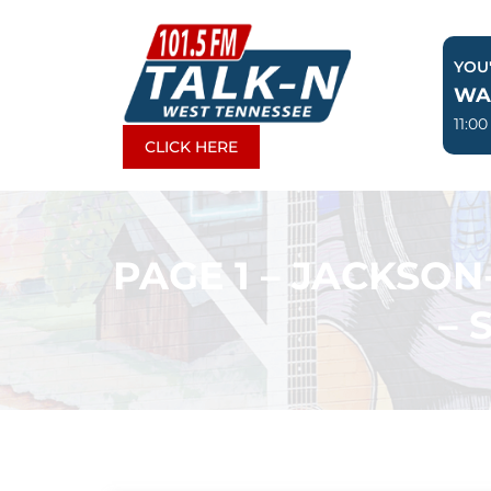
Skip
to
YOU'
content
WA
11:0
CLICK HERE
PAGE 1 – JACKSO
– 