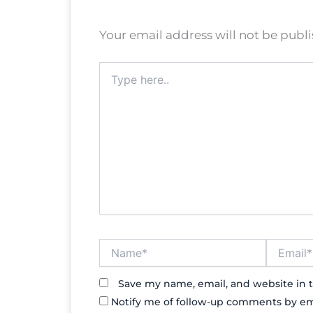
Your email address will not be publ
Type
here..
Name*
Email*
Save my name, email, and website in t
Notify me of follow-up comments by em