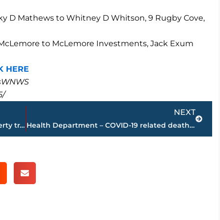
cky D Mathews to Whitney D Whitson, 9 Rugby Cove,
nces McLemore to McLemore Investments, Jack Exum
K HERE
masWNWS
5/
Next
NEXT
PAGE 2 – Jackson-Madison County property transfers – sponsored by FIRSTBANK
Health Department – COVID-19 related deaths reach 121 in Madison County; 75 additional positive tests