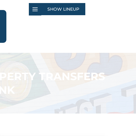
SHOW LINEUP
OPERTY TRANSFERS
ANK