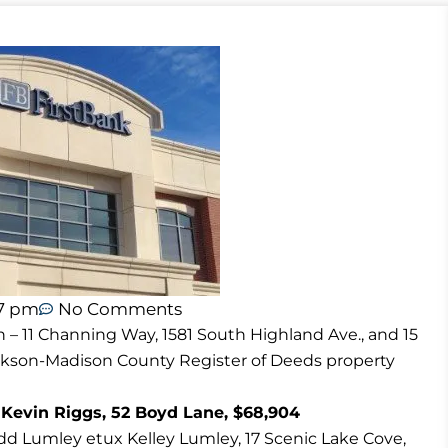
47 pm
No Comments
n – 11 Channing Way, 1581 South Highland Ave., and 15
ackson-Madison County Register of Deeds property
 Kevin Riggs, 52 Boyd Lane, $68,904
d Lumley etux Kelley Lumley, 17 Scenic Lake Cove,