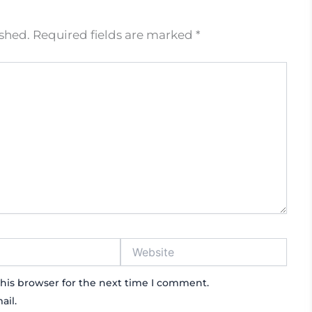
ished.
Required fields are marked
*
Website
his browser for the next time I comment.
ail.