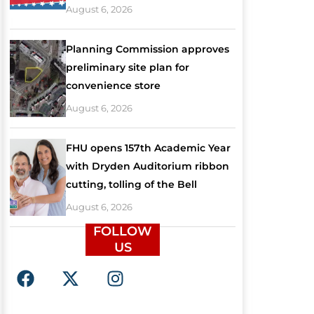
August 6, 2026
Planning Commission approves
preliminary site plan for
convenience store
August 6, 2026
FHU opens 157th Academic Year
with Dryden Auditorium ribbon
cutting, tolling of the Bell
August 6, 2026
FOLLOW
US
F
X
I
a
-
n
c
t
s