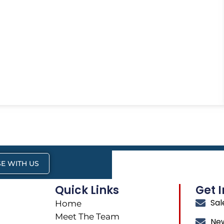
E WITH US
Quick Links
Get 
Sa
Home
Meet The Team
Ne