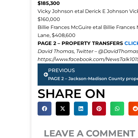
$185,300
Vicky Johnson etal Derick E Johnson Vi
$160,000
Billie Frances McGuire etal Billie Fra
Lane, $408,600
PAGE 2 – PROPERTY TRANSFERS
CLIC
David Thomas, Twitter – @DavidTho
https://www.facebook.com/NewsTalk101
Prev
PREVIOUS
SHARE ON
LEAVE A COMMENT