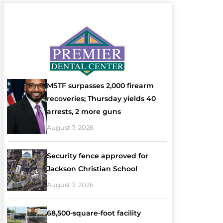
MSTF surpasses 2,000 firearm
recoveries; Thursday yields 40
arrests, 2 more guns
August 7, 2026
Security fence approved for
Jackson Christian School
August 7, 2026
68,500-square-foot facility