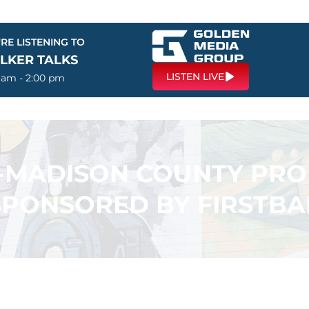
RE LISTENING TO
LKER TALKS
LISTEN LIVE
0 am - 2:00 pm
N-MADISON COUNTY PR
SPONSORED BY FIRSTB