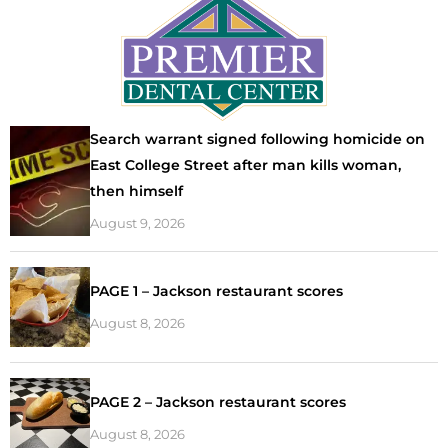
Search warrant signed following homicide on
East College Street after man kills woman,
then himself
August 9, 2026
PAGE 1 – Jackson restaurant scores
August 8, 2026
PAGE 2 – Jackson restaurant scores
August 8, 2026