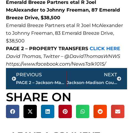
Emerald Breeze Partners etal R Joel
McAlexander to Johnny Freeman, 87 Emerald
Breeze Drive, $38,500
Emerald Breeze Partners etal R Joel McAlexander
to Johnny Freeman, 83 Emerald Breeze Drive,
$38,500
PAGE 2 – PROPERTY TRANSFERS
CLICK HERE
David Thomas, Twitter – @DavidThomasWNWS
https://www.facebook.com/NewsTalk1015/
Prev
Next
PREVIOUS
NEXT
PAGE 2 – Jackson-Madison County property transfers – sponsored by FIRSTBANK
Jackson-Madison County Health Department COVID-19 statistics
SHARE ON