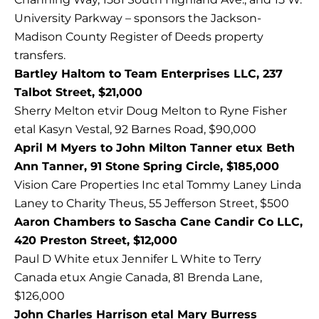
University Parkway – sponsors the Jackson-
Madison County Register of Deeds property
transfers.
Bartley Haltom to Team Enterprises LLC, 237
Talbot Street, $21,000
Sherry Melton etvir Doug Melton to Ryne Fisher
etal Kasyn Vestal, 92 Barnes Road, $90,000
April M Myers to John Milton Tanner etux Beth
Ann Tanner, 91 Stone Spring Circle, $185,000
Vision Care Properties Inc etal Tommy Laney Linda
Laney to Charity Theus, 55 Jefferson Street, $500
Aaron Chambers to Sascha Cane Candir Co LLC,
420 Preston Street, $12,000
Paul D White etux Jennifer L White to Terry
Canada etux Angie Canada, 81 Brenda Lane,
$126,000
John Charles Harrison etal Mary Burress