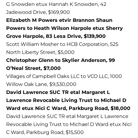
G Snowden etux Hannah K Snowden, 42
Jadewood Drive, $169,900
Elizabeth M Powers etvir Brannon Shaun
Powers to Heath Wilson Harpole etux Sherry
Grove Harpole, 83 Lesa Drive, $139,900
Scott William Mosher to HCB Corporation, 525
North Liberty Street, $5,000
Christopher Glenn to Skylier Anderson, 99
O’Neal Street, $7,000
Villages of Campbell Oaks LLC to VCO LLC, 1000
Willow Oak Lane, $9,530,000
David Lawrence SUC TR etal Margaret L
Lawrence Revocable Living Trust to Michael D
Ward etux Nici C Ward, Parkburg Road, $18,000
David Lawrence SUC TR etal Margaret L Lawrence
Revocable Living Trust to Michael D Ward etux Nici
C Ward, Parkburg Road, $15,500