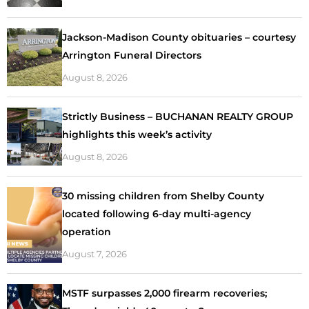
Jackson-Madison County obituaries – courtesy
Arrington Funeral Directors
August 8, 2026
Strictly Business – BUCHANAN REALTY GROUP
highlights this week’s activity
August 8, 2026
30 missing children from Shelby County
located following 6-day multi-agency
operation
August 7, 2026
MSTF surpasses 2,000 firearm recoveries;