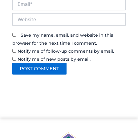
Email*
Website
Save my name, email, and website in this
browser for the next time I comment.
Notify me of follow-up comments by email.
Notify me of new posts by email.