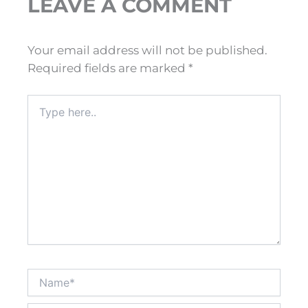
LEAVE A COMMENT
Your email address will not be published.
Required fields are marked
*
Type
here..
Name*