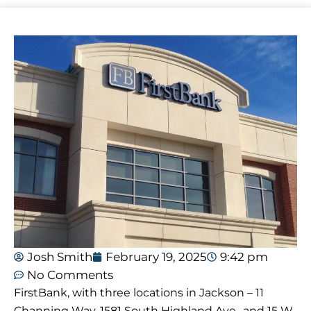
Josh Smith
February 19, 2025
9:42 pm
No Comments
FirstBank, with three locations in Jackson – 11
Channing Way, 1581 South Highland Ave., and 15 W.