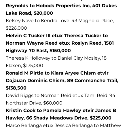
Reynolds to Hobock Properties Inc, 401 Dukes
Lake Road, $20,000
Kelsey Nave to Kendra Love, 43 Magnolia Place,
$226,000
Melvin C Tucker III etux Theresa Tucker to
Norman Wayne Reed etux Roslyn Reed, 1581
Highway 70 East, $150,000
Theresa K Holloway to Daniel Clay Mosley, 18
Flaxen, $175,000
Ronald M Pirtle to Kiara Aryee Chism etvir
Dajauan Dominic Chism, 89 Commanche Trail,
$138,500
David Riggs to Norman Reid etux Tami Reid, 94
Northstar Drive, $60,000
Kristin Cook to Pamela Hawley etvir James B
Hawley, 66 Shady Meadows Drive, $225,000
Marco Berlanga etux Jessica Berlanga to Matthew