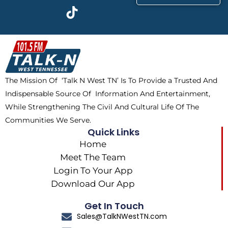
c
t
k
s
e
w
t
t
b
i
o
a
o
t
k
g
o
t
r
k
e
a
The Mission Of ‘Talk N West TN’ Is To Provide a Trusted And
r
m
Indispensable Source Of Information And Entertainment,
While Strengthening The Civil And Cultural Life Of The
Communities We Serve.
Quick Links
Home
Meet The Team
Login To Your App
Download Our App
Get In Touch
Sales@TalkNWestTN.com