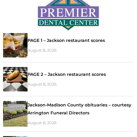
PAGE 1 – Jackson restaurant scores
August 8, 2026
PAGE 2 – Jackson restaurant scores
August 8, 2026
Jackson-Madison County obituaries – courtesy
Arrington Funeral Directors
August 8, 2026