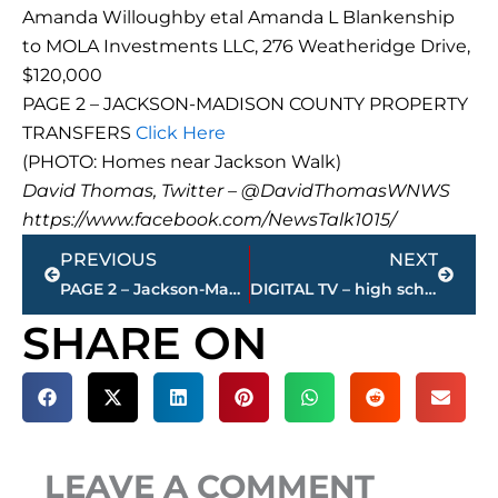
Amanda Willoughby etal Amanda L Blankenship
to MOLA Investments LLC, 276 Weatheridge Drive,
$120,000
PAGE 2 – JACKSON-MADISON COUNTY PROPERTY
TRANSFERS
Click Here
(PHOTO: Homes near Jackson Walk)
David Thomas, Twitter – @DavidThomasWNWS
https://www.facebook.com/NewsTalk1015/
Prev
Next
PREVIOUS
NEXT
PAGE 2 – Jackson-Madison County property transfers
DIGITAL TV – high school football games – LIVE – on WNWS.COM, today
SHARE ON
LEAVE A COMMENT