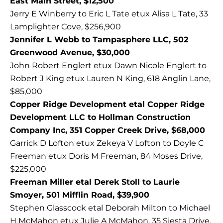
East Main Street, $12,500
Jerry E Winberry to Eric L Tate etux Alisa L Tate, 33
Lamplighter Cove, $256,900
Jennifer L Webb to Tampasphere LLC, 502
Greenwood Avenue, $30,000
John Robert Englert etux Dawn Nicole Englert to
Robert J King etux Lauren N King, 618 Anglin Lane,
$85,000
Copper Ridge Development etal Copper Ridge
Development LLC to Hollman Construction
Company Inc, 351 Copper Creek Drive, $68,000
Garrick D Lofton etux Zekeya V Lofton to Doyle C
Freeman etux Doris M Freeman, 84 Moses Drive,
$225,000
Freeman Miller etal Derek Stoll to Laurie
Smoyer, 501 Mifflin Road, $39,900
Stephen Glasscock etal Deborah Milton to Michael
H McMahon etux Julie A McMahon, 35 Siesta Drive,