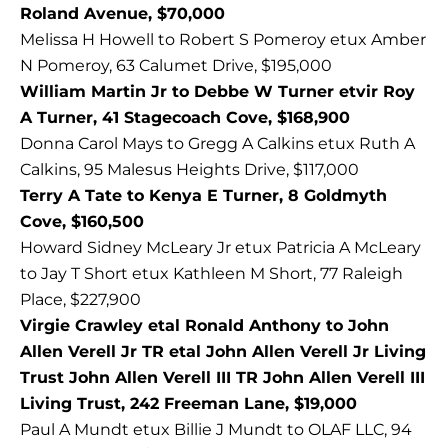
Roland Avenue, $70,000
Melissa H Howell to Robert S Pomeroy etux Amber
N Pomeroy, 63 Calumet Drive, $195,000
William Martin Jr to Debbe W Turner etvir Roy
A Turner, 41 Stagecoach Cove, $168,900
Donna Carol Mays to Gregg A Calkins etux Ruth A
Calkins, 95 Malesus Heights Drive, $117,000
Terry A Tate to Kenya E Turner, 8 Goldmyth
Cove, $160,500
Howard Sidney McLeary Jr etux Patricia A McLeary
to Jay T Short etux Kathleen M Short, 77 Raleigh
Place, $227,900
Virgie Crawley etal Ronald Anthony to John
Allen Verell Jr TR etal John Allen Verell Jr Living
Trust John Allen Verell III TR John Allen Verell III
Living Trust, 242 Freeman Lane, $19,000
Paul A Mundt etux Billie J Mundt to OLAF LLC, 94