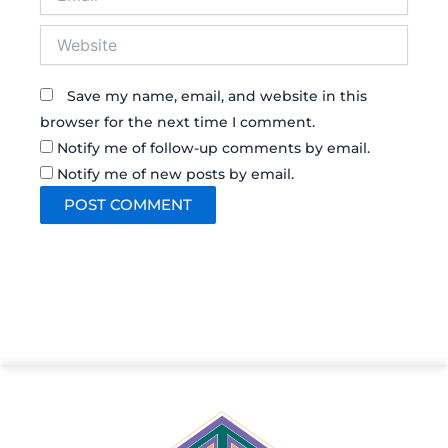
Website
Save my name, email, and website in this
browser for the next time I comment.
Notify me of follow-up comments by email.
Notify me of new posts by email.