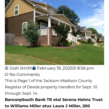
Josh Smith
February 19, 2025
8:56 pm
No Comments
This is Page 1 of the Jackson-Madison County
Register of Deeds property transfers for Sept. 10
through Sept. 14.
BancorpSouth Bank TR etal Serena Helms Trust
to Williams Miller etux Laura J Miller, 200