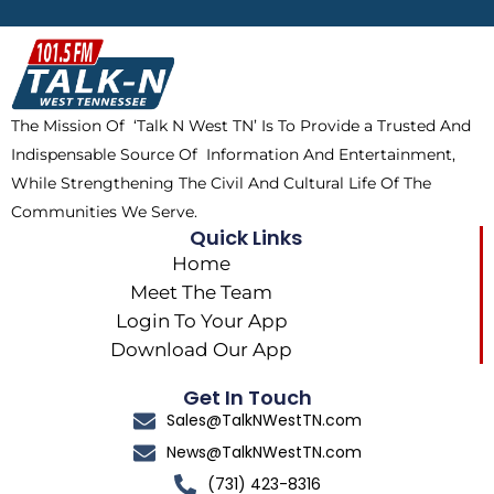
b
i
o
a
o
t
k
g
o
t
r
k
e
a
The Mission Of ‘Talk N West TN’ Is To Provide a Trusted And
r
m
Indispensable Source Of Information And Entertainment,
While Strengthening The Civil And Cultural Life Of The
Communities We Serve.
Quick Links
Home
Meet The Team
Login To Your App
Download Our App
Get In Touch
Sales@TalkNWestTN.com
News@TalkNWestTN.com
(731) 423-8316