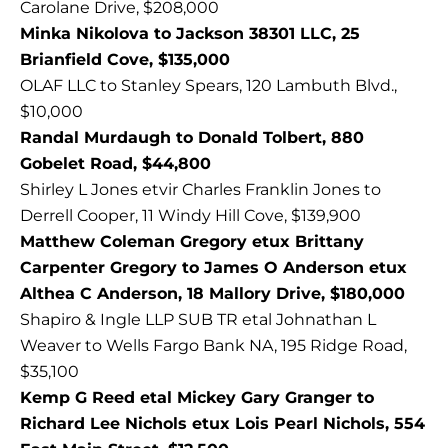
Carolane Drive, $208,000
Minka Nikolova to Jackson 38301 LLC, 25
Brianfield Cove, $135,000
OLAF LLC to Stanley Spears, 120 Lambuth Blvd.,
$10,000
Randal Murdaugh to Donald Tolbert, 880
Gobelet Road, $44,800
Shirley L Jones etvir Charles Franklin Jones to
Derrell Cooper, 11 Windy Hill Cove, $139,900
Matthew Coleman Gregory etux Brittany
Carpenter Gregory to James O Anderson etux
Althea C Anderson, 18 Mallory Drive, $180,000
Shapiro & Ingle LLP SUB TR etal Johnathan L
Weaver to Wells Fargo Bank NA, 195 Ridge Road,
$35,100
Kemp G Reed etal Mickey Gary Granger to
Richard Lee Nichols etux Lois Pearl Nichols, 554