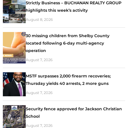
Strictly Business – BUCHANAN REALTY GROUP
highlights this week’s activity
August 8, 2026
30 missing children from Shelby County
located following 6-day multi-agency
operation
August 7, 2026
MSTF surpasses 2,000 firearm recoveries;
Thursday yields 40 arrests, 2 more guns
August 7, 2026
Security fence approved for Jackson Christian
School
August 7, 2026