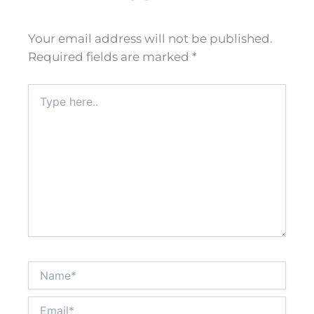
Your email address will not be published.
Required fields are marked
*
Type
here..
Name*
Email*