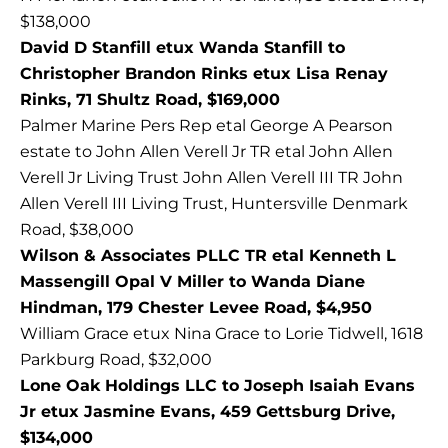
$138,000
David D Stanfill etux Wanda Stanfill to
Christopher Brandon Rinks etux Lisa Renay
Rinks, 71 Shultz Road, $169,000
Palmer Marine Pers Rep etal George A Pearson
estate to John Allen Verell Jr TR etal John Allen
Verell Jr Living Trust John Allen Verell III TR John
Allen Verell III Living Trust, Huntersville Denmark
Road, $38,000
Wilson & Associates PLLC TR etal Kenneth L
Massengill Opal V Miller to Wanda Diane
Hindman, 179 Chester Levee Road, $4,950
William Grace etux Nina Grace to Lorie Tidwell, 1618
Parkburg Road, $32,000
Lone Oak Holdings LLC to Joseph Isaiah Evans
Jr etux Jasmine Evans, 459 Gettsburg Drive,
$134,000